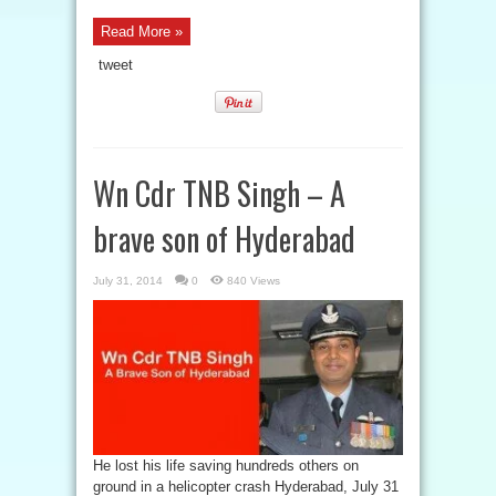
Read More »
tweet
Wn Cdr TNB Singh – A
brave son of Hyderabad
July 31, 2014
0
840 Views
He lost his life saving hundreds others on
ground in a helicopter crash Hyderabad, July 31