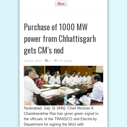
Purchase of 1000 MW
power from Chhattisgarh
gets CM’s nod
July 31, 2014
0
174 Views
Hyderabad, July 31 (INN): Chief Minister K
Chandrasekhar Rao has given green signal to
the officials of the TRANSCO and Electricity
Department for signing the MoU with