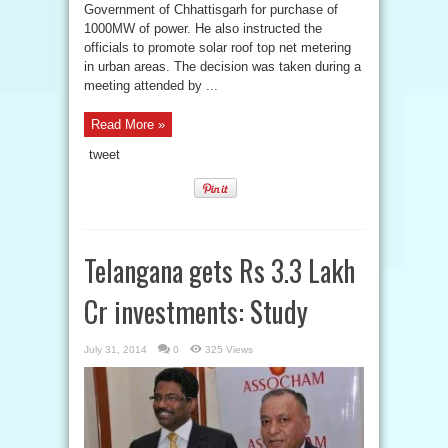
Government of Chhattisgarh for purchase of
1000MW of power. He also instructed the
officials to promote solar roof top net metering
in urban areas. The decision was taken during a
meeting attended by ...
Read More »
tweet
Telangana gets Rs 3.3 Lakh
Cr investments: Study
July 31, 2014
0
325 Views