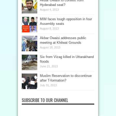
Akbar Owaisi to contest from
Hyderabad seat?
August 4, 2013
MIM faces tough opposition in four
Assembly seats
August 8, 2013
Akbar Owaisi addresses public
meeting at Khilwat Grounds
August 18, 2013
Six from Vizag killed in Uttarakhand
floods
June 21, 2013
Muslim Reservation to discontinue
after T-formation?
July 31, 2013
SUBSCRIBE TO OUR CHANNEL