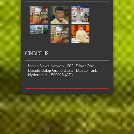
CONTACT US
Indian News Network, 202, Silver Oak,
Beside Balaji Grand Bazar, Masab Tank,
Hyderabad – 500028 (AP)