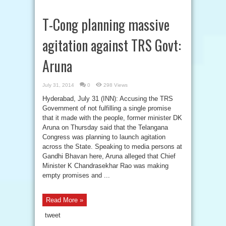
T-Cong planning massive
agitation against TRS Govt:
Aruna
July 31, 2014
0
298 Views
Hyderabad, July 31 (INN): Accusing the TRS
Government of not fulfilling a single promise
that it made with the people, former minister DK
Aruna on Thursday said that the Telangana
Congress was planning to launch agitation
across the State. Speaking to media persons at
Gandhi Bhavan here, Aruna alleged that Chief
Minister K Chandrasekhar Rao was making
empty promises and ...
Read More »
tweet