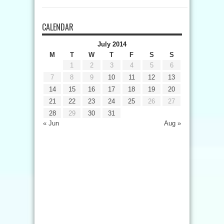
CALENDAR
July 2014
M
T
W
T
F
S
S
1
2
3
4
5
6
7
8
9
10
11
12
13
14
15
16
17
18
19
20
21
22
23
24
25
26
27
28
29
30
31
« Jun
Aug »