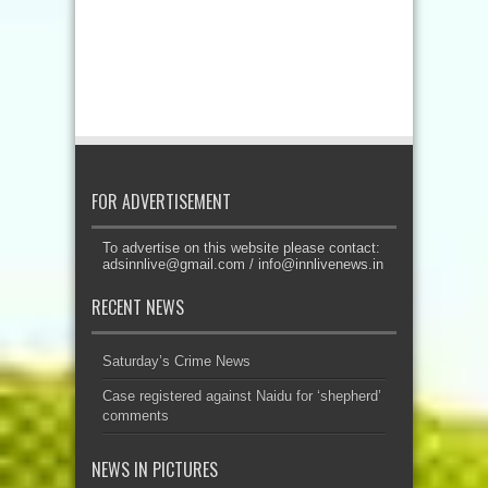
FOR ADVERTISEMENT
To advertise on this website please contact:
adsinnlive@gmail.com
/
info@innlivenews.in
RECENT NEWS
Saturday’s Crime News
Case registered against Naidu for ‘shepherd’
comments
NEWS IN PICTURES