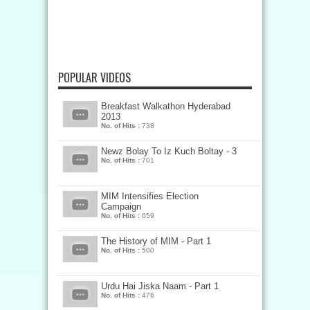
POPULAR VIDEOS
Breakfast Walkathon Hyderabad
2013
No. of Hits :
738
Newz Bolay To Iz Kuch Boltay - 3
No. of Hits :
701
MIM Intensifies Election
Campaign
No. of Hits :
659
The History of MIM - Part 1
No. of Hits :
500
Urdu Hai Jiska Naam - Part 1
No. of Hits :
476