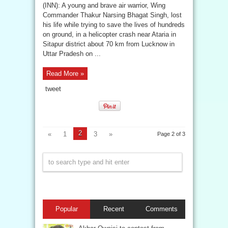
(INN): A young and brave air warrior, Wing
Commander Thakur Narsing Bhagat Singh, lost
his life while trying to save the lives of hundreds
on ground, in a helicopter crash near Ataria in
Sitapur district about 70 km from Lucknow in
Uttar Pradesh on ...
Read More »
tweet
2
«
1
3
»
Page 2 of 3
Popular
Recent
Comments