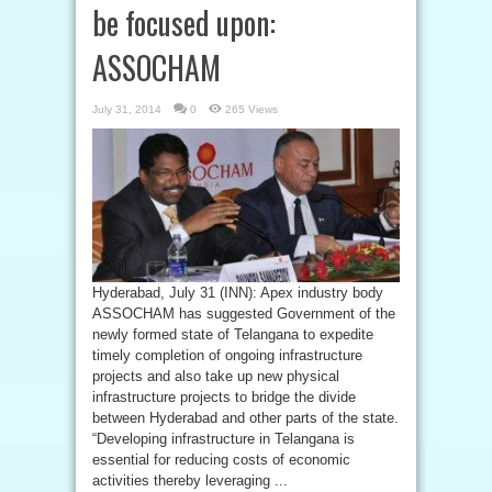
be focused upon:
ASSOCHAM
July 31, 2014
0
265 Views
Hyderabad, July 31 (INN): Apex industry body
ASSOCHAM has suggested Government of the
newly formed state of Telangana to expedite
timely completion of ongoing infrastructure
projects and also take up new physical
infrastructure projects to bridge the divide
between Hyderabad and other parts of the state.
“Developing infrastructure in Telangana is
essential for reducing costs of economic
activities thereby leveraging ...