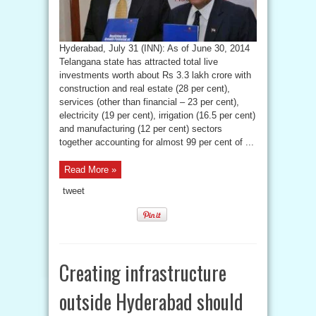
Hyderabad, July 31 (INN): As of June 30, 2014
Telangana state has attracted total live
investments worth about Rs 3.3 lakh crore with
construction and real estate (28 per cent),
services (other than financial – 23 per cent),
electricity (19 per cent), irrigation (16.5 per cent)
and manufacturing (12 per cent) sectors
together accounting for almost 99 per cent of ...
Read More »
tweet
Creating infrastructure
outside Hyderabad should