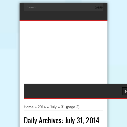
Home
»
2014
»
July
»
31
(page 2)
Daily Archives:
July 31, 2014