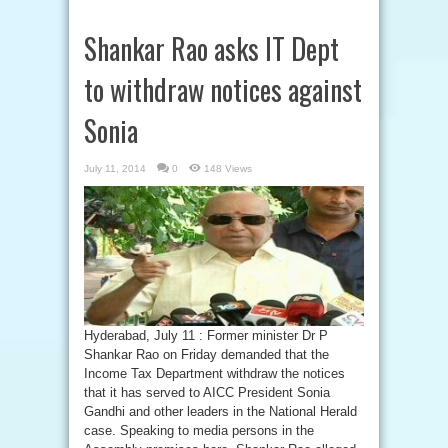
Shankar Rao asks IT Dept
to withdraw notices against
Sonia
July 11, 2014
0
148 Views
Hyderabad, July 11 : Former minister Dr P
Shankar Rao on Friday demanded that the
Income Tax Department withdraw the notices
that it has served to AICC President Sonia
Gandhi and other leaders in the National Herald
case. Speaking to media persons in the