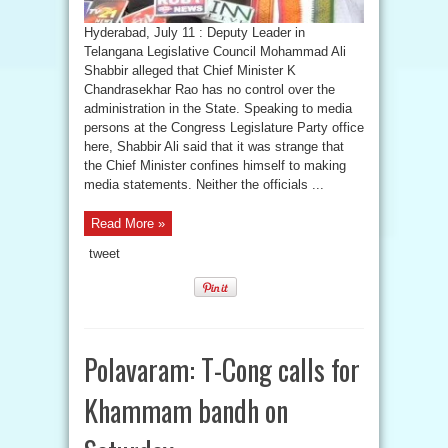
Hyderabad, July 11 : Deputy Leader in
Telangana Legislative Council Mohammad Ali
Shabbir alleged that Chief Minister K
Chandrasekhar Rao has no control over the
administration in the State. Speaking to media
persons at the Congress Legislature Party office
here, Shabbir Ali said that it was strange that
the Chief Minister confines himself to making
media statements. Neither the officials ...
Read More »
tweet
Polavaram: T-Cong calls for
Khammam bandh on