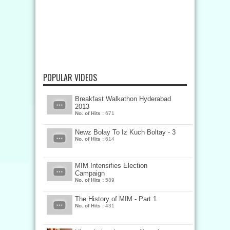
POPULAR VIDEOS
Breakfast Walkathon Hyderabad
2013
No. of Hits :
671
Newz Bolay To Iz Kuch Boltay - 3
No. of Hits :
614
MIM Intensifies Election
Campaign
No. of Hits :
589
The History of MIM - Part 1
No. of Hits :
431