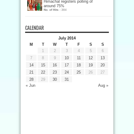
Himachal registers polling of
around 75%
No. of Hits :
384
CALENDAR
July 2014
M
T
W
T
F
S
S
1
2
3
4
5
6
7
8
9
10
11
12
13
14
15
16
17
18
19
20
21
22
23
24
25
26
27
28
29
30
31
« Jun
Aug »