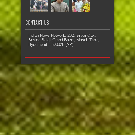
CONTACT US
Indian News Network, 202, Silver Oak,
Beside Balaji Grand Bazar, Masab Tank,
Hyderabad – 500028 (AP)