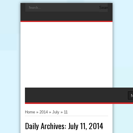
Home
»
2014
»
July
»
11
Daily Archives:
July 11, 2014