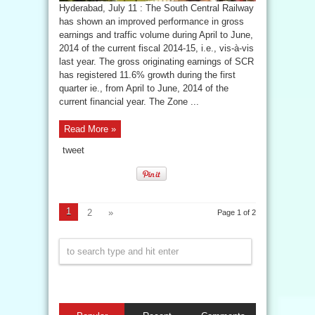
Hyderabad, July 11 : The South Central Railway
has shown an improved performance in gross
earnings and traffic volume during April to June,
2014 of the current fiscal 2014-15, i.e., vis-à-vis
last year. The gross originating earnings of SCR
has registered 11.6% growth during the first
quarter ie., from April to June, 2014 of the
current financial year. The Zone ...
Read More »
tweet
1
2
»
Page 1 of 2