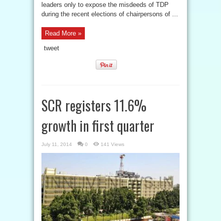
leaders only to expose the misdeeds of TDP
during the recent elections of chairpersons of ...
Read More »
tweet
SCR registers 11.6%
growth in first quarter
July 11, 2014
0
141 Views