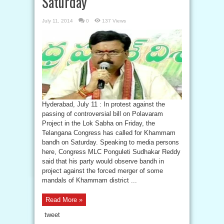
Saturday
July 11, 2014
0
137 Views
Hyderabad, July 11 : In protest against the
passing of controversial bill on Polavaram
Project in the Lok Sabha on Friday, the
Telangana Congress has called for Khammam
bandh on Saturday. Speaking to media persons
here, Congress MLC Ponguleti Sudhakar Reddy
said that his party would observe bandh in
project against the forced merger of some
mandals of Khammam district ...
Read More »
tweet