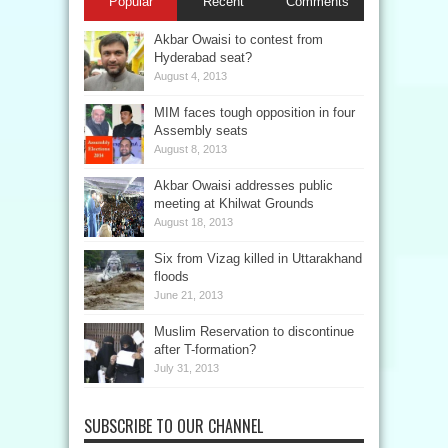
Popular
Recent
Comments
Akbar Owaisi to contest from
Hyderabad seat?
August 4, 2013
MIM faces tough opposition in four
Assembly seats
August 8, 2013
Akbar Owaisi addresses public
meeting at Khilwat Grounds
August 18, 2013
Six from Vizag killed in Uttarakhand
floods
June 21, 2013
Muslim Reservation to discontinue
after T-formation?
July 31, 2013
SUBSCRIBE TO OUR CHANNEL