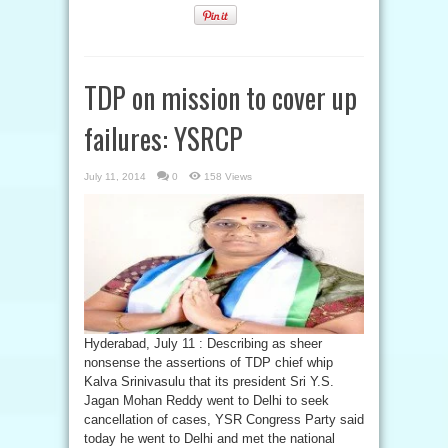
TDP on mission to cover up
failures: YSRCP
July 11, 2014
0
158 Views
Hyderabad, July 11 : Describing as sheer
nonsense the assertions of TDP chief whip
Kalva Srinivasulu that its president Sri Y.S.
Jagan Mohan Reddy went to Delhi to seek
cancellation of cases, YSR Congress Party said
today he went to Delhi and met the national