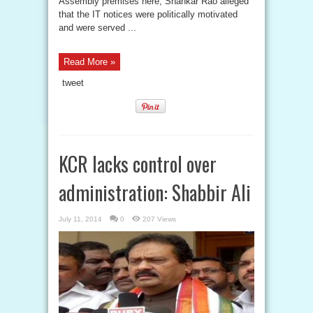
Assembly premises here, Shankar Rao alleged
that the IT notices were politically motivated
and were served ...
Read More »
tweet
KCR lacks control over
administration: Shabbir Ali
July 11, 2014
0
207 Views