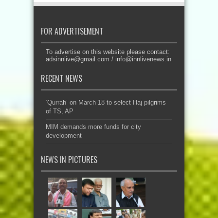
FOR ADVERTISEMENT
To advertise on this website please contact:
adsinnlive@gmail.com
/
info@innlivenews.in
RECENT NEWS
‘Qurrah’ on March 18 to select Haj pilgrims
of TS, AP
MIM demands more funds for city
development
NEWS IN PICTURES