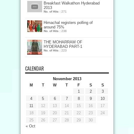
Breakfast Walkathon Hyderabad
2013
No. of Hits :
271
Himachal registers polling of
around 75%
No. of Hits :
238
THE MOHARRAM OF
HYDERABAD PART-1
No. of Hits :
223
CALENDAR
November 2013
M
T
W
T
F
S
S
1
2
3
4
5
6
7
8
9
10
11
12
13
14
15
16
17
18
19
20
21
22
23
24
25
26
27
28
29
30
« Oct