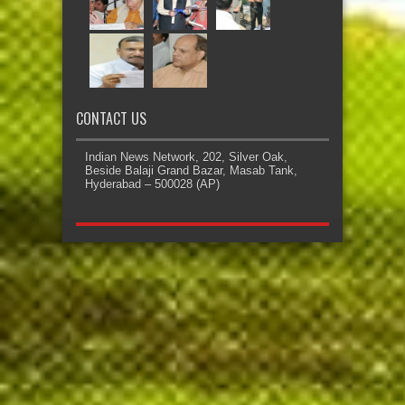
CONTACT US
Indian News Network, 202, Silver Oak,
Beside Balaji Grand Bazar, Masab Tank,
Hyderabad – 500028 (AP)