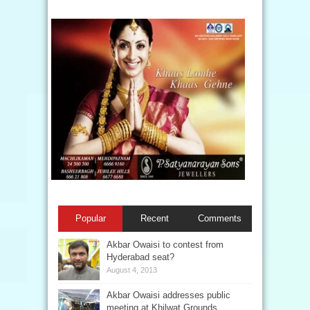
Popular
Recent
Comments
Akbar Owaisi to contest from
Hyderabad seat?
August 4, 2013
Akbar Owaisi addresses public
meeting at Khilwat Grounds