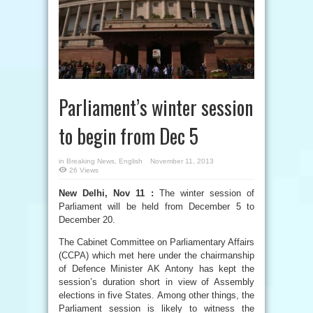
Parliament’s winter session
to begin from Dec 5
in
Breaking News
,
English
November 11, 2013
26 Views
New Delhi, Nov 11 :
The winter session of
Parliament will be held from December 5 to
December 20.
The Cabinet Committee on Parliamentary Affairs
(CCPA) which met here under the chairmanship
of Defence Minister AK Antony has kept the
session’s duration short in view of Assembly
elections in five States. Among other things, the
Parliament session is likely to witness the