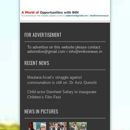
FOR ADVERTISEMENT
To advertise on this website please contact:
adsinnlive@gmail.com
/
info@innlivenews.in
RECENT NEWS
Maulana Azad’s struggle against
communalism is still on: Dr. Aziz Qureshi
Child actor Darsheel Safary to inaugurate
Children’s Film Fest
NEWS IN PICTURES