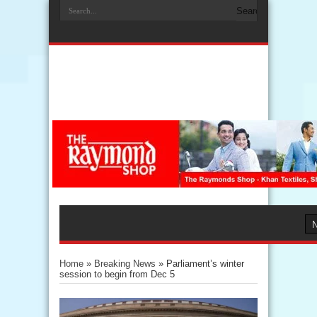
Home
»
Breaking News
»
Parliament’s winter
session to begin from Dec 5