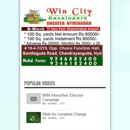
POPULAR VIDEOS
MIM Intensifies Election
Campaign
No. of Hits :
345
Allah hu complete Change
No. of Hits :
286