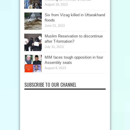
August 18, 2013
Six from Vizag killed in Uttarakhand
floods
June 21, 2013
Muslim Reservation to discontinue
after T-formation?
July 31, 2013
MIM faces tough opposition in four
Assembly seats
August 8, 2013
SUBSCRIBE TO OUR CHANNEL