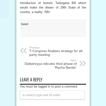
introduction of historic Telangana Bill which
would make the dream of 29th State of the
country, a reality. INN
tweet
Previous:
T-Congress finalises strategy for all-
party meeting
Next:
Dattatreyya ridicules third phase of
“Racha Banda”
LEAVE A REPLY
You must be logged in to post a comment.