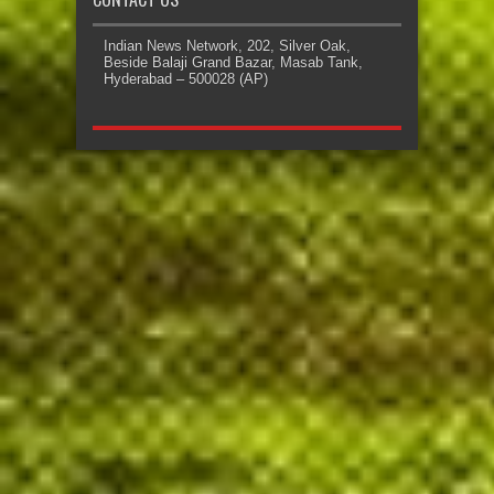
Indian News Network, 202, Silver Oak,
Beside Balaji Grand Bazar, Masab Tank,
Hyderabad – 500028 (AP)