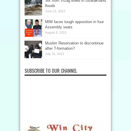
Six from Vizag killed in Uttarakhand
floods
June 21, 2013
MIM faces tough opposition in four
Assembly seats
August 8, 2013
Muslim Reservation to discontinue
after T-formation?
July 31, 2013
SUBSCRIBE TO OUR CHANNEL