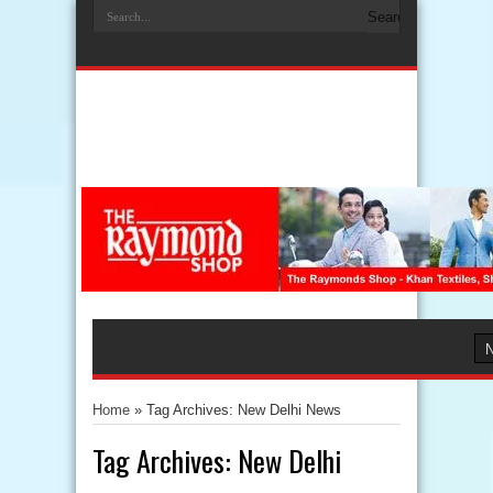
Home
»
Tag Archives: New Delhi News
Tag Archives:
New Delhi