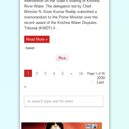
intervention on the State’s sharing of Krishna
River Water. The delegation led by Chief
Minister N. Kiran Kumar Reddy submitted a
memorandum to the Prime Minister over the
recent award of the Krishna Water Disputes
Tribunal (KWDT) II ...
Read More »
tweet
1
2
3
4
5
»
10
Page 1 of 35
2030
...
Last
»