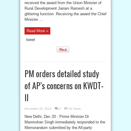
received the award from the Union Minister of
Rural Development Jairam Ramesh at a
glittering function. Receiving the award the Chief
Minister ...
Read More »
tweet
PM orders detailed study
of AP’s concerns on KWDT-
II
December 20, 2013
0
54 Views
New Delhi, Dec 20 : Prime Minister Dr
Manmohan Singh immediately responded to the
Memorandum submitted by the All-party