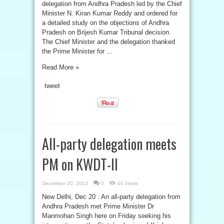
delegation from Andhra Pradesh led by the Chief
Minister N. Kiran Kumar Reddy and ordered for
a detailed study on the objections of Andhra
Pradesh on Brijesh Kumar Tribunal decision.
The Chief Minister and the delegation thanked
the Prime Minister for ...
Read More »
tweet
All-party delegation meets
PM on KWDT-II
December 20, 2013
0
44 Views
New Delhi, Dec 20 : An all-party delegation from
Andhra Pradesh met Prime Minister Dr
Manmohan Singh here on Friday seeking his