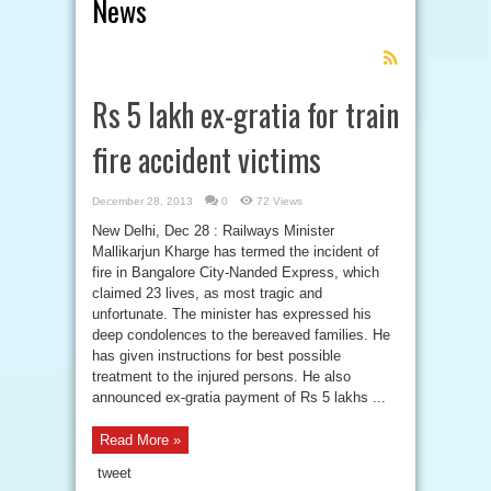
News
Feed
Subscription
Rs 5 lakh ex-gratia for train
fire accident victims
December 28, 2013
0
72 Views
New Delhi, Dec 28 : Railways Minister
Mallikarjun Kharge has termed the incident of
fire in Bangalore City-Nanded Express, which
claimed 23 lives, as most tragic and
unfortunate. The minister has expressed his
deep condolences to the bereaved families. He
has given instructions for best possible
treatment to the injured persons. He also
announced ex-gratia payment of Rs 5 lakhs ...
Read More »
tweet