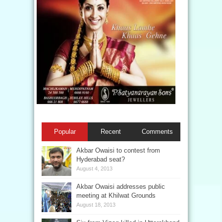
Popular
Recent
Comments
Akbar Owaisi to contest from
Hyderabad seat?
August 4, 2013
Akbar Owaisi addresses public
meeting at Khilwat Grounds
August 18, 2013