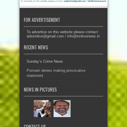
FOR ADVERTISEMENT
To advertise on this website please contact:
adsinnlive@gmail.com
/
info@innlivenews.in
RECENT NEWS
Sunday’s Crime News
Ponnam denies making provocative
statement
NEWS IN PICTURES
CONTACT US