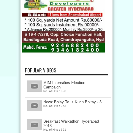
POPULAR VIDEOS
MIM Intensifies Election
Campaign
No. of Hits :
393
Newz Bolay To Iz Kuch Boltay - 3
No. of Hits :
363
Breakfast Walkathon Hyderabad
2013
No. of Hits :
351