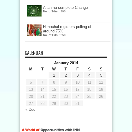
Allah hu complete Change
No. of Hits :
300
Himachal registers polling of
around 75%
No. of Hits :
258
CALENDAR
January 2014
M
T
W
T
F
S
S
1
2
3
4
5
6
7
8
9
10
11
12
13
14
15
16
17
18
19
20
21
22
23
24
25
26
27
28
29
30
31
« Dec