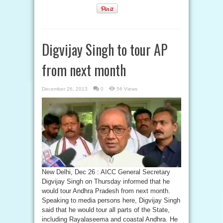
Digvijay Singh to tour AP
from next month
December 26, 2013
0
56 Views
New Delhi, Dec 26 : AICC General Secretary
Digvijay Singh on Thursday informed that he
would tour Andhra Pradesh from next month.
Speaking to media persons here, Digvijay Singh
said that he would tour all parts of the State,
including Rayalaseema and coastal Andhra. He