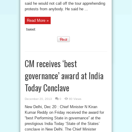
said he would not call off the tour apprehending
protests from anybody. He said he ...
Read More »
tweet
CM receives ‘best
governance’ award at India
Today Conclave
December 20, 2013
0
80 Views
New Delhi, Dec 20 : Chief Minister N Kiran
Kumar Reddy on Friday received the award for
“best Performing State in governance” at the
prestigious India Today ‘State of the States’
conclave in New Delhi. The Chief Minister