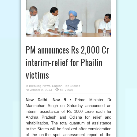
PM announces Rs 2,000 Cr
interim-relief for Phailin
victims
in
Breaking News
,
English
,
Top Stories
November 9, 2013
58 Views
New Delhi, Nov 9 :
Prime Minister Dr
Manmohan Singh on Saturday announced an
interim assistance of Rs 1000 crore each for
Andhra Pradesh and Odisha for relief and
rehabilitation. The total quantum of assistance
to the States will be finalized after consideration
of the on-the spot assessment report of the