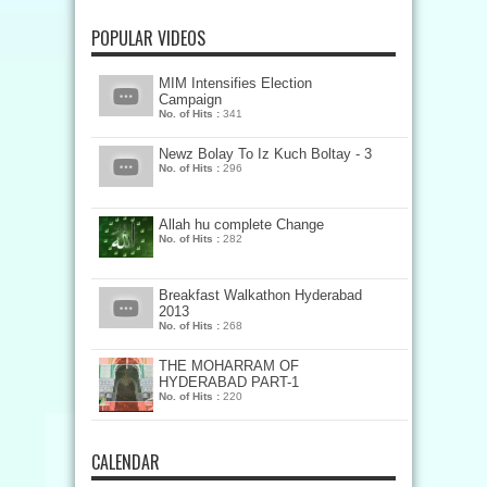
POPULAR VIDEOS
MIM Intensifies Election
Campaign
No. of Hits :
341
Newz Bolay To Iz Kuch Boltay - 3
No. of Hits :
296
Allah hu complete Change
No. of Hits :
282
Breakfast Walkathon Hyderabad
2013
No. of Hits :
268
THE MOHARRAM OF
HYDERABAD PART-1
No. of Hits :
220
CALENDAR