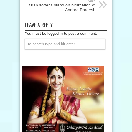
Next:
Kiran softens stand on bifurcation of
Andhra Pradesh
LEAVE A REPLY
You must be logged in to post a comment.