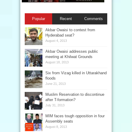
Popular
Recent
Comments
Akbar Owaisi to contest from
Hyderabad seat?
August 4, 2013
Akbar Owaisi addresses public
meeting at Khilwat Grounds
August 18, 2013
Six from Vizag killed in Uttarakhand
floods
June 21, 2013
Muslim Reservation to discontinue
after T-formation?
July 31, 2013
MIM faces tough opposition in four
Assembly seats
August 8, 2013