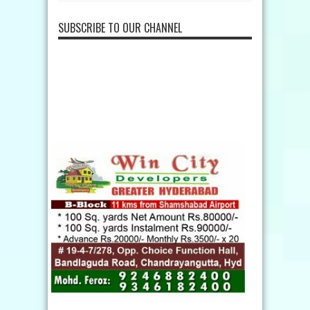
SUBSCRIBE TO OUR CHANNEL