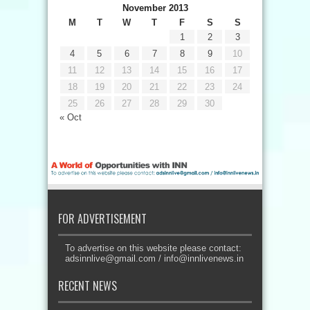
November 2013
M
T
W
T
F
S
S
1
2
3
4
5
6
7
8
9
10
11
12
13
14
15
16
17
18
19
20
21
22
23
24
25
26
27
28
29
30
« Oct
FOR ADVERTISEMENT
To advertise on this website please contact:
adsinnlive@gmail.com
/
info@innlivenews.in
RECENT NEWS