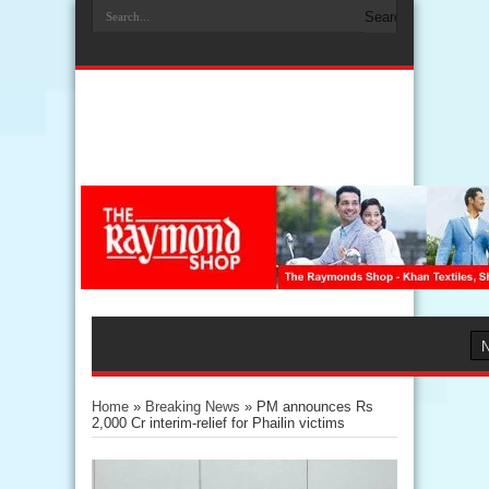
Home
»
Breaking News
»
PM announces Rs
2,000 Cr interim-relief for Phailin victims