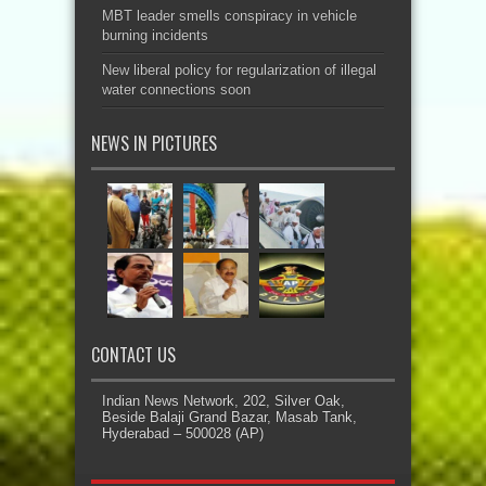
MBT leader smells conspiracy in vehicle
burning incidents
New liberal policy for regularization of illegal
water connections soon
NEWS IN PICTURES
CONTACT US
Indian News Network, 202, Silver Oak,
Beside Balaji Grand Bazar, Masab Tank,
Hyderabad – 500028 (AP)