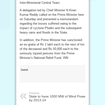
Inter-Ministerial Central Team.
A delegation led by Chief Minister N Kiran
Kumar Reddy called on the Prime Minister here
on Saturday and presented a memorandum
regarding the losses suffered owing to the
impact of cyclone Phailin and the subsequent
heavy rains and floods in the State.
In addition, the Prime Minister has sanctioned
an ex-gratia of Rs 2 lakh each to the next of kin
of the deceased and Rs.50,000 each to the
seriously injured persons from the Prime
Minister’s National Relief Fund. INN
tweet
Previous:
State to have 1000 MW of Wind Power
by 2013-14