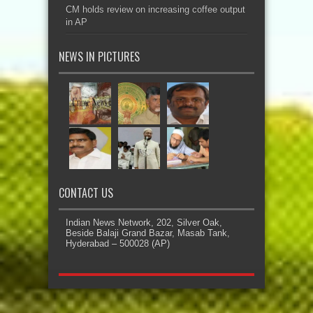
CM holds review on increasing coffee output
in AP
NEWS IN PICTURES
CONTACT US
Indian News Network, 202, Silver Oak,
Beside Balaji Grand Bazar, Masab Tank,
Hyderabad – 500028 (AP)