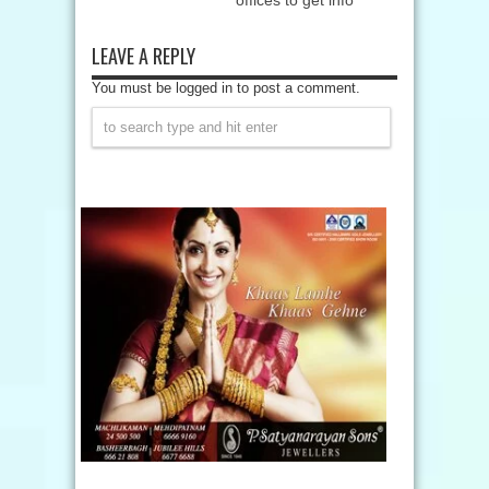
offices to get info
LEAVE A REPLY
You must be logged in to post a comment.