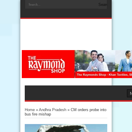
Home
»
Andhra Pradesh
»
CM orders probe into
bus fire mishap