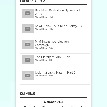
POPULAR VIDEOS
Breakfast Walkathon Hyderabad
2013
No. of Hits :
654
Newz Bolay To Iz Kuch Boltay - 3
No. of Hits :
607
MIM Intensifies Election
Campaign
No. of Hits :
584
The History of MIM - Part 1
No. of Hits :
430
Urdu Hai Jiska Naam - Part 1
No. of Hits :
368
CALENDAR
October 2013
M
T
W
T
F
S
S