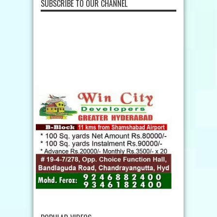
SUBSCRIBE TO OUR CHANNEL