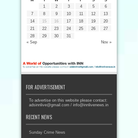
1
2
3
4
5
6
7
8
9
10
11
12
13
14
15
16
17
18
19
20
21
22
23
24
25
26
27
28
29
30
31
« Sep
Nov »
FOR ADVERTISEMENT
To advertise on this website please contact:
adsinnlive@gmail.com
/
info@innlivenews.in
RECENT NEWS
Sunday Crime News