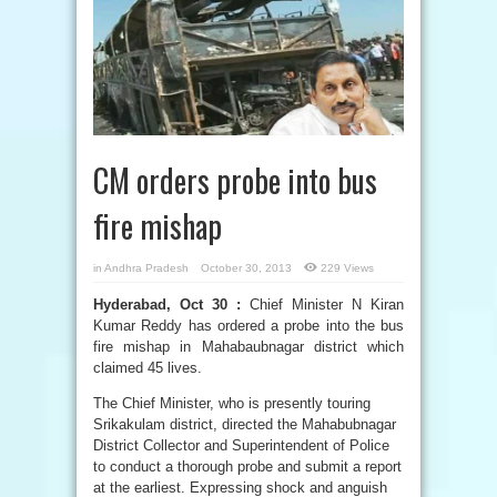
CM orders probe into bus
fire mishap
in
Andhra Pradesh
October 30, 2013
229 Views
Hyderabad, Oct 30 :
Chief Minister N Kiran
Kumar Reddy has ordered a probe into the bus
fire mishap in Mahabaubnagar district which
claimed 45 lives.
The Chief Minister, who is presently touring
Srikakulam district, directed the Mahabubnagar
District Collector and Superintendent of Police
to conduct a thorough probe and submit a report
at the earliest. Expressing shock and anguish