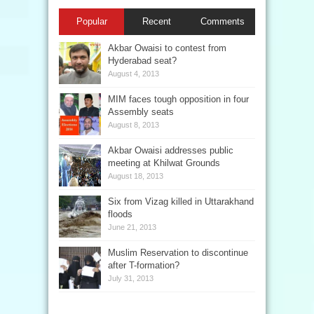
Popular
Recent
Comments
Akbar Owaisi to contest from
Hyderabad seat?
August 4, 2013
MIM faces tough opposition in four
Assembly seats
August 8, 2013
Akbar Owaisi addresses public
meeting at Khilwat Grounds
August 18, 2013
Six from Vizag killed in Uttarakhand
floods
June 21, 2013
Muslim Reservation to discontinue
after T-formation?
July 31, 2013