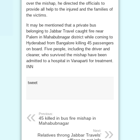
over the mishap, he directed the officials to
provide all help to the injured and the families of
the victims.
It may be mentioned that a private bus
belonging to Jabbar Travel caught fire near
Palem in Mahabubnagar district while coming to
Hyderabad from Bangalore killing 45 passengers
on board. Five people, including the driver and
cleaner, who survived the mishap have been
admitted to a hospital in Vanaparti for treatment.
INN
tweet
Previous:
45 killed in bus fire mishap in
Mahabubnagar
Next:
Relatives throng Jabbar Travels’