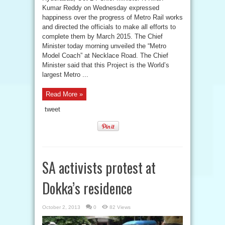
Kumar Reddy on Wednesday expressed
happiness over the progress of Metro Rail works
and directed the officials to make all efforts to
complete them by March 2015. The Chief
Minister today morning unveiled the “Metro
Model Coach” at Necklace Road. The Chief
Minister said that this Project is the World’s
largest Metro ...
Read More »
tweet
SA activists protest at
Dokka’s residence
October 2, 2013
0
82 Views