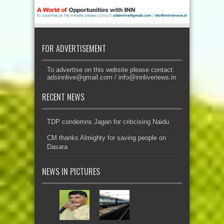
FOR ADVERTISEMENT
To advertise on this website please contact:
adsinnlive@gmail.com
/
info@innlivenews.in
RECENT NEWS
TDP condemns Jagan for criticising Naidu
CM thanks Almighty for saving people on
Dasara
NEWS IN PICTURES