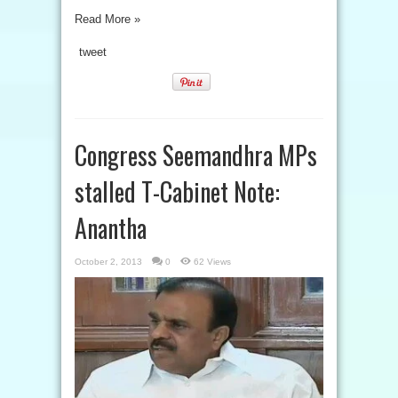
Read More »
tweet
Congress Seemandhra MPs
stalled T-Cabinet Note:
Anantha
October 2, 2013
0
62 Views