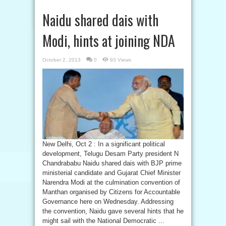
Naidu shared dais with
Modi, hints at joining NDA
October 2, 2013
0
93 Views
New Delhi, Oct 2 : In a significant political
development, Telugu Desam Party president N
Chandrababu Naidu shared dais with BJP prime
ministerial candidate and Gujarat Chief Minister
Narendra Modi at the culmination convention of
Manthan organised by Citizens for Accountable
Governance here on Wednesday. Addressing
the convention, Naidu gave several hints that he
might sail with the National Democratic ...