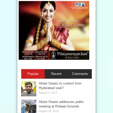
Popular
Recent
Comments
Akbar Owaisi to contest from
Hyderabad seat?
August 4, 2013
Akbar Owaisi addresses public
meeting at Khilwat Grounds
August 18, 2013