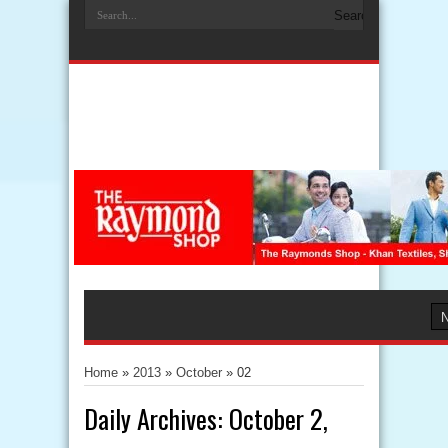
Home
»
2013
»
October
»
02
Daily Archives:
October 2,