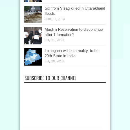
Six from Vizag killed in Uttarakhand
floods
June 21, 2013
Muslim Reservation to discontinue
after T-formation?
July 31, 2013
Telangana will be a reality, to be
29th State in India
July 30, 2013
SUBSCRIBE TO OUR CHANNEL