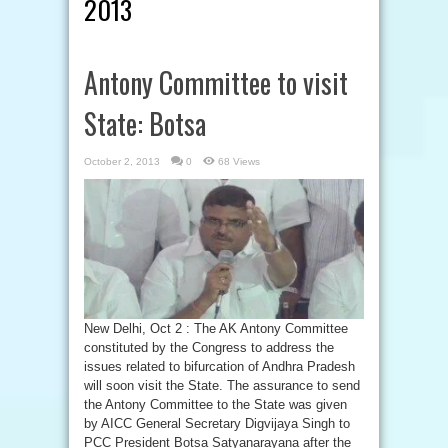
2013
Antony Committee to visit
State: Botsa
October 2, 2013
0
68 Views
New Delhi, Oct 2 : The AK Antony Committee
constituted by the Congress to address the
issues related to bifurcation of Andhra Pradesh
will soon visit the State. The assurance to send
the Antony Committee to the State was given
by AICC General Secretary Digvijaya Singh to
PCC President Botsa Satyanarayana after the