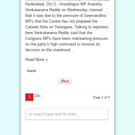
Hyderabad, Oct 2 : Ananthapur MP Anantha
Venkatarama Reddy on Wednesday claimed
that it was due to the pressure of Seemandhra
MPs that the Centre has not prepared the
Cabinet Note on Telangana. Talking to reporters,
here Venkatarama Reddy said that the
Congress MPs have been maintaining pressure
on the party’s high command to reverse its
decision on the statehood ...
Read More »
tweet
23»
1
Page 1 of 3