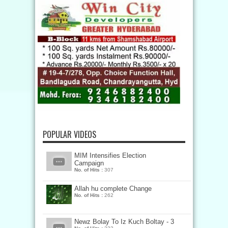
POPULAR VIDEOS
MIM Intensifies Election
Campaign
No. of Hits :
307
Allah hu complete Change
No. of Hits :
262
Newz Bolay To Iz Kuch Boltay - 3