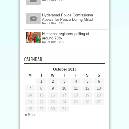
No. of Hits :
223
Hyderabad Police Comissioner
Apeals for Peace During Milad
No. of Hits :
210
Himachal registers polling of
around 75%
No. of Hits :
209
CALENDAR
October 2013
M
T
W
T
F
S
S
1
2
3
4
5
6
7
8
9
10
11
12
13
14
15
16
17
18
19
20
21
22
23
24
25
26
27
28
29
30
31
« Sep