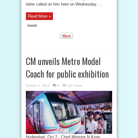
latter called on him here on Wednesday. ...
Read More »
tweet
CM unveils Metro Model
Coach for public exhibition
October 2, 2013
0
123 Views
Hyderabad, Oct 2 : Chief Minister N Kiran