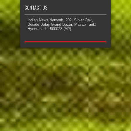
CONTACT US
Indian News Network, 202, Silver Oak,
Beside Balaji Grand Bazar, Masab Tank,
Hyderabad – 500028 (AP)