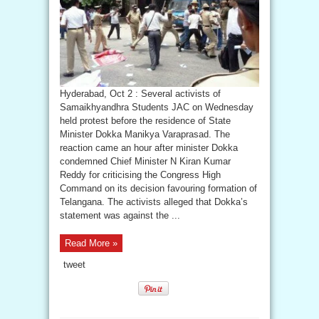
Hyderabad, Oct 2 : Several activists of
Samaikhyandhra Students JAC on Wednesday
held protest before the residence of State
Minister Dokka Manikya Varaprasad. The
reaction came an hour after minister Dokka
condemned Chief Minister N Kiran Kumar
Reddy for criticising the Congress High
Command on its decision favouring formation of
Telangana. The activists alleged that Dokka’s
statement was against the ...
Read More »
tweet