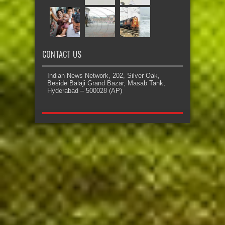
CONTACT US
Indian News Network, 202, Silver Oak,
Beside Balaji Grand Bazar, Masab Tank,
Hyderabad – 500028 (AP)