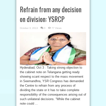
Refrain from any decision
on division: YSRCP
October 3, 2013
0
77 Views
Hyderabad, Oct 3 : Taking strong objection to
the cabinet note on Telangana getting ready
showing scant respect to the mass movement
in Seemandhra, YSR Congress has demanded
the Centre to refrain from any process of
dividing the state or it has to take complete
responsibility of the consequences arising out of
such unilateral decisions. “While the cabinet
note could ...