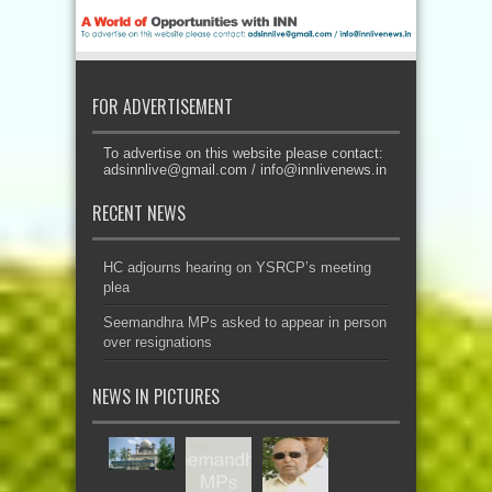
FOR ADVERTISEMENT
To advertise on this website please contact:
adsinnlive@gmail.com
/
info@innlivenews.in
RECENT NEWS
HC adjourns hearing on YSRCP’s meeting
plea
Seemandhra MPs asked to appear in person
over resignations
NEWS IN PICTURES