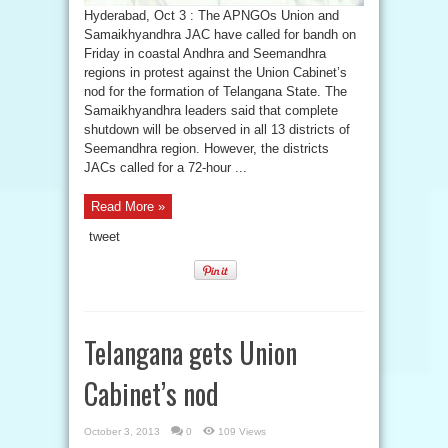
Hyderabad, Oct 3 : The APNGOs Union and
Samaikhyandhra JAC have called for bandh on
Friday in coastal Andhra and Seemandhra
regions in protest against the Union Cabinet’s
nod for the formation of Telangana State. The
Samaikhyandhra leaders said that complete
shutdown will be observed in all 13 districts of
Seemandhra region. However, the districts
JACs called for a 72-hour ...
Read More »
tweet
Telangana gets Union
Cabinet’s nod
October 3, 2013
0
109 Views