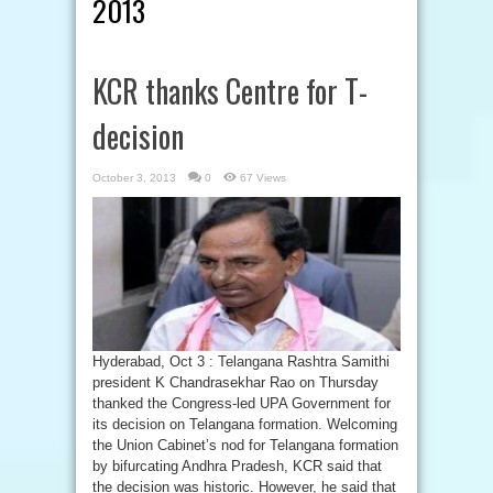
2013
KCR thanks Centre for T-
decision
October 3, 2013
0
67 Views
Hyderabad, Oct 3 : Telangana Rashtra Samithi
president K Chandrasekhar Rao on Thursday
thanked the Congress-led UPA Government for
its decision on Telangana formation. Welcoming
the Union Cabinet’s nod for Telangana formation
by bifurcating Andhra Pradesh, KCR said that
the decision was historic. However, he said that