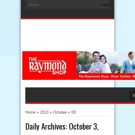
Home
»
2013
»
October
»
03
Daily Archives:
October 3,