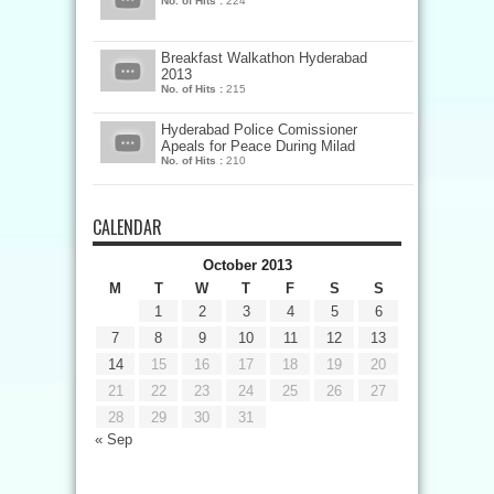
No. of Hits :
224
Breakfast Walkathon Hyderabad
2013
No. of Hits :
215
Hyderabad Police Comissioner
Apeals for Peace During Milad
No. of Hits :
210
CALENDAR
October 2013
M
T
W
T
F
S
S
1
2
3
4
5
6
7
8
9
10
11
12
13
14
15
16
17
18
19
20
21
22
23
24
25
26
27
28
29
30
31
« Sep