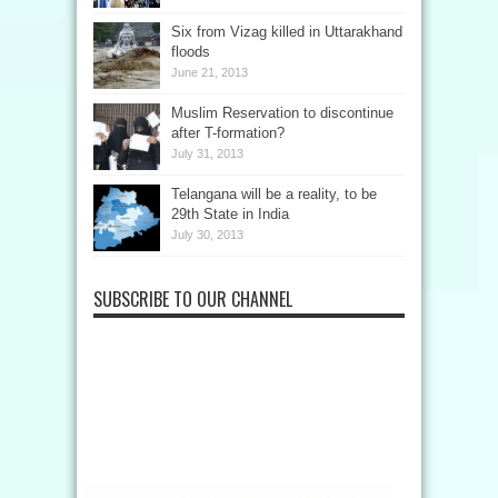
Six from Vizag killed in Uttarakhand
floods
June 21, 2013
Muslim Reservation to discontinue
after T-formation?
July 31, 2013
Telangana will be a reality, to be
29th State in India
July 30, 2013
SUBSCRIBE TO OUR CHANNEL