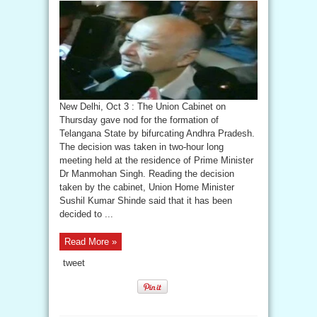
New Delhi, Oct 3 : The Union Cabinet on
Thursday gave nod for the formation of
Telangana State by bifurcating Andhra Pradesh.
The decision was taken in two-hour long
meeting held at the residence of Prime Minister
Dr Manmohan Singh. Reading the decision
taken by the cabinet, Union Home Minister
Sushil Kumar Shinde said that it has been
decided to ...
Read More »
tweet