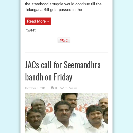
the statehood struggle would continue till the
Telangana Bill gets passed in the ...
Read More »
tweet
JACs call for Seemandhra
bandh on Friday
October 3, 2013
0
62 Views