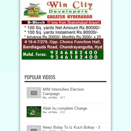
POPULAR VIDEOS
MIM Intensifies Election
Campaign
No. of Hits :
307
Allah hu complete Change
No. of Hits :
262
Newz Bolay To Iz Kuch Boltay - 3