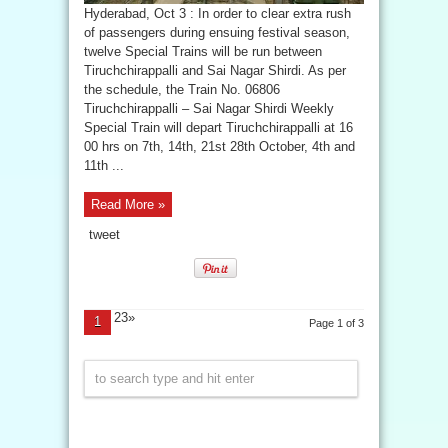
Hyderabad, Oct 3 : In order to clear extra rush
of passengers during ensuing festival season,
twelve Special Trains will be run between
Tiruchchirappalli and Sai Nagar Shirdi. As per
the schedule, the Train No. 06806
Tiruchchirappalli – Sai Nagar Shirdi Weekly
Special Train will depart Tiruchchirappalli at 16
00 hrs on 7th, 14th, 21st 28th October, 4th and
11th ...
Read More »
tweet
23»
1
Page 1 of 3