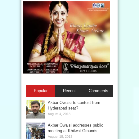
Popular
Recent
Comments
Akbar Owaisi to contest from
Hyderabad seat?
August 4, 2013
Akbar Owaisi addresses public
meeting at Khilwat Grounds
August 18, 2013