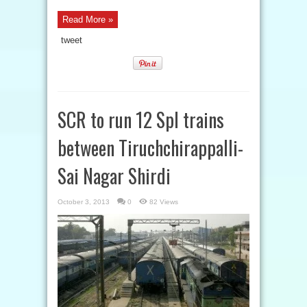
Read More »
tweet
SCR to run 12 Spl trains
between Tiruchchirappalli-
Sai Nagar Shirdi
October 3, 2013
0
82 Views