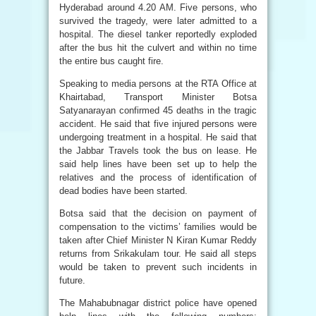
Hyderabad around 4.20 AM. Five persons, who
survived the tragedy, were later admitted to a
hospital. The diesel tanker reportedly exploded
after the bus hit the culvert and within no time
the entire bus caught fire.
Speaking to media persons at the RTA Office at
Khairtabad, Transport Minister Botsa
Satyanarayan confirmed 45 deaths in the tragic
accident. He said that five injured persons were
undergoing treatment in a hospital. He said that
the Jabbar Travels took the bus on lease. He
said help lines have been set up to help the
relatives and the process of identification of
dead bodies have been started.
Botsa said that the decision on payment of
compensation to the victims’ families would be
taken after Chief Minister N Kiran Kumar Reddy
returns from Srikakulam tour. He said all steps
would be taken to prevent such incidents in
future.
The Mahabubnagar district police have opened