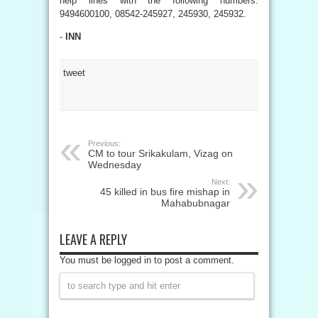
help lines with the following numbers:
9494600100, 08542-245927, 245930, 245932.
-
INN
tweet
Previous:
CM to tour Srikakulam, Vizag on
Wednesday
Next:
45 killed in bus fire mishap in
Mahabubnagar
LEAVE A REPLY
You must be logged in to post a comment.