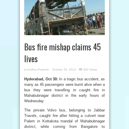
Bus fire mishap claims 45
lives
in
Andhra Pradesh
October 30, 2013
300 Views
Hyderabad, Oct 30:
In a tragic bus accident, as
many as 45 passengers were burnt alive when a
bus they were travelling in caught fire in
Mahabubnagar district in the early hours of
Wednesday.
The private Volvo bus, belonging to Jabbar
Travels, caught fire after hitting a culvert near
Palem in Kottakota mandal of Mahabubnagar
district, while coming from Bangalore to