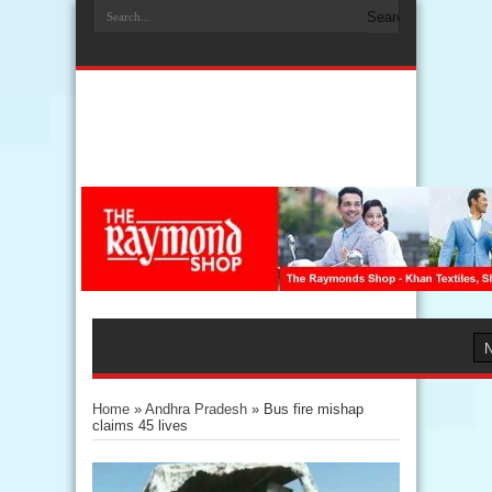
Home
»
Andhra Pradesh
»
Bus fire mishap
claims 45 lives