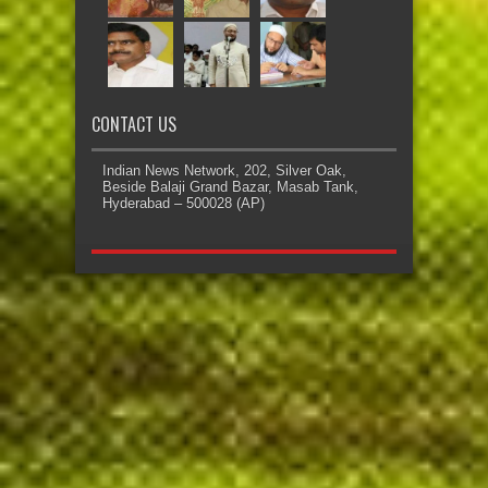
CONTACT US
Indian News Network, 202, Silver Oak,
Beside Balaji Grand Bazar, Masab Tank,
Hyderabad – 500028 (AP)