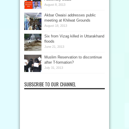
August 8, 2013
Akbar Owaisi addresses public
meeting at Khilwat Grounds
August 18, 2013
Six from Vizag killed in Uttarakhand
floods
June 21, 2013
Muslim Reservation to discontinue
after T-formation?
July 31, 2013
SUBSCRIBE TO OUR CHANNEL