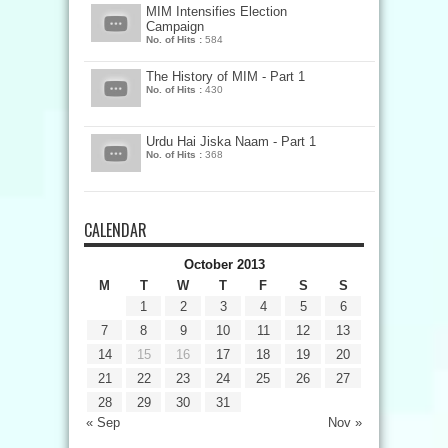
MIM Intensifies Election
Campaign
No. of Hits :
584
The History of MIM - Part 1
No. of Hits :
430
Urdu Hai Jiska Naam - Part 1
No. of Hits :
368
CALENDAR
October 2013
M
T
W
T
F
S
S
1
2
3
4
5
6
7
8
9
10
11
12
13
14
15
16
17
18
19
20
21
22
23
24
25
26
27
28
29
30
31
« Sep
Nov »