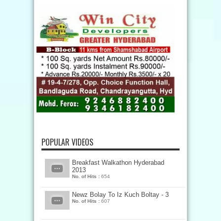
POPULAR VIDEOS
Breakfast Walkathon Hyderabad
2013
No. of Hits :
654
Newz Bolay To Iz Kuch Boltay - 3
No. of Hits :
607