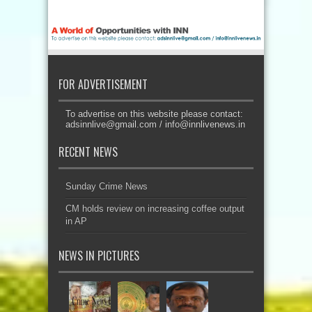
FOR ADVERTISEMENT
To advertise on this website please contact:
adsinnlive@gmail.com
/
info@innlivenews.in
RECENT NEWS
Sunday Crime News
CM holds review on increasing coffee output
in AP
NEWS IN PICTURES