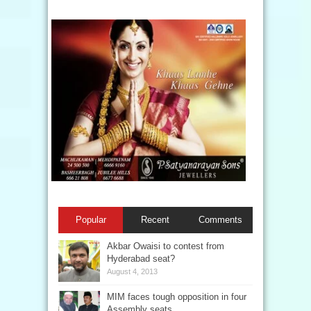
Popular
Recent
Comments
Akbar Owaisi to contest from
Hyderabad seat?
August 4, 2013
MIM faces tough opposition in four
Assembly seats