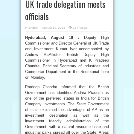
UK trade delegation meets
officials
in
English
August 19, 2013
157 Views
Hyderabad, August 19 :
Deputy High
Commissioner and Director General of UK Trade
and Investment Kumar Iyer accompanied by
Andrew McAllister, British Deputy High
Commissioner in Hyderabad met K Pradeep
Chandra, Principal Secretary of Industries and
Commerce Department in the Secretariat here
on Monday.
Pradeep Chandra informed that the British
Government has identified Andhra Pradesh as
one of the preferred states in India for British
Company investments. The State Government
officials explained the advantages of AP as an
investment destination as well as the
investment friendly administration of the
Government, with a natural resource base and
industrial parks spread all over the State. Areas