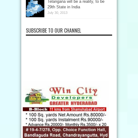
Telangana will be a reality, to be
29th State in India
July 30, 2013
SUBSCRIBE TO OUR CHANNEL