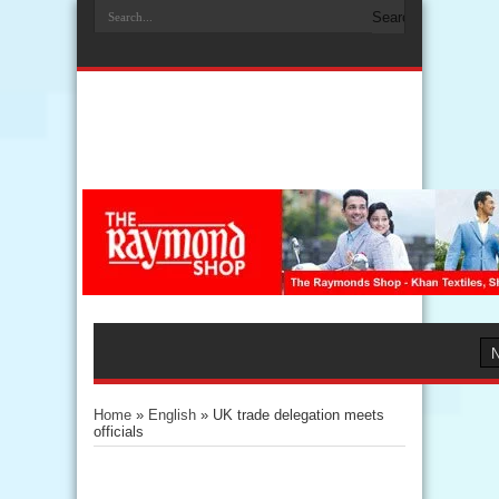
Home
»
English
»
UK trade delegation meets
officials