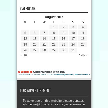
CALENDAR
August 2013
M
T
W
T
F
S
S
1
2
3
4
5
6
7
8
9
10
11
12
13
14
15
16
17
18
19
20
21
22
23
24
25
26
27
28
29
30
31
« Jul
Sep »
FOR ADVERTISEMENT
To advertise on this website please contact:
adsinnlive@gmail.com
/
info@innlivenews.in