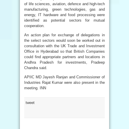
of life sciences, aviation, defence and high-tech
manufacturing, green technologies, gas and
energy, IT hardware and food processing were
identified as potential sectors for mutual
cooperation.
An action plan for exchange of delegations in
the select sectors would soon be worked out in
consultation with the UK Trade and Investment
Office in Hyderabad so that British Companies
could find appropriate partners and locations in
Andhra Pradesh for investments, Pradeep
Chandra said.
APIIC MD Jayesh Ranjan and Commissioner of
Industries Rajat Kumar were also present in the
meeting. INN
tweet