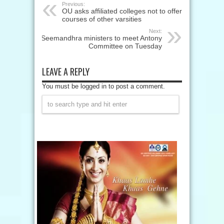
Previous:
OU asks affiliated colleges not to offer
courses of other varsities
Next:
Seemandhra ministers to meet Antony
Committee on Tuesday
LEAVE A REPLY
You must be logged in to post a comment.