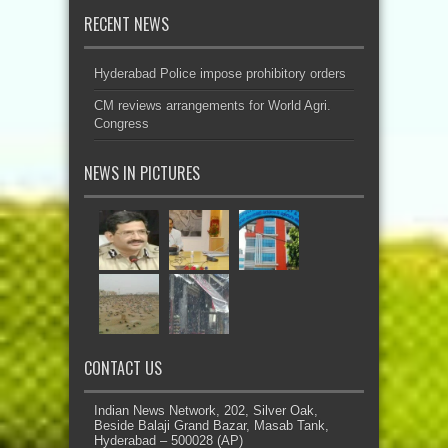
RECENT NEWS
Hyderabad Police impose prohibitory orders
CM reviews arrangements for World Agri.
Congress
NEWS IN PICTURES
CONTACT US
Indian News Network, 202, Silver Oak,
Beside Balaji Grand Bazar, Masab Tank,
Hyderabad – 500028 (AP)