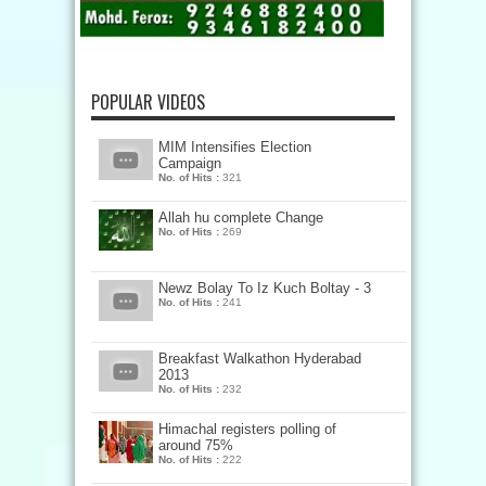
POPULAR VIDEOS
MIM Intensifies Election
Campaign
No. of Hits :
321
Allah hu complete Change
No. of Hits :
269
Newz Bolay To Iz Kuch Boltay - 3
No. of Hits :
241
Breakfast Walkathon Hyderabad
2013
No. of Hits :
232
Himachal registers polling of
around 75%
No. of Hits :
222