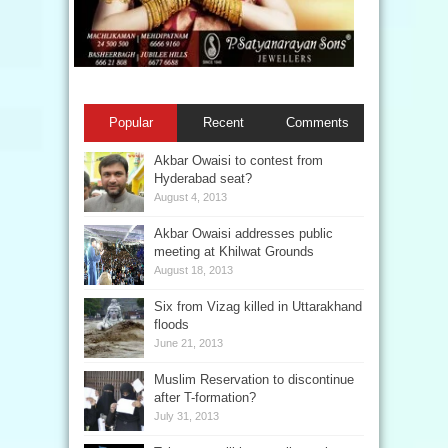
Popular
Recent
Comments
Akbar Owaisi to contest from
Hyderabad seat?
August 4, 2013
Akbar Owaisi addresses public
meeting at Khilwat Grounds
August 18, 2013
Six from Vizag killed in Uttarakhand
floods
June 21, 2013
Muslim Reservation to discontinue
after T-formation?
July 31, 2013