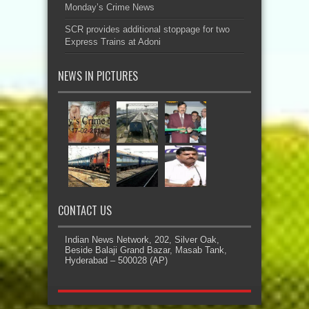
Monday’s Crime News
SCR provides additional stoppage for two
Express Trains at Adoni
NEWS IN PICTURES
CONTACT US
Indian News Network, 202, Silver Oak,
Beside Balaji Grand Bazar, Masab Tank,
Hyderabad – 500028 (AP)