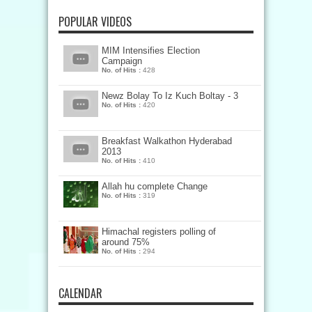
POPULAR VIDEOS
MIM Intensifies Election
Campaign
No. of Hits :
428
Newz Bolay To Iz Kuch Boltay - 3
No. of Hits :
420
Breakfast Walkathon Hyderabad
2013
No. of Hits :
410
Allah hu complete Change
No. of Hits :
319
Himachal registers polling of
around 75%
No. of Hits :
294
CALENDAR