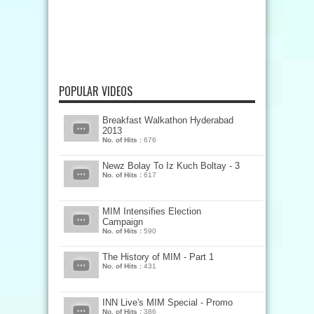
POPULAR VIDEOS
Breakfast Walkathon Hyderabad
2013
No. of Hits :
676
Newz Bolay To Iz Kuch Boltay - 3
No. of Hits :
617
MIM Intensifies Election
Campaign
No. of Hits :
590
The History of MIM - Part 1
No. of Hits :
431
INN Live's MIM Special - Promo
No. of Hits :
386