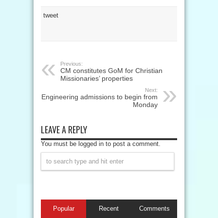
tweet
Previous:
CM constitutes GoM for Christian
Missionaries’ properties
Next:
Engineering admissions to begin from
Monday
LEAVE A REPLY
You must be logged in to post a comment.
Popular
Recent
Comments