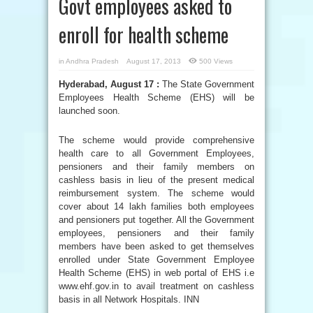
Govt employees asked to
enroll for health scheme
in
Andhra Pradesh
August 17, 2013
500 Views
Hyderabad, August 17 :
The State Government
Employees Health Scheme (EHS) will be
launched soon.
The scheme would provide comprehensive
health care to all Government Employees,
pensioners and their family members on
cashless basis in lieu of the present medical
reimbursement system. The scheme would
cover about 14 lakh families both employees
and pensioners put together. All the Government
employees, pensioners and their family
members have been asked to get themselves
enrolled under State Government Employee
Health Scheme (EHS) in web portal of EHS i.e
www.ehf.gov.in to avail treatment on cashless
basis in all Network Hospitals. INN