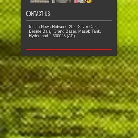
CONTACT US
Indian News Network, 202, Silver Oak,
Beside Balaji Grand Bazar, Masab Tank,
Hyderabad – 500028 (AP)