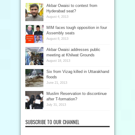
Akbar Owaisi to contest from
Hyderabad seat?
August 4, 2013
MIM faces tough opposition in four
Assembly seats
August 8, 2013
Akbar Owaisi addresses public
meeting at Khilwat Grounds
August 18, 2013
Six from Vizag killed in Uttarakhand
floods
June 21, 2013
Muslim Reservation to discontinue
after T-formation?
July 31, 2013
SUBSCRIBE TO OUR CHANNEL