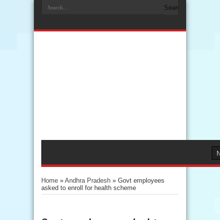
Home
»
Andhra Pradesh
»
Govt employees
asked to enroll for health scheme