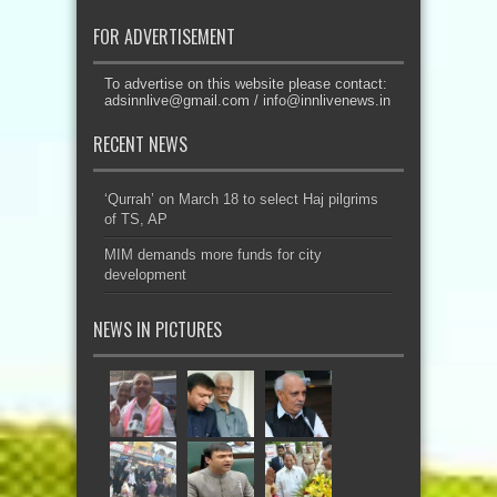
FOR ADVERTISEMENT
To advertise on this website please contact:
adsinnlive@gmail.com
/
info@innlivenews.in
RECENT NEWS
‘Qurrah’ on March 18 to select Haj pilgrims
of TS, AP
MIM demands more funds for city
development
NEWS IN PICTURES