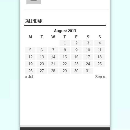
CALENDAR
August 2013
M
T
W
T
F
S
S
1
2
3
4
5
6
7
8
9
10
11
12
13
14
15
16
17
18
19
20
21
22
23
24
25
26
27
28
29
30
31
« Jul
Sep »