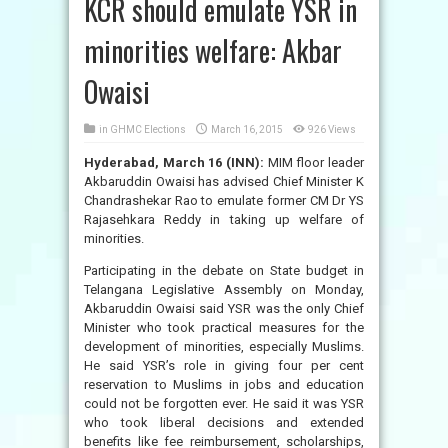
KCR should emulate YSR in
minorities welfare: Akbar
Owaisi
in
GHMC Elections
March 16, 2015
926 Views
Hyderabad, March 16 (INN):
MIM floor leader
Akbaruddin Owaisi has advised Chief Minister K
Chandrashekar Rao to emulate former CM Dr YS
Rajasehkara Reddy in taking up welfare of
minorities.
Participating in the debate on State budget in
Telangana Legislative Assembly on Monday,
Akbaruddin Owaisi said YSR was the only Chief
Minister who took practical measures for the
development of minorities, especially Muslims.
He said YSR’s role in giving four per cent
reservation to Muslims in jobs and education
could not be forgotten ever. He said it was YSR
who took liberal decisions and extended
benefits like fee reimbursement, scholarships,