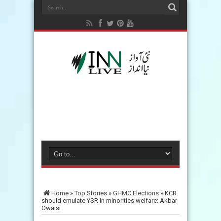
Home
»
Top Stories
»
GHMC Elections
»
KCR
should emulate YSR in minorities welfare: Akbar
Owaisi