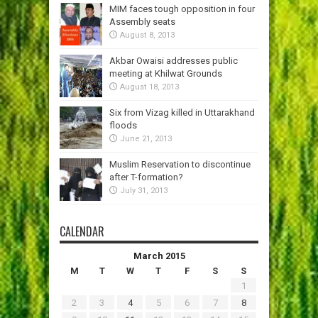
MIM faces tough opposition in four
Assembly seats
August 8, 2013
Akbar Owaisi addresses public
meeting at Khilwat Grounds
August 18, 2013
Six from Vizag killed in Uttarakhand
floods
June 21, 2013
Muslim Reservation to discontinue
after T-formation?
July 31, 2013
CALENDAR
March 2015
M
T
W
T
F
S
S
1
2
3
4
5
6
7
8