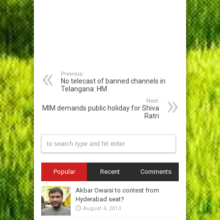
Previous:
No telecast of banned channels in
Telangana: HM
Next:
MIM demands public holiday for Shiva
Ratri
Popular
Recent
Comments
Akbar Owaisi to contest from
Hyderabad seat?
August 4, 2013