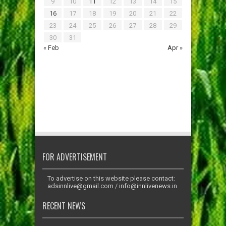
9
10
11
12
13
14
15
16
17
18
19
20
21
22
23
24
25
26
27
28
29
30
31
« Feb
Apr »
FOR ADVERTISEMENT
To advertise on this website please contact:
adsinnlive@gmail.com
/
info@innlivenews.in
RECENT NEWS