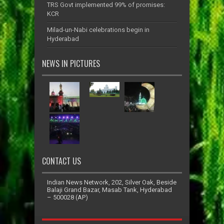
TRS Govt implemented 99% of promises:
KCR
Milad-un-Nabi celebrations begin in
Hyderabad
NEWS IN PICTURES
CONTACT US
Indian News Network, 202, Silver Oak, Beside
Balaji Grand Bazar, Masab Tank, Hyderabad
– 500028 (AP)