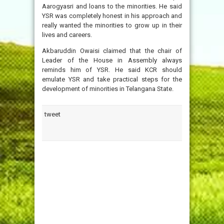
Aarogyasri and loans to the minorities. He said
YSR was completely honest in his approach and
really wanted the minorities to grow up in their
lives and careers.
Akbaruddin Owaisi claimed that the chair of
Leader of the House in Assembly always
reminds him of YSR. He said KCR should
emulate YSR and take practical steps for the
development of minorities in Telangana State.
tweet