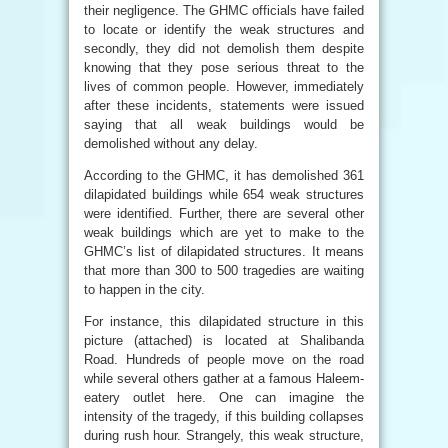
their negligence. The GHMC officials have failed
to locate or identify the weak structures and
secondly, they did not demolish them despite
knowing that they pose serious threat to the
lives of common people. However, immediately
after these incidents, statements were issued
saying that all weak buildings would be
demolished without any delay.
According to the GHMC, it has demolished 361
dilapidated buildings while 654 weak structures
were identified. Further, there are several other
weak buildings which are yet to make to the
GHMC’s list of dilapidated structures. It means
that more than 300 to 500 tragedies are waiting
to happen in the city.
For instance, this dilapidated structure in this
picture (attached) is located at Shalibanda
Road. Hundreds of people move on the road
while several others gather at a famous Haleem-
eatery outlet here. One can imagine the
intensity of the tragedy, if this building collapses
during rush hour. Strangely, this weak structure,