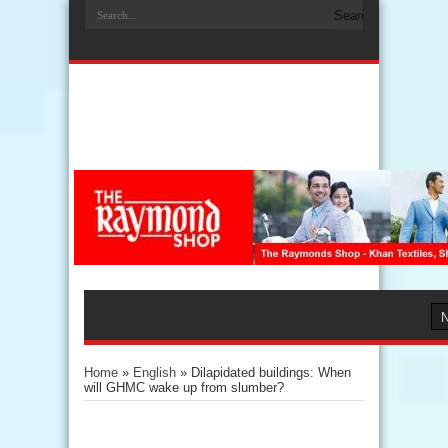
Home
»
English
»
Dilapidated buildings: When
will GHMC wake up from slumber?