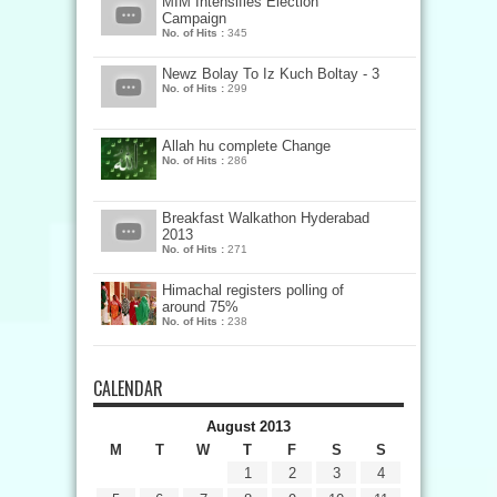
MIM Intensifies Election
Campaign
No. of Hits :
345
Newz Bolay To Iz Kuch Boltay - 3
No. of Hits :
299
Allah hu complete Change
No. of Hits :
286
Breakfast Walkathon Hyderabad
2013
No. of Hits :
271
Himachal registers polling of
around 75%
No. of Hits :
238
CALENDAR
August 2013
M
T
W
T
F
S
S
1
2
3
4