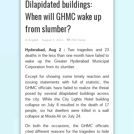
Dilapidated buildings:
When will GHMC wake up
from slumber?
in
English
August 2, 2013
254 Views
Hyderabad, Aug 2 :
Two tragedies and 23
deaths in the less than one month have failed to
wake up the Greater Hyderabad Municipal
Corporation from its slumber.
Except for showing some timely reaction and
issuing statements with full of statistic, the
GHMC officials have failed to realize the threat
posed by several dilapidated buildings across
the city. While the City Lights Hotel building
collapse on July 8 resulted in the death of 17
people, six hut dwellers were killed in a wall
collapse at Moula Ali on July 24.
On both the occasions, the GHMC officials
cited different reasons for the tragedies to hide