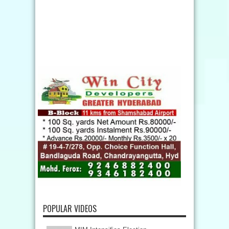
POPULAR VIDEOS