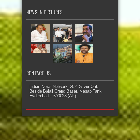
NEWS IN PICTURES
CONTACT US
Indian News Network, 202, Silver Oak,
Beside Balaji Grand Bazar, Masab Tank,
Hyderabad – 500028 (AP)