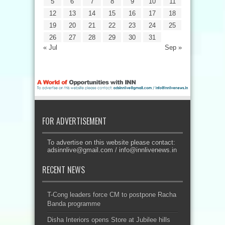
5
6
7
8
9
10
11
12
13
14
15
16
17
18
19
20
21
22
23
24
25
26
27
28
29
30
31
« Jul
Sep »
FOR ADVERTISEMENT
To advertise on this website please contact:
adsinnlive@gmail.com
/
info@innlivenews.in
RECENT NEWS
T-Cong leaders force CM to postpone Racha
Banda programme
Disha Interiors opens Store at Jubilee hills