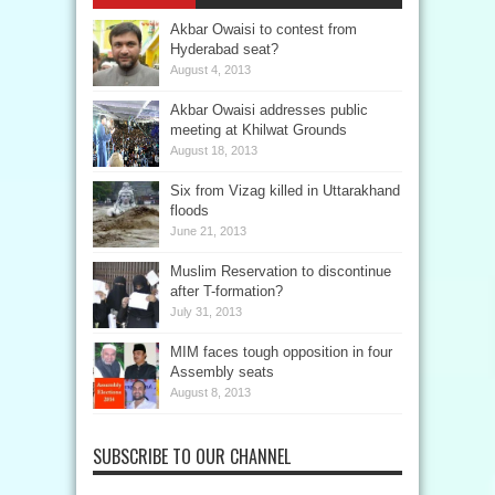
Akbar Owaisi to contest from
Hyderabad seat?
August 4, 2013
Akbar Owaisi addresses public
meeting at Khilwat Grounds
August 18, 2013
Six from Vizag killed in Uttarakhand
floods
June 21, 2013
Muslim Reservation to discontinue
after T-formation?
July 31, 2013
MIM faces tough opposition in four
Assembly seats
August 8, 2013
SUBSCRIBE TO OUR CHANNEL