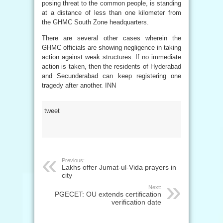
posing threat to the common people, is standing
at a distance of less than one kilometer from
the GHMC South Zone headquarters.
There are several other cases wherein the
GHMC officials are showing negligence in taking
action against weak structures. If no immediate
action is taken, then the residents of Hyderabad
and Secunderabad can keep registering one
tragedy after another. INN
tweet
Previous:
Lakhs offer Jumat-ul-Vida prayers in
city
Next:
PGECET: OU extends certification
verification date