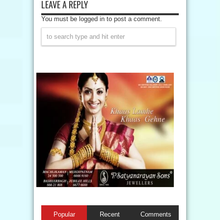
LEAVE A REPLY
You must be logged in to post a comment.
Popular
Recent
Comments