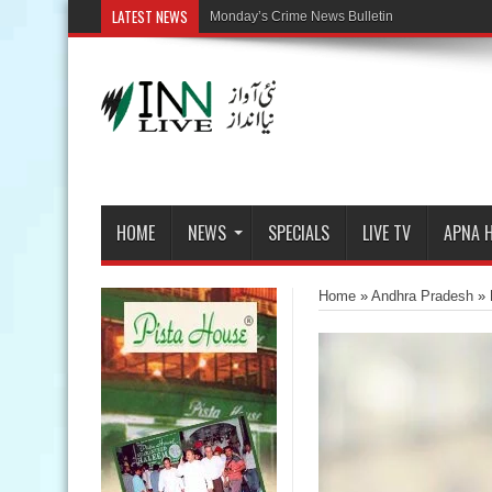
LATEST NEWS
HOME
NEWS
SPECIALS
LIVE TV
APNA 
Home
»
Andhra Pradesh
»