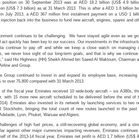
h position on 30 September 2013 was at AED 18.2 billion (US$ 4.9 billio
on (US$ 7.3 billion) as at 31 March 2013. This is after a AED 1.8 billion b
n July 2013, a AED 367 million first instalment payment on a USD 1 bill
injection back into the business to fund new aircraft, engines, spares and ot
ronment continues to be challenging. We have stayed agile even as we gr
nd act quickly has been key to our success. Our investments in the infrastruct
ata continue to pay off and while we keep a close watch on managing 
s, we never lose sight of our long-term goals, and that is why we continue
ess,” said His Highness (HH) Sheikh Ahmed bin Saeed Al Maktoum, Chairman 
Airline and Group.
he Group continued to invest in and expand its employee base, increasing 
7% to over 75,800 compared with 31 March 2013.
s of the fiscal year Emirates received 10 wide-body aircraft – six A380s, th
r, with 15 more new aircraft scheduled to be delivered before the end of 
2014). Emirates also invested in its network by launching services to two 
 Stockholm, bringing the total count of new routes launched in the past
Adelaide, Lyon, Phuket, Warsaw and Algiers.
allenges of high fuel prices, a still-recovering global economy, and a str
lar against other major currencies impacting revenues, Emirates continues
 half of the 2013-14 fiscal year, Emirates net profit is AED 1.7 billion (US$ 