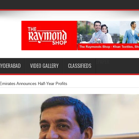
EPAPER
HYDERABAD
VIDEO GALLERY
CLASSIFIEDS
Emirates Announces Half-Year Profits