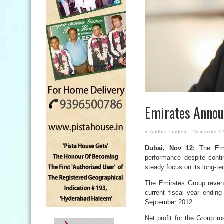
Emirates Announ
in
Andhra Pradesh
November 12
Dubai, Nov 12:
The Emir
performance despite conti
steady focus on its long-t
The Emirates Group revenue
current fiscal year endin
September 2012.
Net profit for the Group r