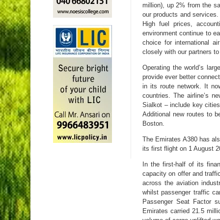
million), up 2% from the s
our products and services
High fuel prices, accoun
environment continue to eat
choice for international a
closely with our partners to
Operating the world’s larg
provide ever better connect
in its route network. It no
countries. The airline’s 
Sialkot – include key citie
Additional new routes to be
Boston.
The Emirates A380 has also
its first flight on 1 Augus
In the first-half of its f
capacity on offer and traff
across the aviation indus
whilst passenger traffic
Passenger Seat Factor sus
Emirates carried 21.5 mill