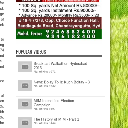
for
nd.
nge
 of
ork
 to
ing
 74
POPULAR VIDEOS
and
es.
Breakfast Walkathon Hyderabad
and
2013
No. of Hits :
671
nce
Newz Bolay To Iz Kuch Boltay - 3
No. of Hits :
632
 of
MIM Intensifies Election
een
Campaign
9%,
No. of Hits :
597
ith
7%.
The History of MIM - Part 1
The
No. of Hits :
444