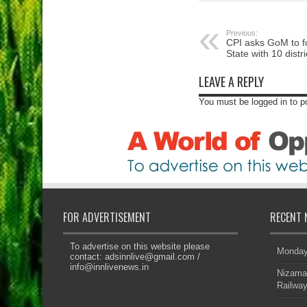
Previous:
CPI asks GoM to 
State with 10 distri
LEAVE A REPLY
You must be logged in to 
FOR ADVERTISEMENT
RECENT 
To advertise on this website please
Monday’
contact:
adsinnlive@gmail.com
/
info@innlivenews.in
Nizama
Railway