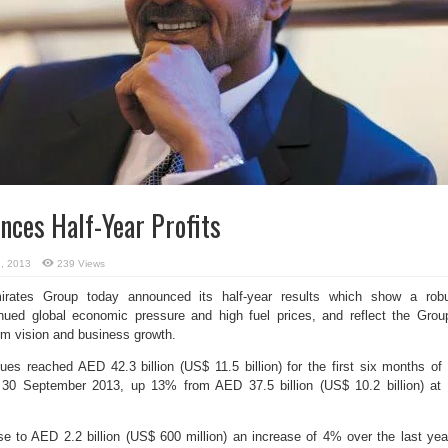
ces Half-Year Profits
, 2013
239 Views
ates Group today announced its half-year results which show a rob
nued global economic pressure and high fuel prices, and reflect the Grou
erm vision and business growth.
s reached AED 42.3 billion (US$ 11.5 billion) for the first six months of 
g 30 September 2013, up 13% from AED 37.5 billion (US$ 10.2 billion) at
ose to AED 2.2 billion (US$ 600 million) an increase of 4% over the last yea