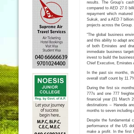
results. The Group’s cas
compared to AED 27.0 billi
repayment which matured i
Sukuk, and a AED 7 billion 
projects across the Group.
“The global business envi
and this ability to adapt a
of both Emirates and dn
immediate business target
invest to build the busin
Chief Executive, Emirates 
In the past six months, t
overall staff count by 11.
During the first six month
777s and one 777 freighte
financial year (31 March 
destinations – Haneda and
months to seven including 
Despite the fundamental ch
performance of the US dol
make a profit. In the first