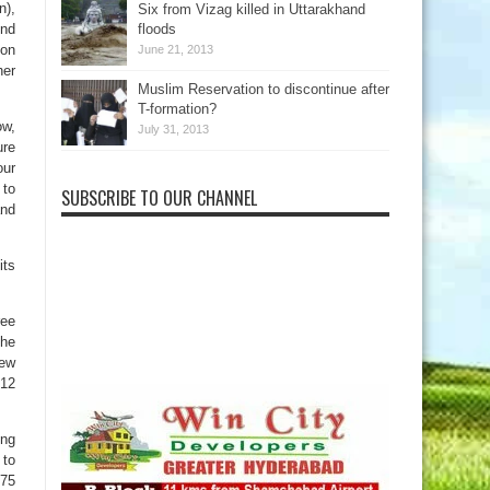
n),
Six from Vizag killed in Uttarakhand
ond
floods
ion
June 21, 2013
her
Muslim Reservation to discontinue after
T-formation?
ow,
July 31, 2013
ure
our
 to
SUBSCRIBE TO OUR CHANNEL
and
its
ree
the
new
 12
ong
 to
475