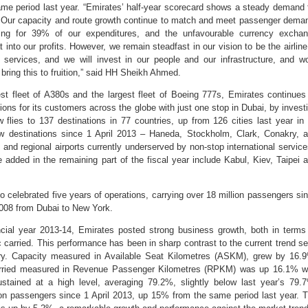
ame period last year. “Emirates’ half-year scorecard shows a steady demand 
. Our capacity and route growth continue to match and meet passenger dema
ting for 39% of our expenditures, and the unfavourable currency excha
 into our profits. However, we remain steadfast in our vision to be the airline
ir services, and we will invest in our people and our infrastructure, and w
 bring this to fruition,” said HH Sheikh Ahmed.
est fleet of A380s and the largest fleet of Boeing 777s, Emirates continues
ions for its customers across the globe with just one stop in Dubai, by invest
w flies to 137 destinations in 77 countries, up from 126 cities last year in
new destinations since 1 April 2013 – Haneda, Stockholm, Clark, Conakry, 
s and regional airports currently underserved by non-stop international servic
 added in the remaining part of the fiscal year include Kabul, Kiev, Taipei 
 celebrated five years of operations, carrying over 18 million passengers si
t 2008 from Dubai to New York.
inancial year 2013-14, Emirates posted strong business growth, both in terms
ic carried. This performance has been in sharp contrast to the current trend s
try. Capacity measured in Available Seat Kilometres (ASKM), grew by 16.
 carried measured in Revenue Passenger Kilometres (RPKM) was up 16.1% w
tained at a high level, averaging 79.2%, slightly below last year’s 79.
ion passengers since 1 April 2013, up 15% from the same period last year. 