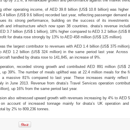
as up by 5.2%, a remarkable growth and performance against the market trend
g other operating income, of AED 39.8 billion (US$ 10.8 billion) was higher
 billion (US$ 9.6 billion) recorded last year, reflecting passenger demand 
nues its strong performance, building on the success of its investments
wth and infrastructure which now span 38 countries. dnata’s revenue includ
ED 3.7 billion (US$ 1 billion), 18% higher compared to AED 3.2 billion (US$ 
profit for dnata rose strongly by 13% to AED 458 million (US$ 125 million).
was the largest contributor to revenues with AED 1.4 billion (US$ 375 million)
AED 1.2 billion (US$ 324 million) in the same period last year. Across 
ircraft handled by dnata rose to 141,845, an increase of 9%.
g operation, recorded strong growth and contributed AED 891 million (US$ 
ue, up 39%. The number of meals uplifted was at 22.4 million meals for the fi
up a massive 81% compared to last year. These increases mainly reflect 
Italy in June 2013. Revenue from dnata’s Travel Services operation contribu
llion), up 16% from the same period last year.
vision also witnessed upward growth with revenues increasing by 4% to AED 
) on account of increased tonnage mainly for dnata’s UK operation and
total by 2% to 809,236 tonnes.