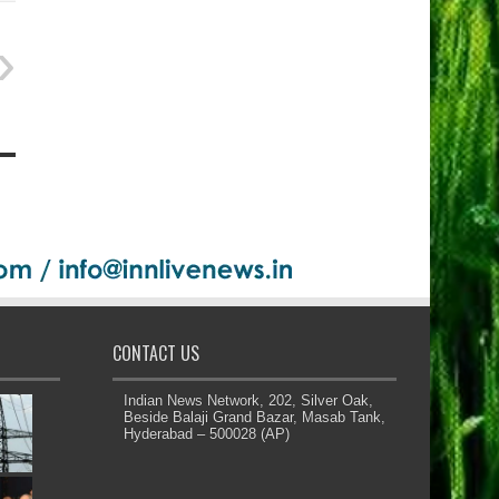
CONTACT US
Indian News Network, 202, Silver Oak,
Beside Balaji Grand Bazar, Masab Tank,
Hyderabad – 500028 (AP)