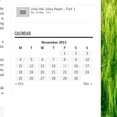
.
 by
Urdu Hai Jiska Naam - Part 1
No. of Hits :
384
and
 in
ing
864
CALENDAR
, a
November 2013
its
M
T
W
T
F
S
S
1
2
3
4
5
6
7
8
9
10
243
rst
11
12
13
14
15
16
17
its
18
19
20
21
22
23
24
ted
25
26
27
28
29
30
« Oct
Dec »
546
 in