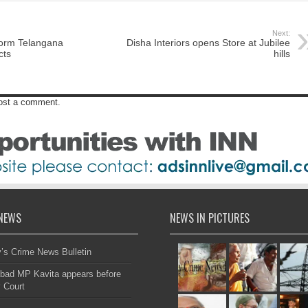
Next:
form Telangana
Disha Interiors opens Store at Jubilee
cts
hills
post a comment.
NEWS
NEWS IN PICTURES
s Crime News Bulletin
bad MP Kavita appears before
 Court