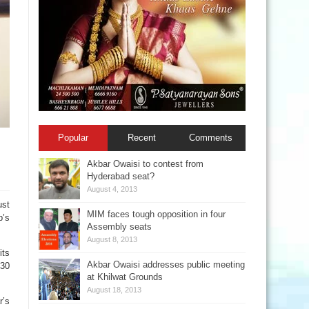
Popular
Recent
Comments
Akbar Owaisi to contest from
Hyderabad seat?
August 4, 2013
ust
MIM faces tough opposition in four
p’s
Assembly seats
August 8, 2013
its
Akbar Owaisi addresses public meeting
 30
at Khilwat Grounds
August 18, 2013
r’s