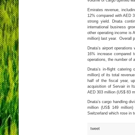
volume of cargo uplifted w
Emirates revenue, includin
12% compared with AED 35.4
strong yield. Dnata conti
international business gro
other operating income is A
million) last year. Overall 
Dnata’s airport operations 
16% increase compared to 
operations, the number of a
Dnata’s in-flight caterin
million) of its total reven
half of the fiscal year, 
acquisition of Servair in 
AED 303 million (US$ 83 mi
Dnata’s cargo handling di
million (US$ 149 million
Switzerland which rose in 
tweet