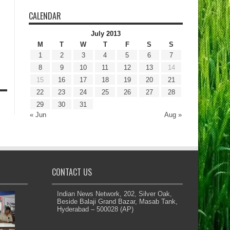
CALENDAR
July 2013
M
T
W
T
F
S
S
1
2
3
4
5
6
7
8
9
10
11
12
13
14
15
16
17
18
19
20
21
22
23
24
25
26
27
28
29
30
31
« Jun
Aug »
CONTACT US
Indian News Network, 202, Silver Oak,
Beside Balaji Grand Bazar, Masab Tank,
Hyderabad – 500028 (AP)