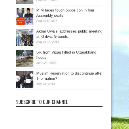
MIM faces tough opposition in four
Assembly seats
August 8, 2013
Akbar Owaisi addresses public meeting
at Khilwat Grounds
August 18, 2013
Six from Vizag killed in Uttarakhand
floods
June 21, 2013
Muslim Reservation to discontinue after
T-formation?
July 31, 2013
SUBSCRIBE TO OUR CHANNEL