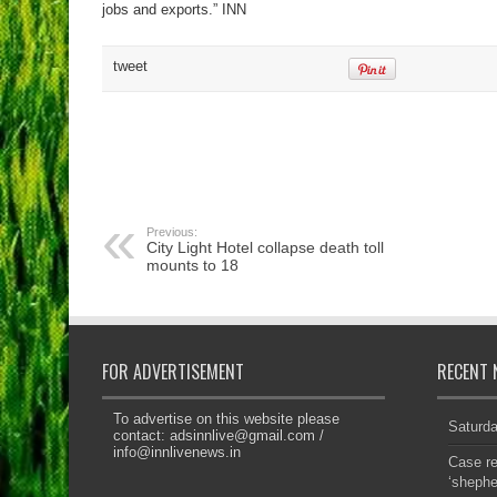
jobs and exports.” INN
tweet
Previous:
City Light Hotel collapse death toll
mounts to 18
FOR ADVERTISEMENT
RECENT 
To advertise on this website please
Saturd
contact:
adsinnlive@gmail.com
/
info@innlivenews.in
Case re
‘sheph