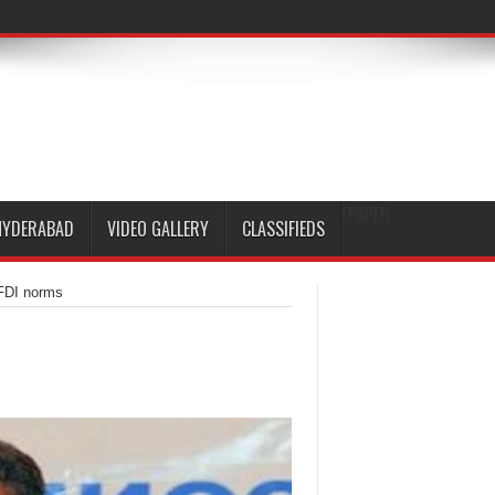
EPAPER
HYDERABAD
VIDEO GALLERY
CLASSIFIEDS
 FDI norms