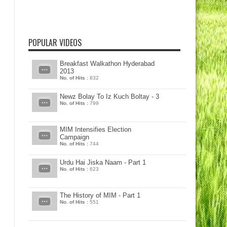
POPULAR VIDEOS
Breakfast Walkathon Hyderabad
2013
No. of Hits :
832
Newz Bolay To Iz Kuch Boltay - 3
No. of Hits :
799
MIM Intensifies Election
Campaign
No. of Hits :
744
Urdu Hai Jiska Naam - Part 1
No. of Hits :
623
The History of MIM - Part 1
No. of Hits :
551