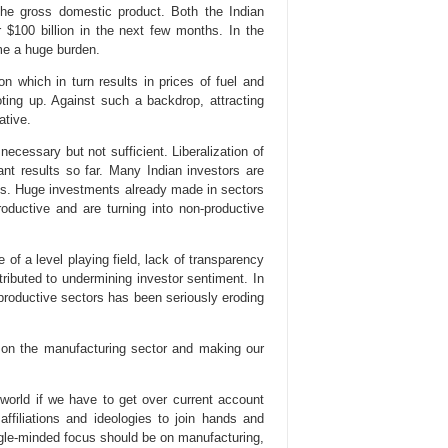
 the gross domestic product. Both the Indian
$100 billion in the next few months. In the
ome a huge burden.
on which in turn results in prices of fuel and
ooting up. Against such a backdrop, attracting
ative.
ecessary but not sufficient. Liberalization of
cant results so far. Many Indian investors are
es. Huge investments already made in sectors
ductive and are turning into non-productive
of a level playing field, lack of transparency
ributed to undermining investor sentiment. In
nproductive sectors has been seriously eroding
s on the manufacturing sector and making our
world if we have to get over current account
 affiliations and ideologies to join hands and
gle-minded focus should be on manufacturing,