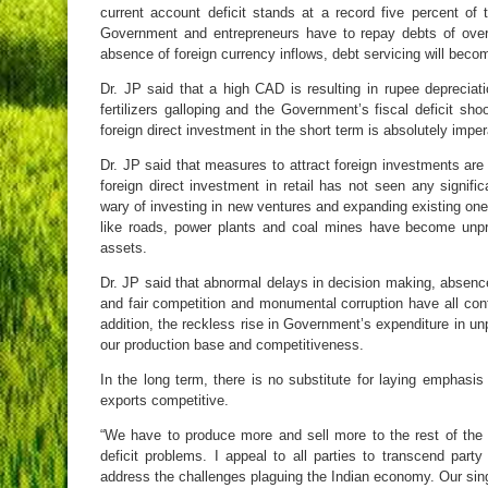
current account deficit stands at a record five percent of
Government and entrepreneurs have to repay debts of over 
absence of foreign currency inflows, debt servicing will bec
Dr. JP said that a high CAD is resulting in rupee depreciati
fertilizers galloping and the Government’s fiscal deficit sh
foreign direct investment in the short term is absolutely imper
Dr. JP said that measures to attract foreign investments are n
foreign direct investment in retail has not seen any signifi
wary of investing in new ventures and expanding existing on
like roads, power plants and coal mines have become unpro
assets.
Dr. JP said that abnormal delays in decision making, absence 
and fair competition and monumental corruption have all cont
addition, the reckless rise in Government’s expenditure in u
our production base and competitiveness.
In the long term, there is no substitute for laying emphasi
exports competitive.
“We have to produce more and sell more to the rest of the 
deficit problems. I appeal to all parties to transcend party
address the challenges plaguing the Indian economy. Our sin