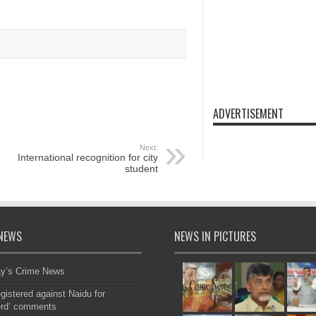
ADVERTISEMENT
Next:
International recognition for city
student
NEWS
NEWS IN PICTURES
ay’s Crime News
gistered against Naidu for
erd’ comments