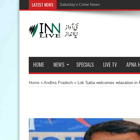
LATEST NEWS
Saturday’s Crime News
HOME
NEWS
SPECIALS
LIVE TV
APNA 
Home
»
Andhra Pradesh
»
Lok Satta welcomes relaxation in