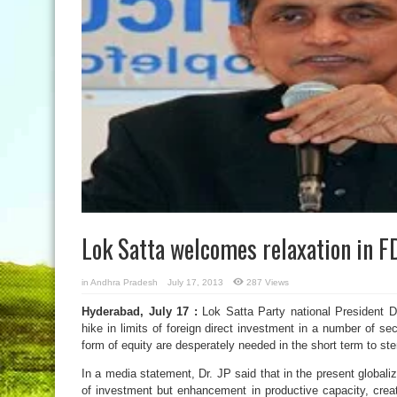
Lok Satta welcomes relaxation in F
in
Andhra Pradesh
July 17, 2013
287 Views
Hyderabad, July 17 :
Lok Satta Party national President 
hike in limits of foreign direct investment in a number of sec
form of equity are desperately needed in the short term to ste
In a media statement, Dr. JP said that in the present global
of investment but enhancement in productive capacity, creat