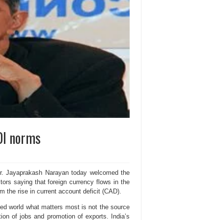
DI norms
Dr. Jayaprakash Narayan today welcomed the
tors saying that foreign currency flows in the
m the rise in current account deficit (CAD).
ized world what matters most is not the source
ion of jobs and promotion of exports. India’s