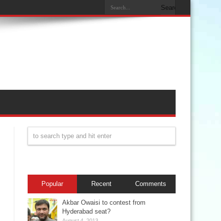
Popular
Recent
Comments
Akbar Owaisi to contest from
Hyderabad seat?
August 4, 2013