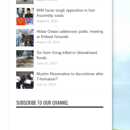
MIM faces tough opposition in four
Assembly seats
August 8, 2013
Akbar Owaisi addresses public meeting
at Khilwat Grounds
August 18, 2013
Six from Vizag killed in Uttarakhand
floods
June 21, 2013
Muslim Reservation to discontinue after
T-formation?
July 31, 2013
SUBSCRIBE TO OUR CHANNEL