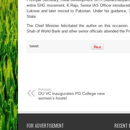
entire SHG movement, K.Raju, Senior IAS Officer introduce
Luknow and later moved to Pakistan. Under his guidance, 3 p
State.
The Chief Minister felicitated the author on this occasio
Shah of World Bank and other senior officials attended the 
tweet
Previous:
OU VC inaugurates PG College new
women’s hostel
FOR ADVERTISEMENT
RECENT 