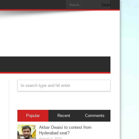
Popular
Recent
Comments
Akbar Owaisi to contest from
Hyderabad seat?
August 4, 2013