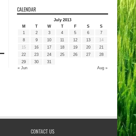
CALENDAR
July 2013
M
T
W
T
F
S
S
1
2
3
4
5
6
7
8
9
10
11
12
13
14
15
16
17
18
19
20
21
22
23
24
25
26
27
28
29
30
31
« Jun
Aug »
CONTACT US