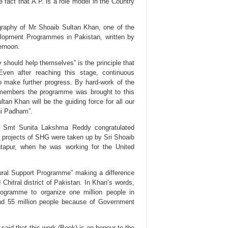
 fact that A.P. is a role model in the Country
graphy of Mr Shoaib Sultan Khan, one of the
velopment Programmes in Pakistan, written by
ernoon.
ey should help themselves” is the principle that
ven after reaching this stage, continuous
o make further progress. By hard-work of the
n members the programme was brought to this
tan Khan will be the guiding force for all our
hi Padham”.
, Smt Sunita Lakshma Reddy congratulated
t projects of SHG were taken up by Sri Shoaib
tapur, when he was working for the United
ural Support Programme” making a difference
 Chitral district of Pakistan. In Khan’s words,
ogramme to organize one million people in
nd 55 million people because of Government
aid that this work (Book) is an honour to the