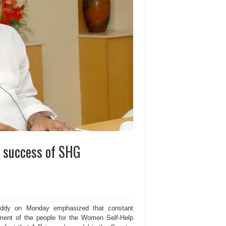
r success of SHG
ddy on Monday emphasized that constant
ement of the people for the Women Self-Help