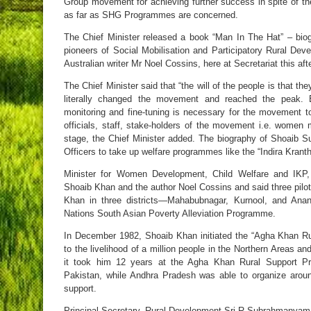
Group movement for achieving further success in spite of the
as far as SHG Programmes are concerned.
The Chief Minister released a book “Man In The Hat” – bio
pioneers of Social Mobilisation and Participatory Rural De
Australian writer Mr Noel Cossins, here at Secretariat this aft
The Chief Minister said that “the will of the people is that th
literally changed the movement and reached the peak. E
monitoring and fine-tuning is necessary for the movement t
officials, staff, stake-holders of the movement i.e. wome
stage, the Chief Minister added. The biography of Shoaib Sul
Officers to take up welfare programmes like the “Indira Krant
Minister for Women Development, Child Welfare and IKP
Shoaib Khan and the author Noel Cossins and said three pilo
Khan in three districts—Mahabubnagar, Kurnool, and Anan
Nations South Asian Poverty Alleviation Programme.
In December 1982, Shoaib Khan initiated the “Agha Khan R
to the livelihood of a million people in the Northern Areas and
it took him 12 years at the Agha Khan Rural Support Pr
Pakistan, while Andhra Pradesh was able to organize arou
support.
Principal Secretary, Rural Development Sri R.Subrahmanyam s