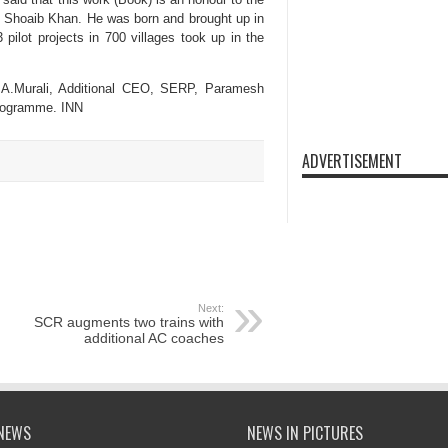
d Shoaib Khan. He was born and brought up in
ilot projects in 700 villages took up in the
n. A.Murali, Additional CEO, SERP, Paramesh
Programme. INN
ADVERTISEMENT
Next:
SCR augments two trains with
additional AC coaches
NEWS
NEWS IN PICTURES