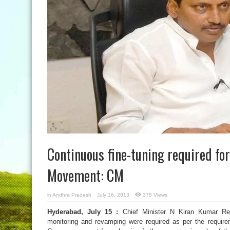
Continuous fine-tuning required fo
Movement: CM
in
Andhra Pradesh
July 16, 2013
375 Views
Hyderabad, July 15 :
Chief Minister N Kiran Kumar Re
monitoring and revamping were required as per the requir