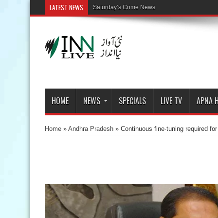
LATEST NEWS
Saturday’s Crime News
HOME
NEWS
SPECIALS
LIVE TV
APNA 
Home
»
Andhra Pradesh
»
Continuous fine-tuning required 