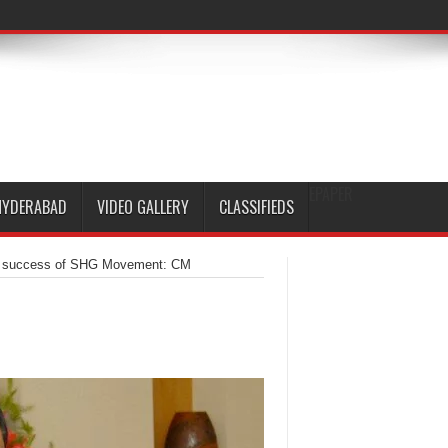
EPAPER
HYDERABAD
VIDEO GALLERY
CLASSIFIEDS
for success of SHG Movement: CM