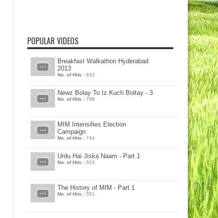
POPULAR VIDEOS
Breakfast Walkathon Hyderabad
2013
No. of Hits :
832
Newz Bolay To Iz Kuch Boltay - 3
No. of Hits :
799
MIM Intensifies Election
Campaign
No. of Hits :
744
Urdu Hai Jiska Naam - Part 1
No. of Hits :
623
The History of MIM - Part 1
No. of Hits :
551