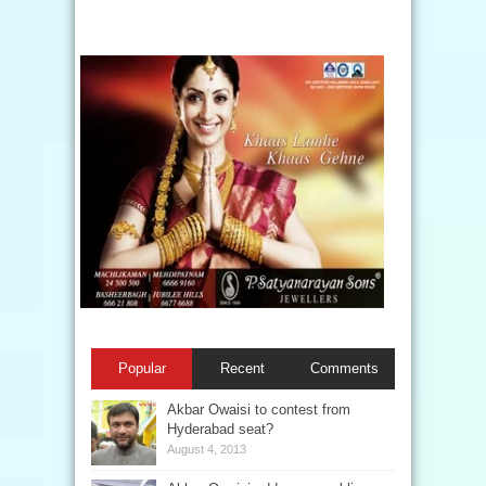
Popular
Recent
Comments
Akbar Owaisi to contest from
Hyderabad seat?
August 4, 2013