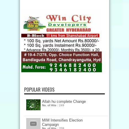
POPULAR VIDEOS
Allah hu complete Change
No. of Hits :
249
MIM Intensifies Election
Campaign
No. of Hits :
209