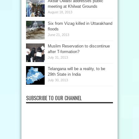
Akbar Owaisi addresses public
meeting at Khilwat Grounds
August 18, 2013
Six from Vizag killed in Uttarakhand
floods
June 21, 2013
Muslim Reservation to discontinue
after T-formation?
July 31, 2013
Telangana will be a reality, to be
29th State in India
July 30, 2013
SUBSCRIBE TO OUR CHANNEL