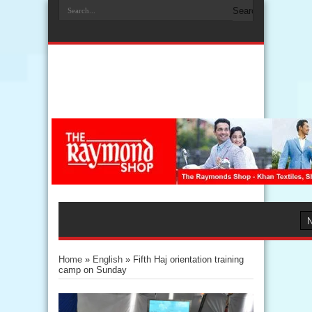
Home
»
English
»
Fifth Haj orientation training
camp on Sunday