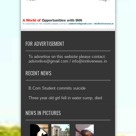
FOR ADVERTISEMENT
To advertise on this website please contact:
adsinnlive@gmail.com
/
info@innlivenews.in
RECENT NEWS
B.Com Student commits suicide
Three year old girl fell in water sump, died
NEWS IN PICTURES