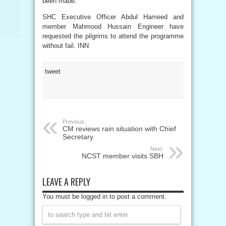
been made.
SHC Executive Officer Abdul Hameed and
member Mahmood Hussain Engineer have
requested the pilgrims to attend the programme
without fail. INN
tweet
Previous:
CM reviews rain situation with Chief
Secretary
Next:
NCST member visits SBH
LEAVE A REPLY
You must be logged in to post a comment.