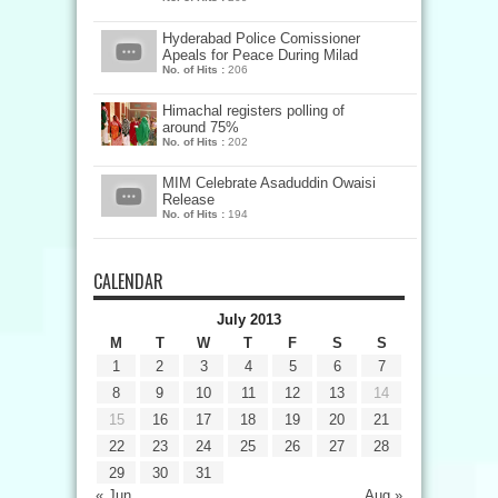
Hyderabad Police Comissioner
Apeals for Peace During Milad
No. of Hits :
206
Himachal registers polling of
around 75%
No. of Hits :
202
MIM Celebrate Asaduddin Owaisi
Release
No. of Hits :
194
CALENDAR
July 2013
M
T
W
T
F
S
S
1
2
3
4
5
6
7
8
9
10
11
12
13
14
15
16
17
18
19
20
21
22
23
24
25
26
27
28
29
30
31
« Jun
Aug »