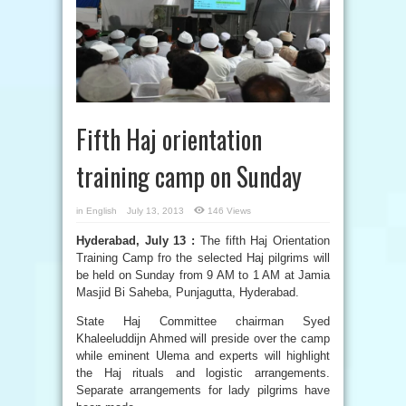
Fifth Haj orientation
training camp on Sunday
in
English
July 13, 2013
146 Views
Hyderabad, July 13 :
The fifth Haj Orientation
Training Camp fro the selected Haj pilgrims will
be held on Sunday from 9 AM to 1 AM at Jamia
Masjid Bi Saheba, Punjagutta, Hyderabad.
State Haj Committee chairman Syed
Khaleeluddijn Ahmed will preside over the camp
while eminent Ulema and experts will highlight
the Haj rituals and logistic arrangements.
Separate arrangements for lady pilgrims have