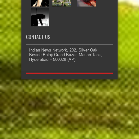
CONTACT US
Indian News Network, 202, Silver Oak,
Beside Balaji Grand Bazar, Masab Tank,
Hyderabad – 500028 (AP)