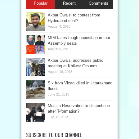
Popular
Recent
Comments
Akbar Owaisi to contest from
Hyderabad seat?
August 4, 2013
MIM faces tough opposition in four
Assembly seats
August 8, 2013
Akbar Owaisi addresses public
meeting at Khilwat Grounds
August 18, 2013
Six from Vizag killed in Uttarakhand
floods
June 21, 2013
Muslim Reservation to discontinue
after T-formation?
July 31, 2013
SUBSCRIBE TO OUR CHANNEL