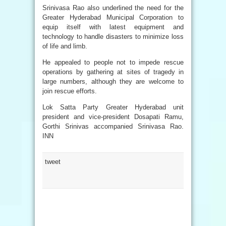
Srinivasa Rao also underlined the need for the
Greater Hyderabad Municipal Corporation to
equip itself with latest equipment and
technology to handle disasters to minimize loss
of life and limb.
He appealed to people not to impede rescue
operations by gathering at sites of tragedy in
large numbers, although they are welcome to
join rescue efforts.
Lok Satta Party Greater Hyderabad unit
president and vice-president Dosapati Ramu,
Gorthi Srinivas accompanied Srinivasa Rao.
INN
tweet