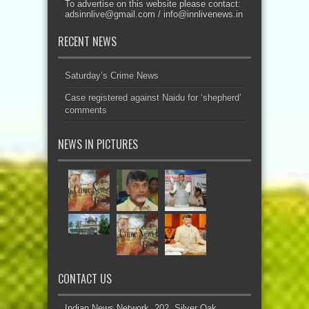
To advertise on this website please contact:
adsinnlive@gmail.com
/
info@innlivenews.in
RECENT NEWS
Saturday’s Crime News
Case registered against Naidu for ‘shepherd’
comments
NEWS IN PICTURES
CONTACT US
Indian News Network, 202, Silver Oak,