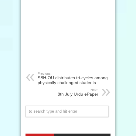
Previous:
SBH-OU distributes tri-cycles among
physically challenged students
Next:
8th July Urdu ePaper