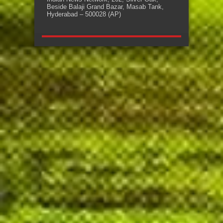
Beside Balaji Grand Bazar, Masab Tank,
Hyderabad – 500028 (AP)