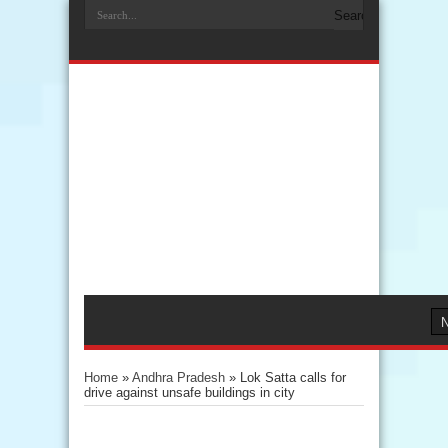
Home
»
Andhra Pradesh
»
Lok Satta calls for
drive against unsafe buildings in city