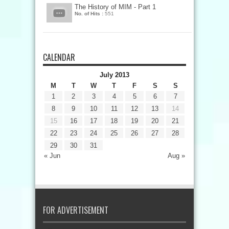
The History of MIM - Part 1
No. of Hits :
551
CALENDAR
July 2013
M
T
W
T
F
S
S
1
2
3
4
5
6
7
8
9
10
11
12
13
14
15
16
17
18
19
20
21
22
23
24
25
26
27
28
29
30
31
« Jun
Aug »
FOR ADVERTISEMENT