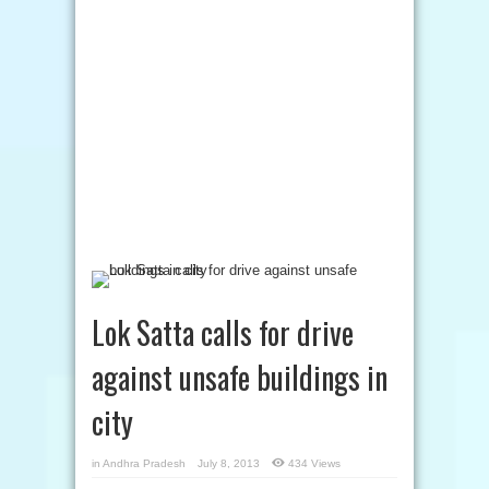
Lok Satta calls for drive
against unsafe buildings in
city
in
Andhra Pradesh
July 8, 2013
434 Views