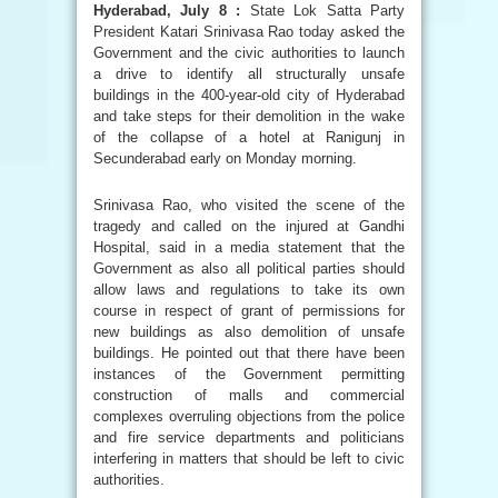
Hyderabad, July 8 :
State Lok Satta Party
President Katari Srinivasa Rao today asked the
Government and the civic authorities to launch
a drive to identify all structurally unsafe
buildings in the 400-year-old city of Hyderabad
and take steps for their demolition in the wake
of the collapse of a hotel at Ranigunj in
Secunderabad early on Monday morning.
Srinivasa Rao, who visited the scene of the
tragedy and called on the injured at Gandhi
Hospital, said in a media statement that the
Government as also all political parties should
allow laws and regulations to take its own
course in respect of grant of permissions for
new buildings as also demolition of unsafe
buildings. He pointed out that there have been
instances of the Government permitting
construction of malls and commercial
complexes overruling objections from the police
and fire service departments and politicians
interfering in matters that should be left to civic
authorities.