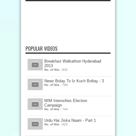
POPULAR VIDEOS
Breakfast Walkathon Hyderabad
2013
No. of Hits :
832
Newz Bolay To Iz Kuch Boltay - 3
No. of Hits :
799
MIM Intensifies Election
Campaign
No. of Hits :
744
Urdu Hai Jiska Naam - Part 1
No. of Hits :
623