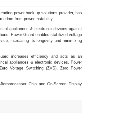
eading power back up solutions provider, has
freedom from power instability.
ical appliances & electronic devices against
ations. Power Guard enables stabilized voltage
vice, increasing its longevity and minimizing
uard increases efficiency and acts as an
rical appliances & electronic devices. Power
Zero Voltage Switching (ZVS), Zero Power
Microprocessor Chip and On-Screen Display