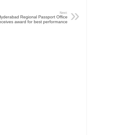
Next:
yderabad Regional Passport Office
eceives award for best performance