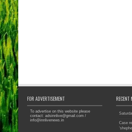
FOR ADVERTISEMENT
RECENT 
To advertise on this website please
Saturd
contact:
adsinnlive@gmail.com
/
info@innlivenews.in
Case re
‘sheph