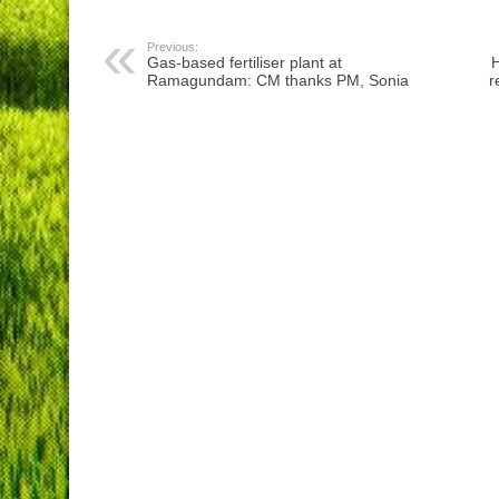
Previous:
Gas-based fertiliser plant at
H
Ramagundam: CM thanks PM, Sonia
r