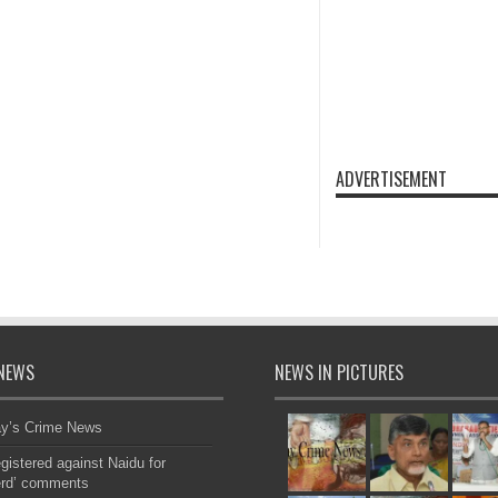
ADVERTISEMENT
NEWS
NEWS IN PICTURES
ay’s Crime News
gistered against Naidu for
erd’ comments