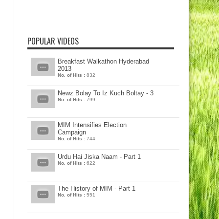
POPULAR VIDEOS
Breakfast Walkathon Hyderabad
2013
No. of Hits :
832
Newz Bolay To Iz Kuch Boltay - 3
No. of Hits :
799
MIM Intensifies Election
Campaign
No. of Hits :
744
Urdu Hai Jiska Naam - Part 1
No. of Hits :
622
The History of MIM - Part 1
No. of Hits :
551