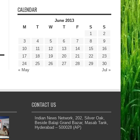
CALENDAR
June 2013
M
T
W
T
F
S
S
1
2
3
4
5
6
7
8
9
10
11
12
13
14
15
16
17
18
19
20
21
22
23
24
25
26
27
28
29
30
« May
Jul »
CONTACT US
Indian News Network, 202, Silver Oak,
Beside Balaji Grand Bazar, Masab Tank,
Hyderabad – 500028 (AP)