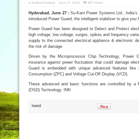
in
Andhra Pradesh
June 27, 2013
957 Views
Hyderabad, June 27 :
Su-Kam Power Systems Ltd., India’s l
introduced Power Guard, the intelligent stabilizer to give you 
Power Guard has been designed to Detect and Protect electr
high voltage, low voltage, surges, spikes and frequency vari
supply to the connected electrical appliance & electronic de
the risk of damage.
Driven by the Microprocessor Chip Technology, Power G
insurance against power fluctuation that could damage elect
Guard is embedded with unique advanced features like 
Consumption (ZPC) and Voltage Cut-Off Display (VCD).
These advanced and basic functions are controlled by a 
(OSD) Technology. INN
tweet