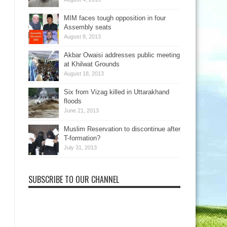
MIM faces tough opposition in four
Assembly seats
August 8, 2013
Akbar Owaisi addresses public meeting
at Khilwat Grounds
August 18, 2013
Six from Vizag killed in Uttarakhand
floods
June 21, 2013
Muslim Reservation to discontinue after
T-formation?
July 31, 2013
SUBSCRIBE TO OUR CHANNEL