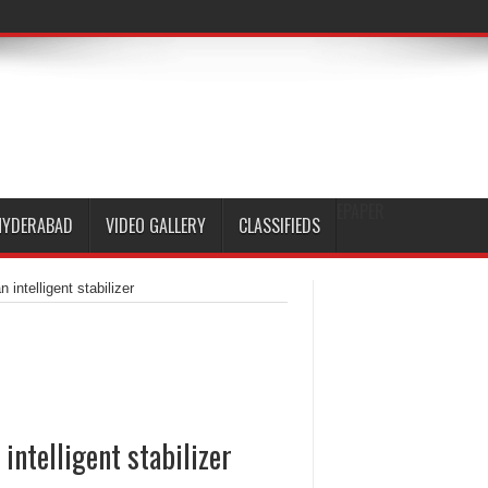
EPAPER
HYDERABAD
VIDEO GALLERY
CLASSIFIEDS
ntelligent stabilizer
ntelligent stabilizer