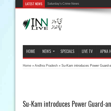
LATEST NEWS
Saturday’s Crime News
HOME
NEWS
SPECIALS
LIVE TV
APNA 
Home
»
Andhra Pradesh
»
Su-Kam introduces Power Guard-an i
Su-Kam introduces Power Guard-an i