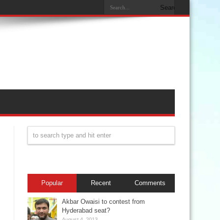
Popular
Recent
Comments
Akbar Owaisi to contest from
Hyderabad seat?
August 4, 2013