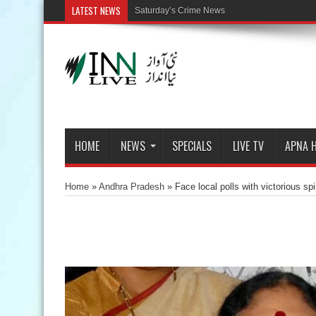
LATEST NEWS
Saturday’s Crime News
HOME
NEWS
SPECIALS
LIVE TV
APNA 
Home
»
Andhra Pradesh
»
Face local polls with victorious sp