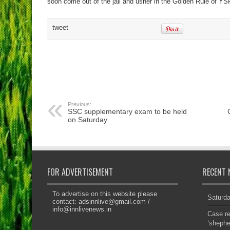
soon come out of the jail and usher in the Golden Rule of YS
tweet
Previous:
SSC supplementary exam to be held
on Saturday
FOR ADVERTISEMENT
RECENT 
To advertise on this website please
Saturd
contact:
adsinnlive@gmail.com
/
info@innlivenews.in
Case re
‘sheph