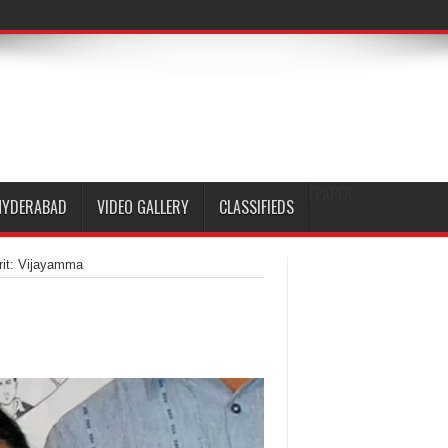
EPAPER
HYDERABAD
VIDEO GALLERY
CLASSIFIEDS
irit: Vijayamma