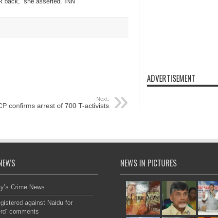
R back,” she asserted. INN
ADVERTISEMENT
Next:
CP confirms arrest of 700 T-activists
NEWS
NEWS IN PICTURES
ay’s Crime News
gistered against Naidu for
erd’ comments