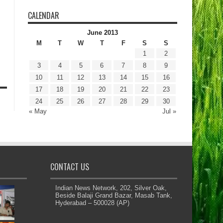
CALENDAR
June 2013
M
T
W
T
F
S
S
1
2
3
4
5
6
7
8
9
10
11
12
13
14
15
16
17
18
19
20
21
22
23
24
25
26
27
28
29
30
« May
Jul »
CONTACT US
Indian News Network, 202, Silver Oak,
Beside Balaji Grand Bazar, Masab Tank,
Hyderabad – 500028 (AP)