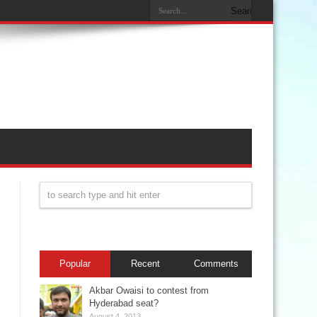
Popular
Recent
Comments
Akbar Owaisi to contest from
Hyderabad seat?
August 4, 2013