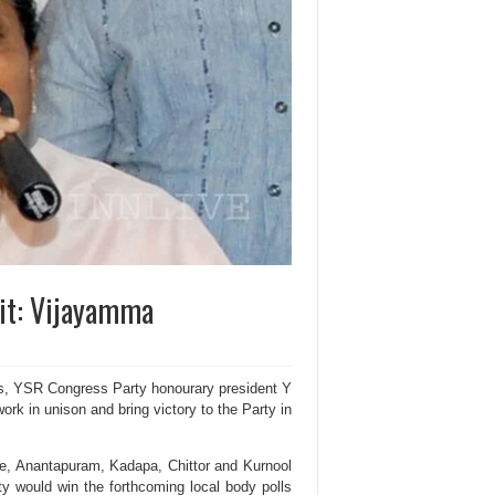
irit: Vijayamma
lls, YSR Congress Party honourary president Y
ork in unison and bring victory to the Party in
ore, Anantapuram, Kadapa, Chittor and Kurnool
ty would win the forthcoming local body polls