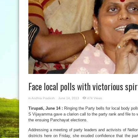
Face local polls with victorious sp
in
Andhra Pradesh
June 14, 2013
474 Views
Tirupati, June 14 :
Ringing the Party bells for local body po
S Vijayamma gave a clarion call to the party rank and file to w
the ensuing Panchayat elections.
Addressing a meeting of party leaders and activists of Nell
districts here on Friday, she exuded confidence that the par