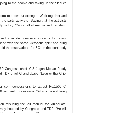
going to the people and taking up their issues
tform to show our strength. Work together and
the party activists. Saying that the activists
rty victory. “You shall all mature and transform
nd other elections ever since its formation,
ad with the same victorious spirit and bring
said the reservations for BCs in the local body
n YSR Congress chief Y S Jagan Mohan Reddy
d TDP chief Chandrababu Naidu or the Chief
 cent concessions to attract Rs.1500 Cr
 50 per cent concessions. “Why is he not being
en misusing the jail manual for Mulaquats,
iracy hatched by Congress and TDP. “He will