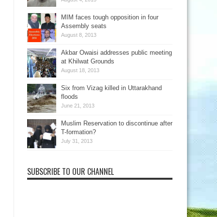
MIM faces tough opposition in four
Assembly seats
August 8, 2013
Akbar Owaisi addresses public meeting
at Khilwat Grounds
August 18, 2013
Six from Vizag killed in Uttarakhand
floods
June 21, 2013
Muslim Reservation to discontinue after
T-formation?
July 31, 2013
SUBSCRIBE TO OUR CHANNEL