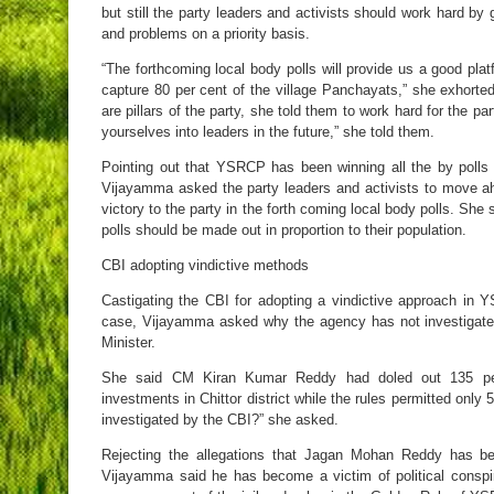
but still the party leaders and activists should work hard by 
and problems on a priority basis.
“The forthcoming local body polls will provide us a good pla
capture 80 per cent of the village Panchayats,” she exhorted 
are pillars of the party, she told them to work hard for the pa
yourselves into leaders in the future,” she told them.
Pointing out that YSRCP has been winning all the by polls a
Vijayamma asked the party leaders and activists to move ahe
victory to the party in the forth coming local body polls. She 
polls should be made out in proportion to their population.
CBI adopting vindictive methods
Castigating the CBI for adopting a vindictive approach i
case, Vijayamma asked why the agency has not investigate
Minister.
She said CM Kiran Kumar Reddy had doled out 135 per
investments in Chittor district while the rules permitted only
investigated by the CBI?” she asked.
Rejecting the allegations that Jagan Mohan Reddy has be
Vijayamma said he has become a victim of political consp