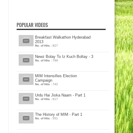
POPULAR VIDEOS
Breakfast Walkathon Hyderabad
2013
No. of Hits :
827
Newz Bolay To Iz Kuch Boltay - 3
No. of Hits :
799
MIM Intensifies Election
Campaign
No. of Hits :
742
Urdu Hai Jiska Naam - Part 1
No. of Hits :
617
The History of MIM - Part 1
No. of Hits :
551