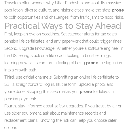
Travelers often wonder why Uttar Pradesh stands out. Its massive
population, diverse culture, and historic cities make the state
prone
to both opportunities and challenges, from traffic jams to flood risks.
Practical Ways to Stay Ahead
First, keep an eye on deadlines. Set calendar alerts for tax dates,
pension life certificates, and any paperwork that could trigger fines.
Second, upgrade knowledge. Whether you’re a software engineer in
the US feeling stuck or a life coach looking to boost earnings,
learning new skills can turn a feeling of being
prone
to stagnation
into a growth path.
Third, use official channels. Submitting an online life certificate to
SBI is straightforward: log in, fill the form, upload a photo, and
you’re done. Skipping this step makes you
prone
to delays in
pension payments.
Fourth, stay informed about safety upgrades. If you travel by air or
use older equipment, ask about maintenance records and
replacement plans. Knowing the risk can help you choose safer
options.