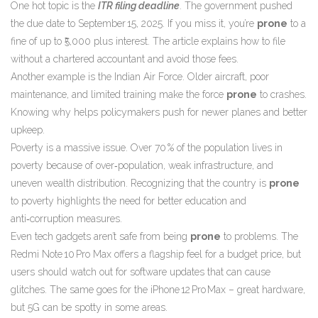
One hot topic is the
ITR filing deadline
. The government pushed
the due date to September 15, 2025. If you miss it, you’re
prone
to a
fine of up to ₹5,000 plus interest. The article explains how to file
without a chartered accountant and avoid those fees.
Another example is the Indian Air Force. Older aircraft, poor
maintenance, and limited training make the force
prone
to crashes.
Knowing why helps policymakers push for newer planes and better
upkeep.
Poverty is a massive issue. Over 70 % of the population lives in
poverty because of over‑population, weak infrastructure, and
uneven wealth distribution. Recognizing that the country is
prone
to poverty highlights the need for better education and
anti‑corruption measures.
Even tech gadgets aren’t safe from being
prone
to problems. The
Redmi Note 10 Pro Max offers a flagship feel for a budget price, but
users should watch out for software updates that can cause
glitches. The same goes for the iPhone 12 Pro Max – great hardware,
but 5G can be spotty in some areas.