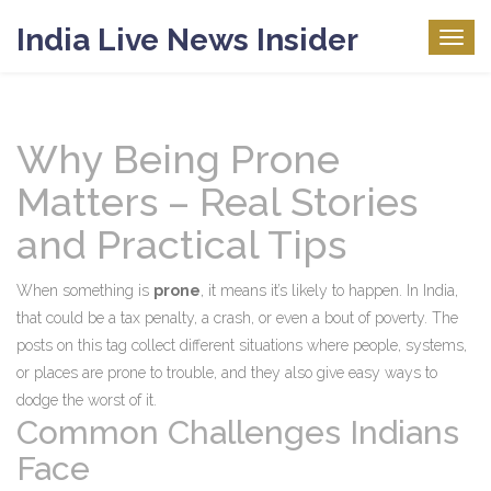
India Live News Insider
Togg
navig
Why Being Prone
Matters – Real Stories
and Practical Tips
When something is
prone
, it means it’s likely to happen. In India,
that could be a tax penalty, a crash, or even a bout of poverty. The
posts on this tag collect different situations where people, systems,
or places are prone to trouble, and they also give easy ways to
dodge the worst of it.
Common Challenges Indians
Face