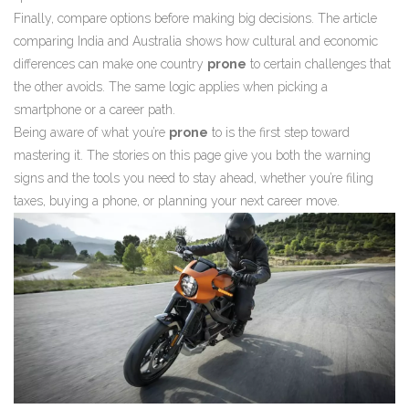
Finally, compare options before making big decisions. The article
comparing India and Australia shows how cultural and economic
differences can make one country
prone
to certain challenges that
the other avoids. The same logic applies when picking a
smartphone or a career path.
Being aware of what you’re
prone
to is the first step toward
mastering it. The stories on this page give you both the warning
signs and the tools you need to stay ahead, whether you’re filing
taxes, buying a phone, or planning your next career move.