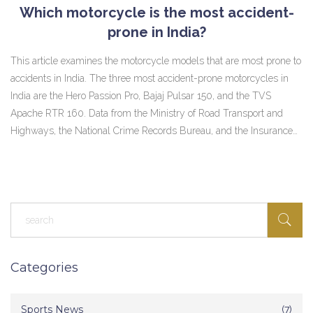
Which motorcycle is the most accident-
prone in India?
This article examines the motorcycle models that are most prone to
accidents in India. The three most accident-prone motorcycles in
India are the Hero Passion Pro, Bajaj Pulsar 150, and the TVS
Apache RTR 160. Data from the Ministry of Road Transport and
Highways, the National Crime Records Bureau, and the Insurance
Information Bureau of India were used to assess the accident-
proneness of different motorcycles. The article also discusses the
reasons why these models are more likely to be involved in
accidents. These include their affordability, their popularity, their
design, and the fact that they are often used for racing. In
conclusion, these three models are the most accident-prone
motorcycles in India.
Categories
Sports News
(7)