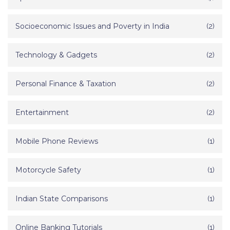
Socioeconomic Issues and Poverty in India
(2)
Technology & Gadgets
(2)
Personal Finance & Taxation
(2)
Entertainment
(2)
Mobile Phone Reviews
(1)
Motorcycle Safety
(1)
Indian State Comparisons
(1)
Online Banking Tutorials
(1)