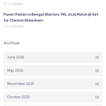
3 October
Puneri Paltan vs Bengal Warriors: PKL 2025 Match 56 Set
for Chennai Showdown
17 October
Archive
June 2026
(1)
May 2026
(5)
November 2025
(4)
October 2025
(3)