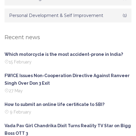
Personal Development & Self Improvement
(1)
Recent news
Which motorcycle is the most accident-prone in India?
15 February
FWICE Issues Non-Cooperation Directive Against Ranveer
Singh Over Don 3 Exit
27 May
How to submit an online life certificate to SBI?
9 February
Vada Pav Girl Chandrika Dixit Turns Reality TV Star on Bigg
Boss OTT 3