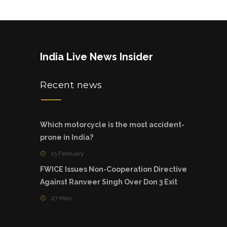
India Live News Insider
Recent news
Which motorcycle is the most accident-
prone in India?
15 February
FWICE Issues Non-Cooperation Directive
Against Ranveer Singh Over Don 3 Exit
27 May