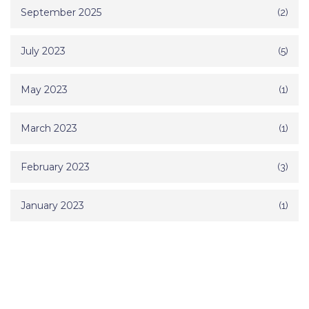
September 2025
(2)
July 2023
(5)
May 2023
(1)
March 2023
(1)
February 2023
(3)
January 2023
(1)