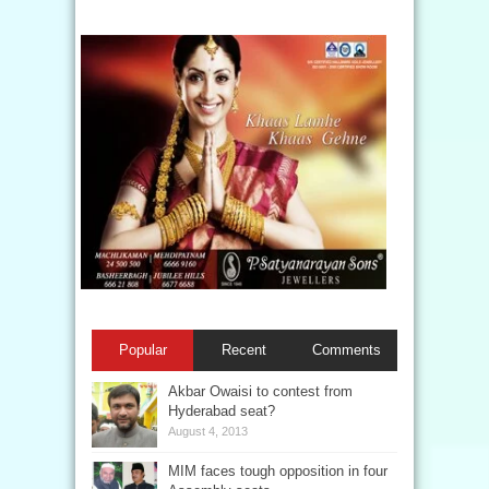
Popular
Recent
Comments
Akbar Owaisi to contest from
Hyderabad seat?
August 4, 2013
MIM faces tough opposition in four