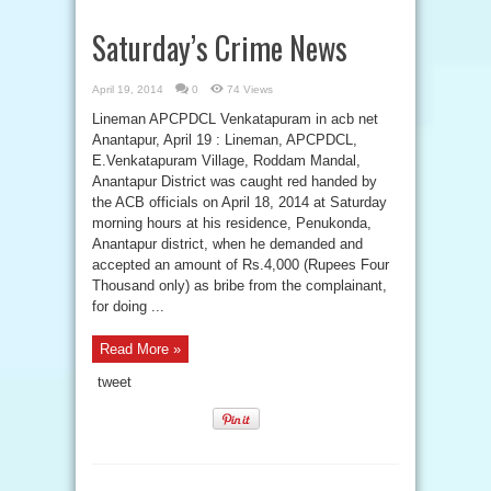
Saturday’s Crime News
April 19, 2014
0
74 Views
Lineman APCPDCL Venkatapuram in acb net
Anantapur, April 19 : Lineman, APCPDCL,
E.Venkatapuram Village, Roddam Mandal,
Anantapur District was caught red handed by
the ACB officials on April 18, 2014 at Saturday
morning hours at his residence, Penukonda,
Anantapur district, when he demanded and
accepted an amount of Rs.4,000 (Rupees Four
Thousand only) as bribe from the complainant,
for doing ...
Read More »
tweet