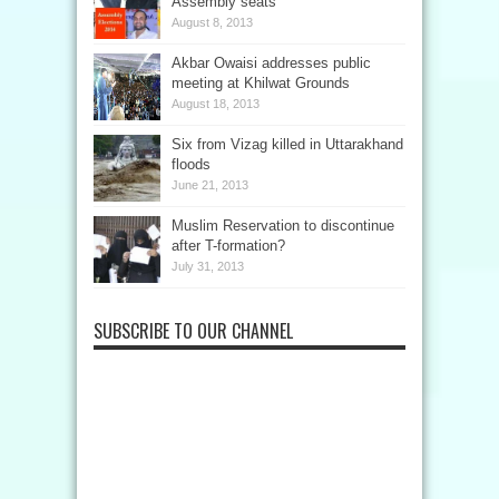
Assembly seats
August 8, 2013
Akbar Owaisi addresses public
meeting at Khilwat Grounds
August 18, 2013
Six from Vizag killed in Uttarakhand
floods
June 21, 2013
Muslim Reservation to discontinue
after T-formation?
July 31, 2013
SUBSCRIBE TO OUR CHANNEL