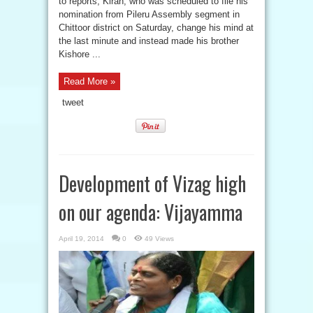
to reports, Kiran, who was scheduled to file his
nomination from Pileru Assembly segment in
Chittoor district on Saturday, change his mind at
the last minute and instead made his brother
Kishore ...
Read More »
tweet
Development of Vizag high
on our agenda: Vijayamma
April 19, 2014
0
49 Views