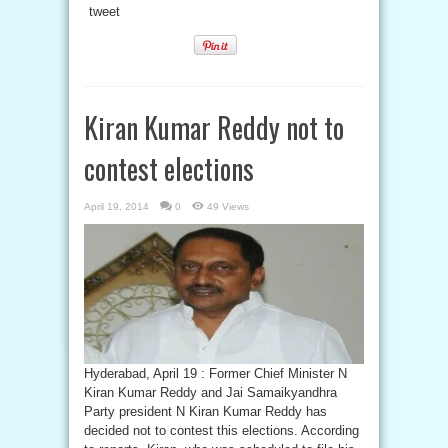
tweet
Kiran Kumar Reddy not to
contest elections
April 19, 2014
0
49 Views
Hyderabad, April 19 : Former Chief Minister N
Kiran Kumar Reddy and Jai Samaikyandhra
Party president N Kiran Kumar Reddy has
decided not to contest this elections. According