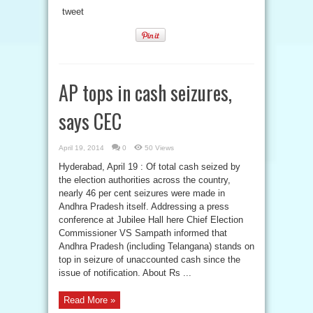
tweet
AP tops in cash seizures,
says CEC
April 19, 2014
0
50 Views
Hyderabad, April 19 : Of total cash seized by
the election authorities across the country,
nearly 46 per cent seizures were made in
Andhra Pradesh itself. Addressing a press
conference at Jubilee Hall here Chief Election
Commissioner VS Sampath informed that
Andhra Pradesh (including Telangana) stands on
top in seizure of unaccounted cash since the
issue of notification. About Rs ...
Read More »