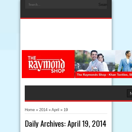
Home
»
2014
»
April
»
19
Daily Archives:
April 19, 2014