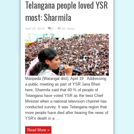
Telangana people loved YSR
most: Sharmila
April 19, 2014
0
64 Views
Maripeda (Warangal dist), April 19 : Addressing
a public meeting as part of YSR Jana Bheri
here, Sharmila said that 60 % of people of
Telangana have voted YSR as the best Chief
Minister when a national television channel has
conducted survey. It was Telangana region that
more people have died after hearing the news of
YSR’s death in a ...
Read More »