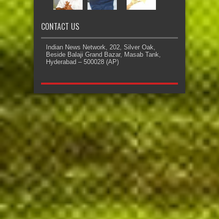
CONTACT US
Indian News Network, 202, Silver Oak,
Beside Balaji Grand Bazar, Masab Tank,
Hyderabad – 500028 (AP)