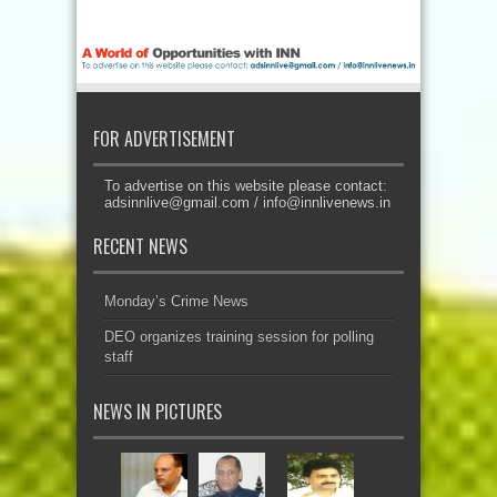
FOR ADVERTISEMENT
To advertise on this website please contact:
adsinnlive@gmail.com
/
info@innlivenews.in
RECENT NEWS
Monday’s Crime News
DEO organizes training session for polling
staff
NEWS IN PICTURES