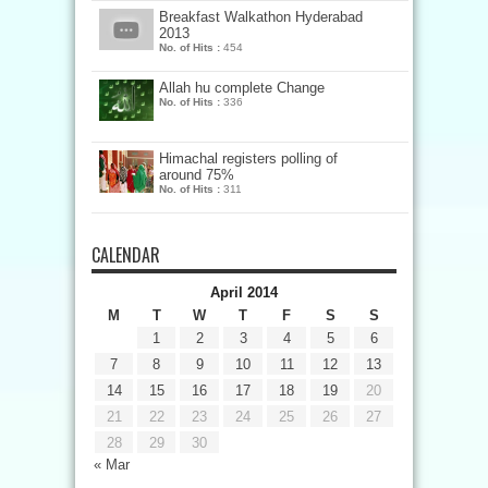
Breakfast Walkathon Hyderabad
2013
No. of Hits :
454
Allah hu complete Change
No. of Hits :
336
Himachal registers polling of
around 75%
No. of Hits :
311
CALENDAR
April 2014
M
T
W
T
F
S
S
1
2
3
4
5
6
7
8
9
10
11
12
13
14
15
16
17
18
19
20
21
22
23
24
25
26
27
28
29
30
« Mar