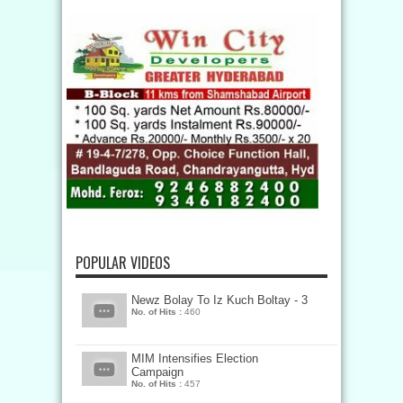
POPULAR VIDEOS
Newz Bolay To Iz Kuch Boltay - 3
No. of Hits :
460
MIM Intensifies Election
Campaign
No. of Hits :
457