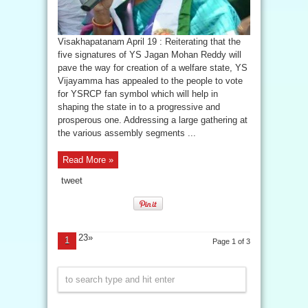
Visakhapatanam April 19 : Reiterating that the
five signatures of YS Jagan Mohan Reddy will
pave the way for creation of a welfare state, YS
Vijayamma has appealed to the people to vote
for YSRCP fan symbol which will help in
shaping the state in to a progressive and
prosperous one. Addressing a large gathering at
the various assembly segments ...
Read More »
tweet
23»
1
Page 1 of 3