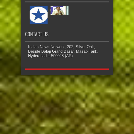
CONTACT US
Indian News Network, 202, Silver Oak,
Beside Balaji Grand Bazar, Masab Tank,
Hyderabad – 500028 (AP)