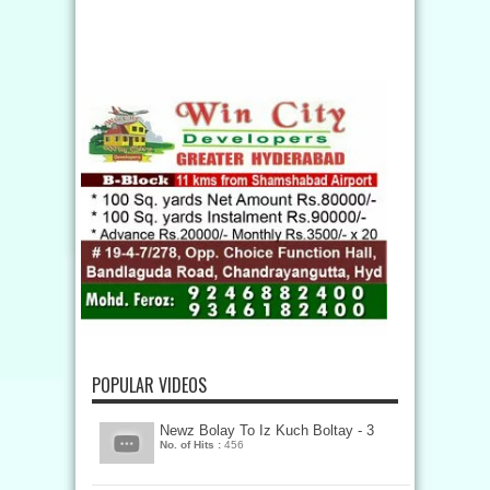
POPULAR VIDEOS
Newz Bolay To Iz Kuch Boltay - 3
No. of Hits :
456