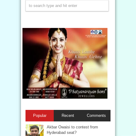
Popular
Recent
Comments
Akbar Owaisi to contest from
Hyderabad seat?