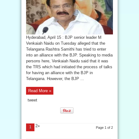
Hyderabad, April 15 : BJP senior leader M
Venkaiah Naidu on Tuesday alleged that the
Telangana Rashtra Samithi has tried to enter
into an alliance with the BJP. Speaking to media
persons here, Venkaiah Naidu said that it was
the TRS which had initiated the process of talks
for having an alliance with the BJP in
Telangana. However, the BJP ...
Read More »
tweet
2»
1
Page 1 of 2