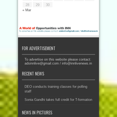
28
29
30
« Mar
FOR ADVERTISEMENT
To advertise on this website please contact:
adsinnlive@gmail.com
/
info@innlivenews.in
RECENT NEWS
DEO conducts training classes for polling
staff
Sonia Gandhi takes full credit for T-formation
NEWS IN PICTURES