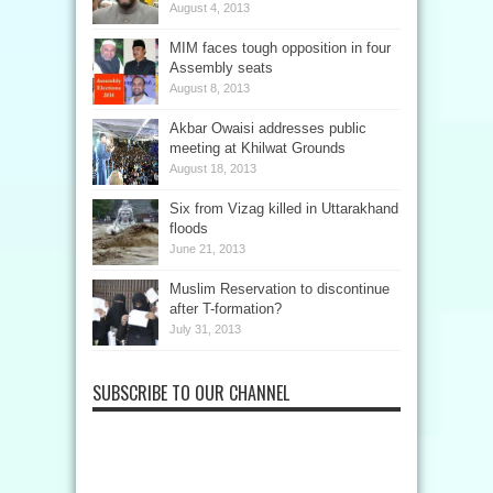
August 4, 2013
MIM faces tough opposition in four
Assembly seats
August 8, 2013
Akbar Owaisi addresses public
meeting at Khilwat Grounds
August 18, 2013
Six from Vizag killed in Uttarakhand
floods
June 21, 2013
Muslim Reservation to discontinue
after T-formation?
July 31, 2013
SUBSCRIBE TO OUR CHANNEL