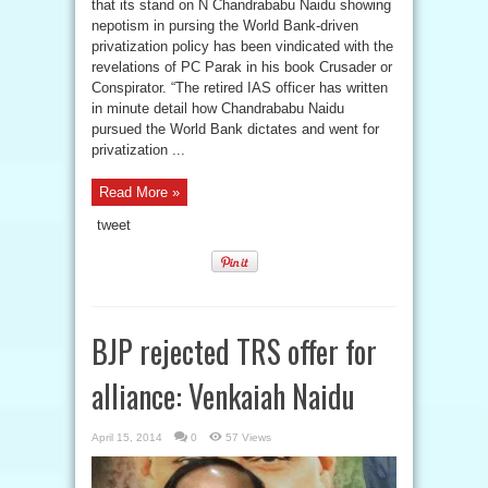
that its stand on N Chandrababu Naidu showing
nepotism in pursing the World Bank-driven
privatization policy has been vindicated with the
revelations of PC Parak in his book Crusader or
Conspirator. “The retired IAS officer has written
in minute detail how Chandrababu Naidu
pursued the World Bank dictates and went for
privatization ...
Read More »
tweet
BJP rejected TRS offer for
alliance: Venkaiah Naidu
April 15, 2014
0
57 Views