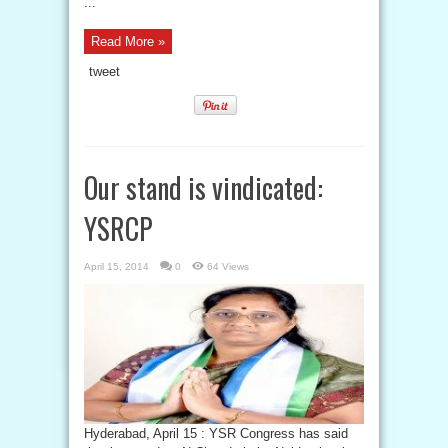
...
Read More »
tweet
Our stand is vindicated:
YSRCP
April 15, 2014
0
64 Views
Hyderabad, April 15 : YSR Congress has said