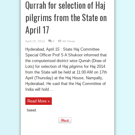
Qurrah for selection of Haj
pilgrims from the State on
April 17
April 15, 2014
0
49 Views
Hyderabad, April 15 : State Haj Committee
Special Officer Prof S A Shukoor informed that
the computerised district wise Qurrah (Draw of
Lots) for selection of Haj pilgrims for Haj 2014
from the State will be held at 11:00 AM on 17th
April (Thursday) at the Haj House, Nampally,
Hyderabad. He said that the Haj Committee of
India will hold ...
Read More »
tweet