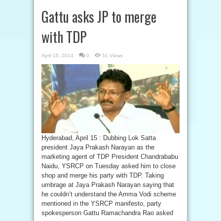
Gattu asks JP to merge
with TDP
April 15, 2014
0
51 Views
Hyderabad, April 15 : Dubbing Lok Satta
president Jaya Prakash Narayan as the
marketing agent of TDP President Chandrababu
Naidu, YSRCP on Tuesday asked him to close
shop and merge his party with TDP. Taking
umbrage at Jaya Prakash Narayan saying that
he couldn’t understand the Amma Vodi scheme
mentioned in the YSRCP manifesto, party
spokesperson Gattu Ramachandra Rao asked