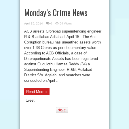
Monday’s Crime News
April 15, 2014
0
54 Views
ACB arrests Crorepati superintending engineer
R & B adilabad Adilabad, April 15 : The Anti
Corruption bureau has unearthed assets worth
over 1.38 Crores as per documentary value.
According to ACB Officials, a case of
Disproportionate Assets has been registered
against Gugulothu Hamsa Reddy (34) a
Superintending Engineer, R &B, Adilabad
District S/o. Agaiah, and searches were
conducted on April ...
Read More »
tweet