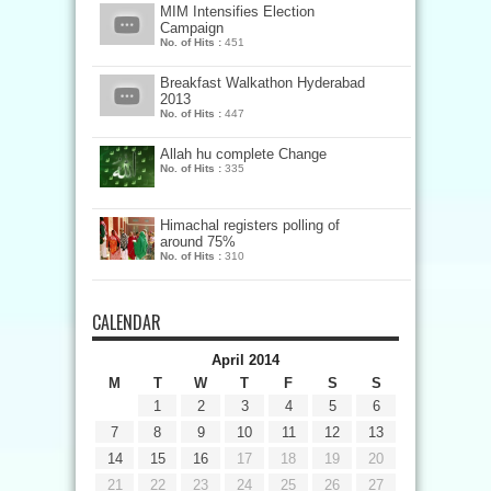
MIM Intensifies Election
Campaign
No. of Hits :
451
Breakfast Walkathon Hyderabad
2013
No. of Hits :
447
Allah hu complete Change
No. of Hits :
335
Himachal registers polling of
around 75%
No. of Hits :
310
CALENDAR
April 2014
M
T
W
T
F
S
S
1
2
3
4
5
6
7
8
9
10
11
12
13
14
15
16
17
18
19
20
21
22
23
24
25
26
27