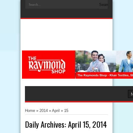
Home
»
2014
»
April
»
15
Daily Archives:
April 15, 2014