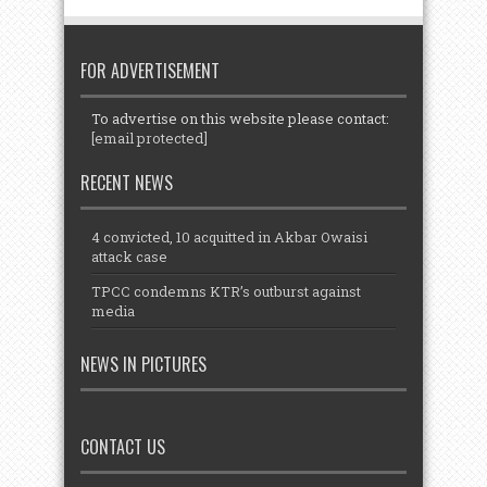
FOR ADVERTISEMENT
To advertise on this website please contact:
[email protected]
RECENT NEWS
4 convicted, 10 acquitted in Akbar Owaisi
attack case
TPCC condemns KTR’s outburst against
media
NEWS IN PICTURES
CONTACT US