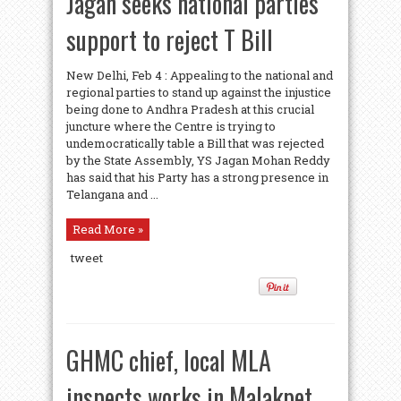
Jagan seeks national parties’
support to reject T Bill
New Delhi, Feb 4 : Appealing to the national and
regional parties to stand up against the injustice
being done to Andhra Pradesh at this crucial
juncture where the Centre is trying to
undemocratically table a Bill that was rejected
by the State Assembly, YS Jagan Mohan Reddy
has said that his Party has a strong presence in
Telangana and ...
Read More »
tweet
GHMC chief, local MLA
inspects works in Malakpet