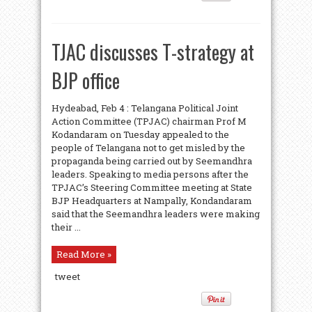
TJAC discusses T-strategy at
BJP office
Hydeabad, Feb 4 : Telangana Political Joint
Action Committee (TPJAC) chairman Prof M
Kodandaram on Tuesday appealed to the
people of Telangana not to get misled by the
propaganda being carried out by Seemandhra
leaders. Speaking to media persons after the
TPJAC’s Steering Committee meeting at State
BJP Headquarters at Nampally, Kondandaram
said that the Seemandhra leaders were making
their ...
Read More »
tweet