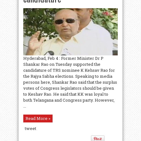
Hyderabad, Feb 4 : Former Minister Dr P
Shankar Rao on Tuesday supported the
candidature of TRS nominee K Kehsav Rao for
the Rajya Sabha elections. Speaking to media
persons here, Shankar Rao said that the surplus
votes of Congress legislators should be given
to Keshav Rao. He said that KK was loyal to
both Telangana and Congress party. However,
...
Read More »
tweet