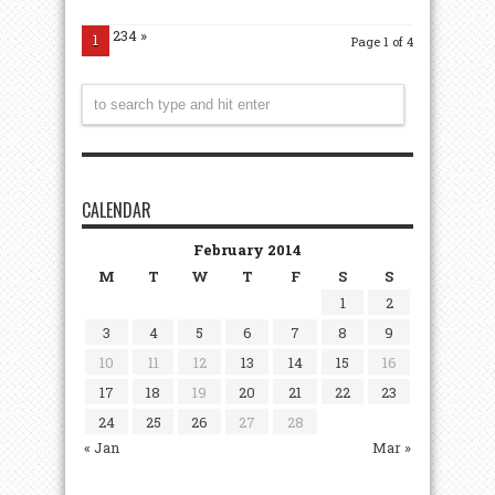
234
»
1
Page 1 of 4
CALENDAR
February 2014
M
T
W
T
F
S
S
1
2
3
4
5
6
7
8
9
10
11
12
13
14
15
16
17
18
19
20
21
22
23
24
25
26
27
28
« Jan
Mar »