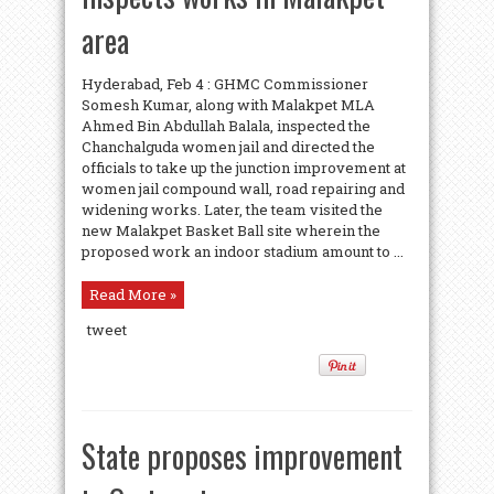
area
Hyderabad, Feb 4 : GHMC Commissioner
Somesh Kumar, along with Malakpet MLA
Ahmed Bin Abdullah Balala, inspected the
Chanchalguda women jail and directed the
officials to take up the junction improvement at
women jail compound wall, road repairing and
widening works. Later, the team visited the
new Malakpet Basket Ball site wherein the
proposed work an indoor stadium amount to ...
Read More »
tweet
State proposes improvement