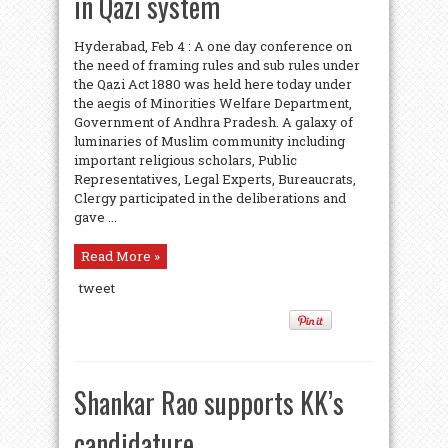
in Qazi system
Hyderabad, Feb 4 : A one day conference on
the need of framing rules and sub rules under
the Qazi Act 1880 was held here today under
the aegis of Minorities Welfare Department,
Government of Andhra Pradesh. A galaxy of
luminaries of Muslim community including
important religious scholars, Public
Representatives, Legal Experts, Bureaucrats,
Clergy participated in the deliberations and
gave ...
Read More »
tweet
Shankar Rao supports KK’s
candidature