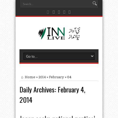
Home
»
2014
»
February
»
04
Daily Archives:
February 4,
2014