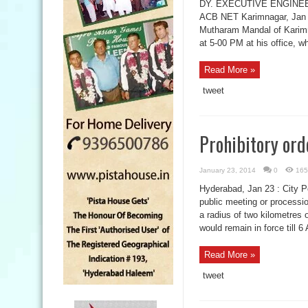
DY. EXECUTIVE ENGINE
ACB NET Karimnagar, Jan 2
Mutharam Mandal of Karimna
at 5-00 PM at his office, 
Read More »
tweet
Prohibitory ord
January 23, 2014
0
165
Hyderabad, Jan 23 : City 
public meeting or processio
a radius of two kilometres
would remain in force till 
Read More »
tweet