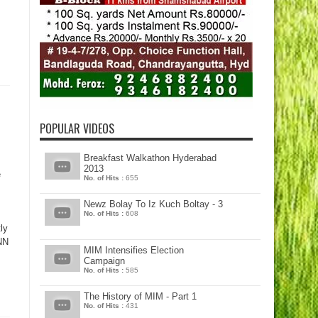
POPULAR VIDEOS
Breakfast Walkathon Hyderabad
2013
e
No. of Hits :
655
Newz Bolay To Iz Kuch Boltay - 3
No. of Hits :
608
ly
INN
MIM Intensifies Election
Campaign
No. of Hits :
585
The History of MIM - Part 1
No. of Hits :
431