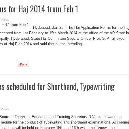
ms for Haj 2014 from Feb 1
 Views
Hydeabad, Jan 23 : The Haj Application Forms for the Ha
ccepted from 1st February to 15th March 2014 at the office of the AP State h
ally, Hyderabad. State Haj Committee Special Officer Prof. S. A. Shukoor
 of Haj Plan 2014 and said that all the intending ...
s scheduled for Shorthand, Typewriting
 Views
Board of Technical Education and Training Secretary D Venkateswarlu on
edule for the conduct of Typewriting and shorthand examinations. According
inations will be held on February 15th and 16th while the Typewriting