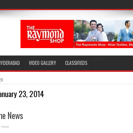
EPAPER
HYDERABAD
VIDEO GALLERY
CLASSIFIEDS
23
anuary 23, 2014
me News
 Views