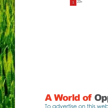
23»
1