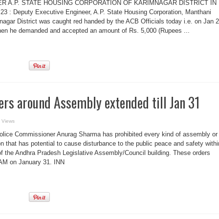
ER A.P. STATE HOUSING CORPORATION OF KARIMNAGAR DISTRICT IN
3 : Deputy Executive Engineer, A.P. State Housing Corporation, Manthani
gar District was caught red handed by the ACB Officials today i.e. on Jan 
when he demanded and accepted an amount of Rs. 5,000 (Rupees ...
ers around Assembly extended till Jan 31
 Views
Police Commissioner Anurag Sharma has prohibited every kind of assembly or
n that has potential to cause disturbance to the public peace and safety withi
 of the Andhra Pradesh Legislative Assembly/Council building. These orders
6 AM on January 31. INN