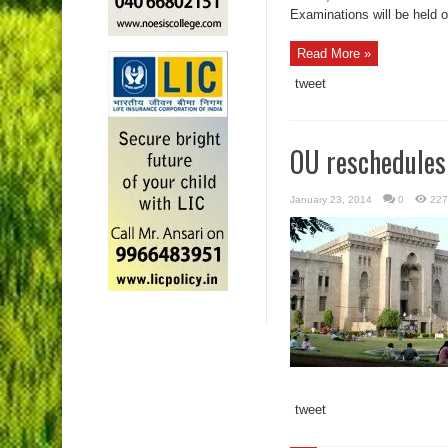
Examinations will be held 
Read More »
tweet
OU reschedules
January 23, 2014
0
227
tweet