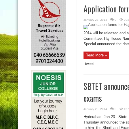
Application for
January 23, 2014
0
294
2014 will be released and a
Committee, Haj House Namp
Special announced the dates
Read More »
tweet
SBTET announce
exams
January 23, 2014
0
157
Hyderabad, Jan 23 : State 
Thursday announced the sch
to him, the Shorthand Exam