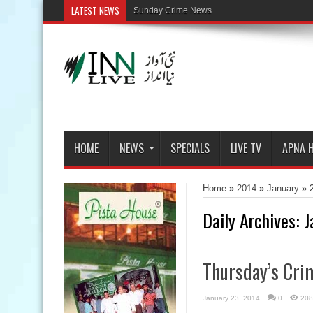
LATEST NEWS
HOME
NEWS
SPECIALS
LIVE TV
APNA 
Home
»
2014
»
January
»
Daily Archives:
J
Thursday’s Cri
January 23, 2014
0
208