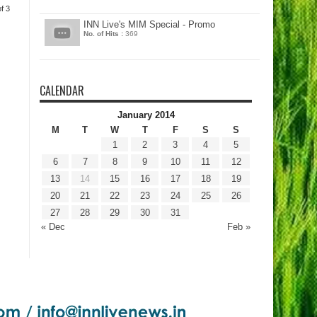
f 3
INN Live's MIM Special - Promo
No. of Hits :
369
CALENDAR
January 2014
M
T
W
T
F
S
S
1
2
3
4
5
6
7
8
9
10
11
12
13
14
15
16
17
18
19
20
21
22
23
24
25
26
27
28
29
30
31
« Dec
Feb »