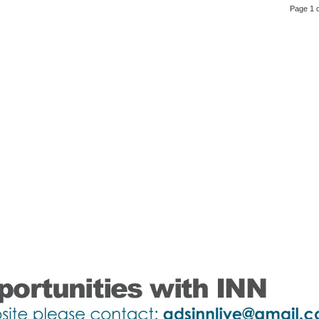
Page 1 o