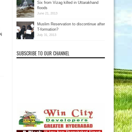
Six from Vizag killed in Uttarakhand
floods
June 21, 2013
Muslim Reservation to discontinue after
j
T-formation?
aj
July 31, 2013
SUBSCRIBE TO OUR CHANNEL