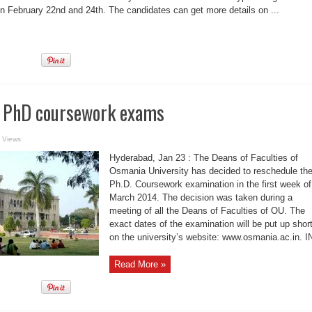
on February 22nd and 24th. The candidates can get more details on ...
 PhD coursework exams
 Views
Hyderabad, Jan 23 : The Deans of Faculties of
Osmania University has decided to reschedule th
Ph.D. Coursework examination in the first week of
March 2014. The decision was taken during a
meeting of all the Deans of Faculties of OU. The
exact dates of the examination will be put up short
on the university’s website: www.osmania.ac.in. 
Read More »