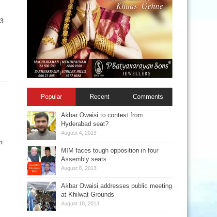
23
Popular
Recent
Comments
Akbar Owaisi to contest from
Hyderabad seat?
August 4, 2013
n
MIM faces tough opposition in four
Assembly seats
August 8, 2013
Akbar Owaisi addresses public meeting
at Khilwat Grounds
August 18, 2013