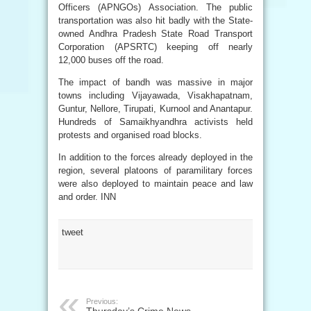
Officers (APNGOs) Association. The public
transportation was also hit badly with the State-
owned Andhra Pradesh State Road Transport
Corporation (APSRTC) keeping off nearly
12,000 buses off the road.
The impact of bandh was massive in major
towns including Vijayawada, Visakhapatnam,
Guntur, Nellore, Tirupati, Kurnool and Anantapur.
Hundreds of Samaikhyandhra activists held
protests and organised road blocks.
In addition to the forces already deployed in the
region, several platoons of paramilitary forces
were also deployed to maintain peace and law
and order. INN
tweet
Previous: