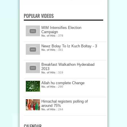
POPULAR VIDEOS
MIM Intensifies Election
Campaign
No. of Hits :
378
Newz Bolay To Iz Kuch Boltay - 3
No. of Hits :
341
Breakfast Walkathon Hyderabad
2013
No. of Hits :
319
Allah hu complete Change
No. of Hits :
290
Himachal registers polling of
around 75%
No. of Hits :
244
CALENDAR