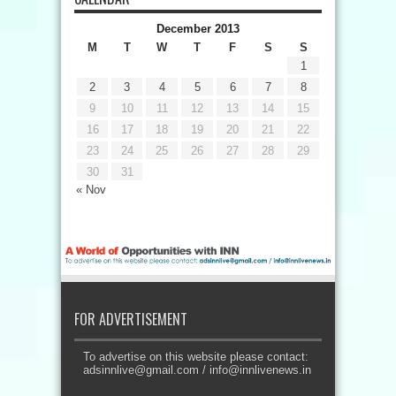
December 2013
M
T
W
T
F
S
S
1
2
3
4
5
6
7
8
9
10
11
12
13
14
15
16
17
18
19
20
21
22
23
24
25
26
27
28
29
30
31
« Nov
FOR ADVERTISEMENT
To advertise on this website please contact:
adsinnlive@gmail.com
/
info@innlivenews.in