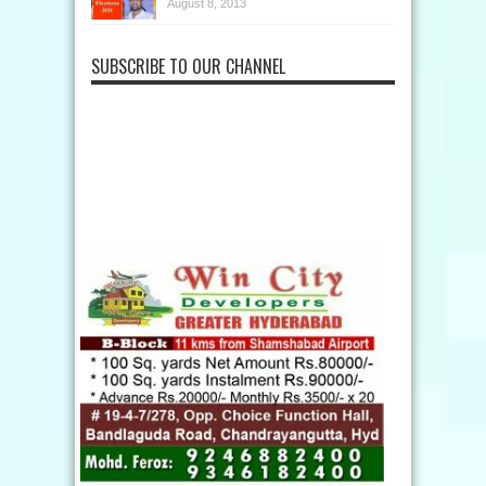
August 8, 2013
SUBSCRIBE TO OUR CHANNEL