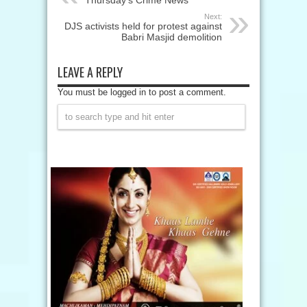
Thursday’s Crime News
Next:
DJS activists held for protest against
Babri Masjid demolition
LEAVE A REPLY
You must be logged in to post a comment.