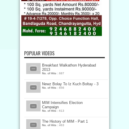
POPULAR VIDEOS
Breakfast Walkathon Hyderabad
2013
No. of Hits :
687
Newz Bolay To Iz Kuch Boltay - 3
No. of Hits :
656
MIM Intensifies Election
Campaign
No. of Hits :
613
The History of MIM - Part 1
No. of Hits :
463