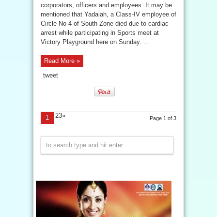
corporators, officers and employees. It may be
mentioned that Yadaiah, a Class-IV employee of
Circle No 4 of South Zone died due to cardiac
arrest while participating in Sports meet at
Victory Playground here on Sunday. ...
Read More »
tweet
23»
1
Page 1 of 3