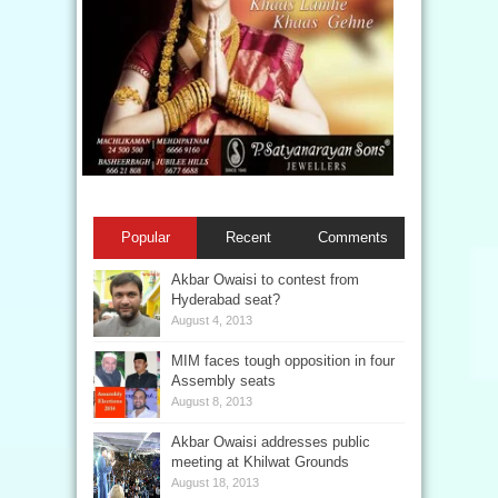
Popular
Recent
Comments
Akbar Owaisi to contest from
Hyderabad seat?
August 4, 2013
MIM faces tough opposition in four
Assembly seats
August 8, 2013
Akbar Owaisi addresses public
meeting at Khilwat Grounds
August 18, 2013