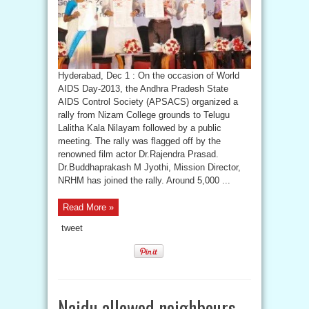
Hyderabad, Dec 1 : On the occasion of World
AIDS Day-2013, the Andhra Pradesh State
AIDS Control Society (APSACS) organized a
rally from Nizam College grounds to Telugu
Lalitha Kala Nilayam followed by a public
meeting. The rally was flagged off by the
renowned film actor Dr.Rajendra Prasad.
Dr.Buddhaprakash M Jyothi, Mission Director,
NRHM has joined the rally. Around 5,000 ...
Read More »
tweet
Naidu allowed neighbours