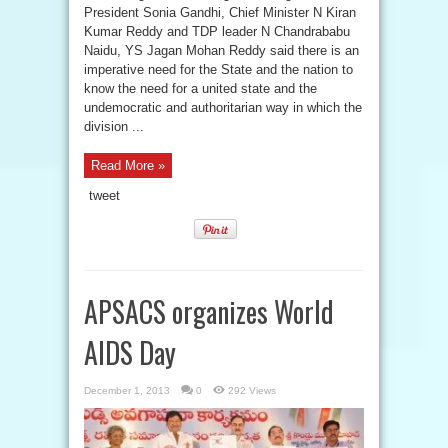
President Sonia Gandhi, Chief Minister N Kiran
Kumar Reddy and TDP leader N Chandrababu
Naidu, YS Jagan Mohan Reddy said there is an
imperative need for the State and the nation to
know the need for a united state and the
undemocratic and authoritarian way in which the
division ...
Read More »
tweet
APSACS organizes World
AIDS Day
December 1, 2013
0
292 Views