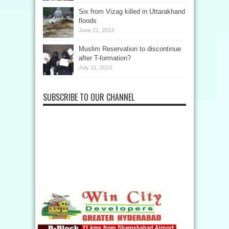
Six from Vizag killed in Uttarakhand
floods
June 21, 2013
Muslim Reservation to discontinue
after T-formation?
July 31, 2013
SUBSCRIBE TO OUR CHANNEL