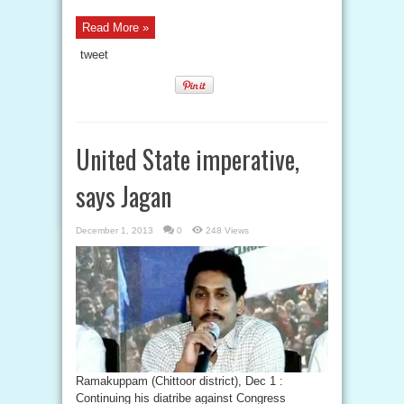
Read More »
tweet
United State imperative,
says Jagan
December 1, 2013
0
248 Views
Ramakuppam (Chittoor district), Dec 1 :
Continuing his diatribe against Congress