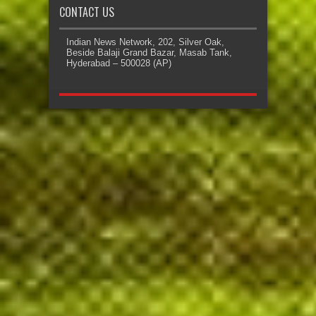
CONTACT US
Indian News Network, 202, Silver Oak,
Beside Balaji Grand Bazar, Masab Tank,
Hyderabad – 500028 (AP)