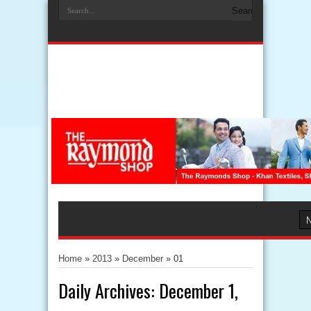
Home
»
2013
»
December
»
01
Daily Archives:
December 1,