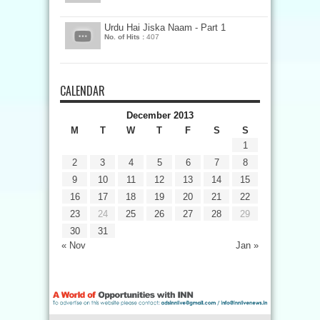
Urdu Hai Jiska Naam - Part 1
No. of Hits :
407
CALENDAR
December 2013
M
T
W
T
F
S
S
1
2
3
4
5
6
7
8
9
10
11
12
13
14
15
16
17
18
19
20
21
22
23
24
25
26
27
28
29
30
31
« Nov
Jan »