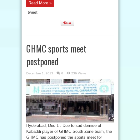
Read More »
tweet
GHMC sports meet
postponed
December 1, 2013
0
236 Views
Hyderabad, Dec 1 : Due to sad demise of
Kabaddi player of GHMC South Zone team, the
GHMC has postponed the sports meet for