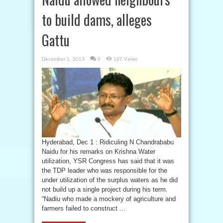
to build dams, alleges
Gattu
December 1, 2013
0
197 Views
Hyderabad, Dec 1 : Ridiculing N Chandrababu
Naidu for his remarks on Krishna Water
utilization, YSR Congress has said that it was
the TDP leader who was responsible for the
under utilization of the surplus waters as he did
not build up a single project during his term.
“Nadiu who made a mockery of agriculture and
farmers failed to construct ...