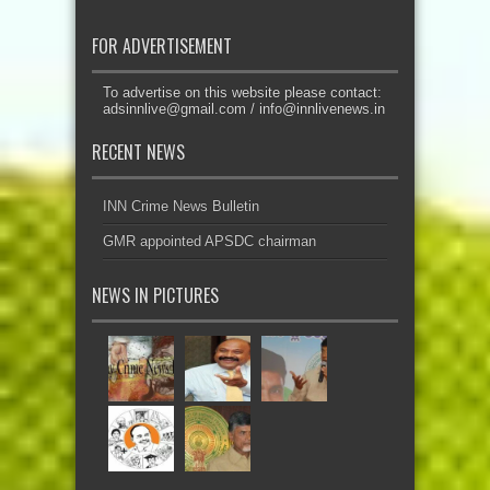
FOR ADVERTISEMENT
To advertise on this website please contact:
adsinnlive@gmail.com
/
info@innlivenews.in
RECENT NEWS
INN Crime News Bulletin
GMR appointed APSDC chairman
NEWS IN PICTURES