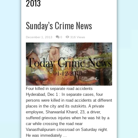
2013
Sunday’s Crime News
December 1, 2013
0
316 Views
Four killed in separate road accidents
Hyderabad, Dec 1 : In separate cases, four
persons were killed in road accidents at different
places in the city and its outskirts. A private
employee, Sharwanlal Kharol, 23, a driver,
suffered grievous injuries when he was hit by a
car while crossing the road near
Vanasthalipuram crossroad on Saturday night.
He was immediately ...