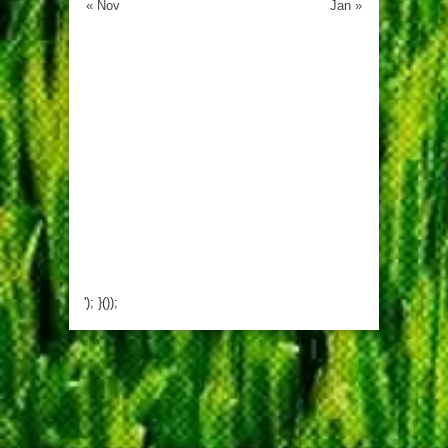
« Nov
Jan »
'); }());