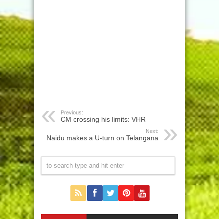
Previous:
CM crossing his limits: VHR
Next:
Naidu makes a U-turn on Telangana