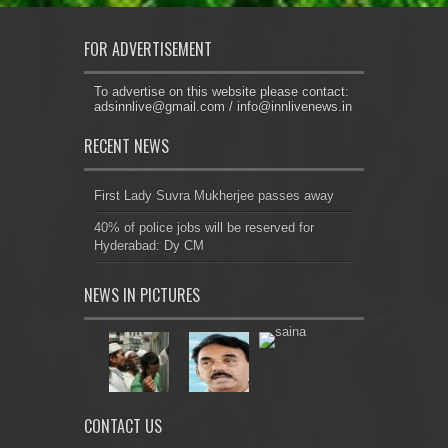
FOR ADVERTISEMENT
To advertise on this website please contact:
adsinnlive@gmail.com
/
info@innlivenews.in
RECENT NEWS
First Lady Suvra Mukherjee passes away
40% of police jobs will be reserved for
Hyderabad: Dy CM
NEWS IN PICTURES
CONTACT US