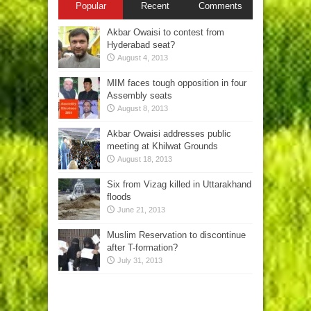
Popular
Recent
Comments
Akbar Owaisi to contest from
Hyderabad seat?
August 4, 2013
MIM faces tough opposition in four
Assembly seats
August 8, 2013
Akbar Owaisi addresses public
meeting at Khilwat Grounds
August 18, 2013
Six from Vizag killed in Uttarakhand
floods
June 21, 2013
Muslim Reservation to discontinue
after T-formation?
July 31, 2013