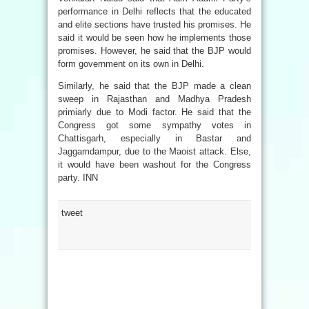
performance in Delhi reflects that the educated
and elite sections have trusted his promises. He
said it would be seen how he implements those
promises. However, he said that the BJP would
form government on its own in Delhi.
Similarly, he said that the BJP made a clean
sweep in Rajasthan and Madhya Pradesh
primiarly due to Modi factor. He said that the
Congress got some sympathy votes in
Chattisgarh, especially in Bastar and
Jaggamdampur, due to the Maoist attack. Else,
it would have been washout for the Congress
party. INN
tweet