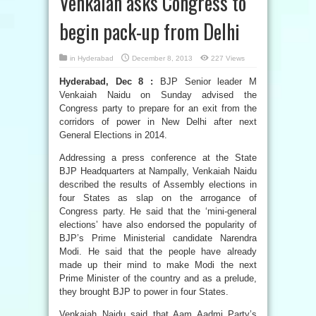
Venkaiah asks Congress to
begin pack-up from Delhi
in
Hyderabad
December 8, 2013
227 Views
Hyderabad, Dec 8 :
BJP Senior leader M
Venkaiah Naidu on Sunday advised the
Congress party to prepare for an exit from the
corridors of power in New Delhi after next
General Elections in 2014.
Addressing a press conference at the State
BJP Headquarters at Nampally, Venkaiah Naidu
described the results of Assembly elections in
four States as slap on the arrogance of
Congress party. He said that the ‘mini-general
elections’ have also endorsed the popularity of
BJP’s Prime Ministerial candidate Narendra
Modi. He said that the people have already
made up their mind to make Modi the next
Prime Minister of the country and as a prelude,
they brought BJP to power in four States.
Venkaiah Naidu said that Aam Aadmi Party’s