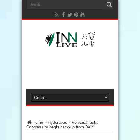
Home
»
Hyderabad
»
Venkaiah asks
Congress to begin pack-up from Delhi