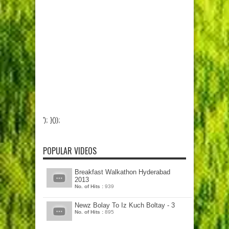
'); }());
POPULAR VIDEOS
Breakfast Walkathon Hyderabad
2013
No. of Hits :
939
Newz Bolay To Iz Kuch Boltay - 3
No. of Hits :
895