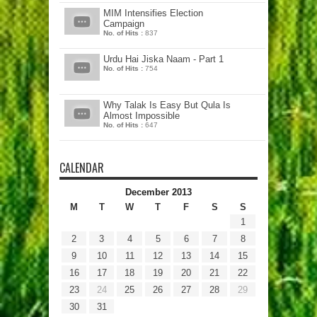
MIM Intensifies Election
Campaign
No. of Hits :
837
Urdu Hai Jiska Naam - Part 1
No. of Hits :
754
Why Talak Is Easy But Qula Is
Almost Impossible
No. of Hits :
647
CALENDAR
December 2013
M
T
W
T
F
S
S
1
2
3
4
5
6
7
8
9
10
11
12
13
14
15
16
17
18
19
20
21
22
23
24
25
26
27
28
29
30
31