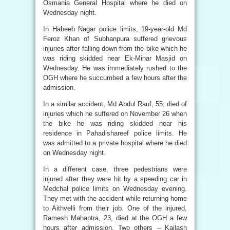
Osmania General Hospital where he died on
Wednesday night.
In Habeeb Nagar police limits, 19-year-old Md
Feroz Khan of Subhanpura suffered grievous
injuries after falling down from the bike which he
was riding skidded near Ek-Minar Masjid on
Wednesday. He was immediately rushed to the
OGH where he succumbed a few hours after the
admission.
In a similar accident, Md Abdul Rauf, 55, died of
injuries which he suffered on November 26 when
the bike he was riding skidded near his
residence in Pahadishareef police limits. He
was admitted to a private hospital where he died
on Wednesday night.
In a different case, three pedestrians were
injured after they were hit by a speeding car in
Medchal police limits on Wednesday evening.
They met with the accident while returning home
to Aithvelli from their job. One of the injured,
Ramesh Mahaptra, 23, died at the OGH a few
hours after admission. Two others – Kailash