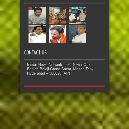
CONTACT US
Indian News Network, 202, Silver Oak,
Beside Balaji Grand Bazar, Masab Tank,
Hyderabad – 500028 (AP)