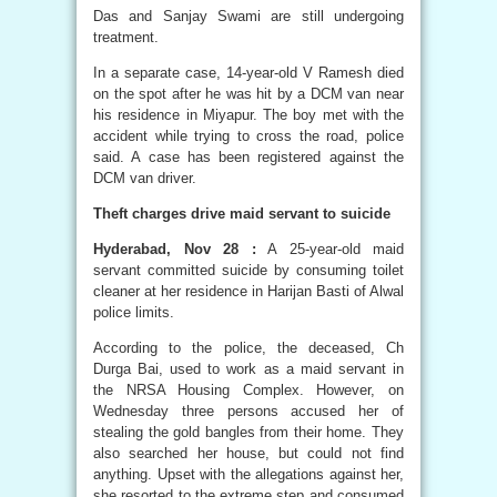
Das and Sanjay Swami are still undergoing
treatment.
In a separate case, 14-year-old V Ramesh died
on the spot after he was hit by a DCM van near
his residence in Miyapur. The boy met with the
accident while trying to cross the road, police
said. A case has been registered against the
DCM van driver.
Theft charges drive maid servant to suicide
Hyderabad, Nov 28 :
A 25-year-old maid
servant committed suicide by consuming toilet
cleaner at her residence in Harijan Basti of Alwal
police limits.
According to the police, the deceased, Ch
Durga Bai, used to work as a maid servant in
the NRSA Housing Complex. However, on
Wednesday three persons accused her of
stealing the gold bangles from their home. They
also searched her house, but could not find
anything. Upset with the allegations against her,
she resorted to the extreme step and consumed