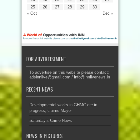
25
26
27
28
29
30
« Oct
Dec »
FOR ADVERTISEMENT
To advertise on this website please contact:
adsinnlive@gmail.com
/
info@innlivenews.in
RECENT NEWS
Developmental works in GHMC are in
progress, claims Mayor
Saturday’s Crime News
NEWS IN PICTURES