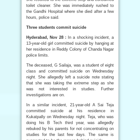
toilet cleaner. She was immediately rushed to
the Gandhi Hospital where she died after a few
hours, police said.
Three students commit suicide
Hyderabad, Nov 28 :
In a shocking incident, a
13-year-old girl committed suicide by hanging at
her residence in Reddy Colony of Chanda Nagar
police limits.
The deceased, G Sailaja, was a student of eight
class and committed suicide on Wednesday
night. She allegedly left a suicide note stating
that she was taking the extreme step as she
was not interested in studies. Further
investigations are on.
In a similar incident, 21-year-old A Sai Teja
committed suicide at his residence in
Kukatpally on Wednesday night. Teja, who was
doing his B Tech third year, was allegedly
rebuked by his parents for not concentrating on
studies for the last few days. The same is