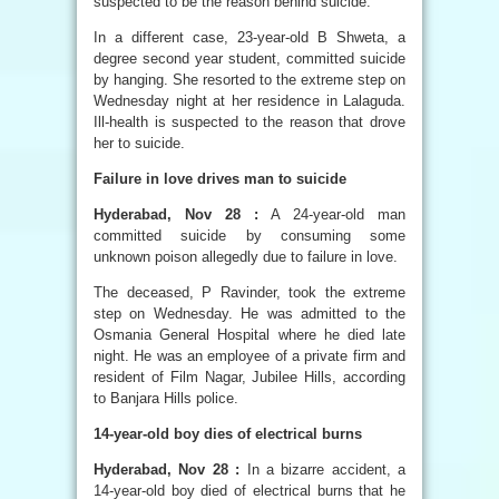
suspected to be the reason behind suicide.
In a different case, 23-year-old B Shweta, a
degree second year student, committed suicide
by hanging. She resorted to the extreme step on
Wednesday night at her residence in Lalaguda.
Ill-health is suspected to the reason that drove
her to suicide.
Failure in love drives man to suicide
Hyderabad, Nov 28 :
A 24-year-old man
committed suicide by consuming some
unknown poison allegedly due to failure in love.
The deceased, P Ravinder, took the extreme
step on Wednesday. He was admitted to the
Osmania General Hospital where he died late
night. He was an employee of a private firm and
resident of Film Nagar, Jubilee Hills, according
to Banjara Hills police.
14-year-old boy dies of electrical burns
Hyderabad, Nov 28 :
In a bizarre accident, a
14-year-old boy died of electrical burns that he