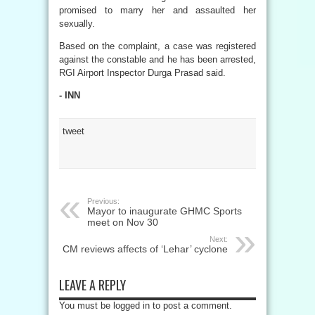
promised to marry her and assaulted her
sexually.
Based on the complaint, a case was registered
against the constable and he has been arrested,
RGI Airport Inspector Durga Prasad said.
- INN
tweet
Previous:
Mayor to inaugurate GHMC Sports
meet on Nov 30
Next:
CM reviews affects of ‘Lehar’ cyclone
LEAVE A REPLY
You must be logged in to post a comment.