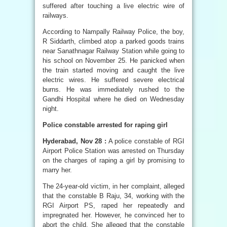
suffered after touching a live electric wire of
railways.
According to Nampally Railway Police, the boy,
R Siddarth, climbed atop a parked goods trains
near Sanathnagar Railway Station while going to
his school on November 25. He panicked when
the train started moving and caught the live
electric wires. He suffered severe electrical
burns. He was immediately rushed to the
Gandhi Hospital where he died on Wednesday
night.
Police constable arrested for raping girl
Hyderabad, Nov 28 :
A police constable of RGI
Airport Police Station was arrested on Thursday
on the charges of raping a girl by promising to
marry her.
The 24-year-old victim, in her complaint, alleged
that the constable B Raju, 34, working with the
RGI Airport PS, raped her repeatedly and
impregnated her. However, he convinced her to
abort the child. She alleged that the constable