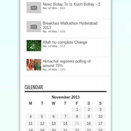
Newz Bolay To Iz Kuch Boltay - 3
No. of Hits :
393
Breakfast Walkathon Hyderabad
2013
No. of Hits :
389
Allah hu complete Change
No. of Hits :
313
Himachal registers polling of
around 75%
No. of Hits :
280
CALENDAR
November 2013
M
T
W
T
F
S
S
1
2
3
4
5
6
7
8
9
10
11
12
13
14
15
16
17
18
19
20
21
22
23
24