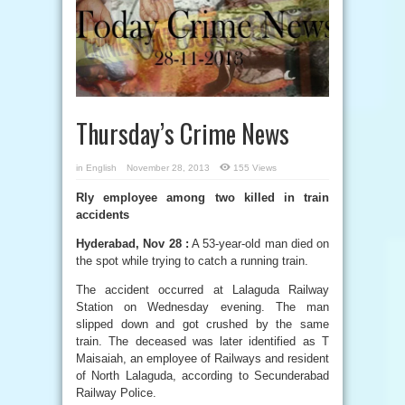
Thursday’s Crime News
in
English
November 28, 2013
155 Views
Rly employee among two killed in train
accidents
Hyderabad, Nov 28 :
A 53-year-old man died on
the spot while trying to catch a running train.
The accident occurred at Lalaguda Railway
Station on Wednesday evening. The man
slipped down and got crushed by the same
train. The deceased was later identified as T
Maisaiah, an employee of Railways and resident
of North Lalaguda, according to Secunderabad
Railway Police.