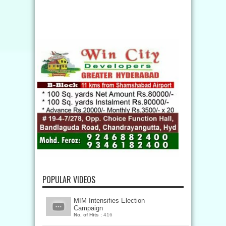
POPULAR VIDEOS
MIM Intensifies Election
Campaign
No. of Hits :
416