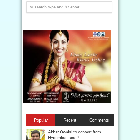
Popular
Recent
Comments
Akbar Owaisi to contest from
Hyderabad seat?