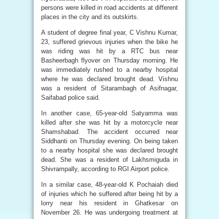
persons were killed in road accidents at different
places in the city and its outskirts.
A student of degree final year, C Vishnu Kumar,
23, suffered grievous injuries when the bike he
was riding was hit by a RTC bus near
Basheerbagh flyover on Thursday morning. He
was immediately rushed to a nearby hospital
where he was declared brought dead. Vishnu
was a resident of Sitarambagh of Asifnagar,
Saifabad police said.
In another case, 65-year-old Satyamma was
killed after she was hit by a motorcycle near
Shamshabad. The accident occurred near
Siddhanti on Thursday evening. On being taken
to a nearby hospital she was declared brought
dead. She was a resident of Lakhsmiguda in
Shivrampally, according to RGI Airport police.
In a similar case, 48-year-old K Pochaiah died
of injuries which he suffered after being hit by a
lorry near his resident in Ghatkesar on
November 26. He was undergoing treatment at