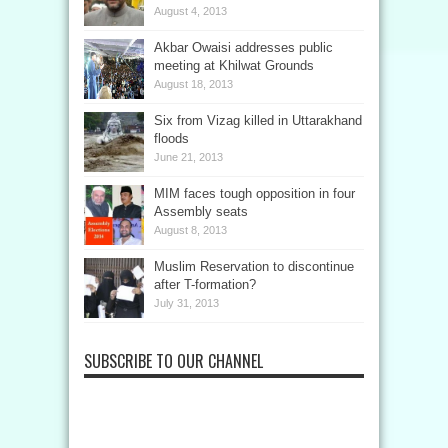
August 4, 2013
Akbar Owaisi addresses public
meeting at Khilwat Grounds
August 18, 2013
Six from Vizag killed in Uttarakhand
floods
June 21, 2013
MIM faces tough opposition in four
Assembly seats
August 8, 2013
Muslim Reservation to discontinue
after T-formation?
July 31, 2013
SUBSCRIBE TO OUR CHANNEL