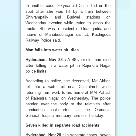
In another case, 30-year-old Chitti died on the
spot after she was hit by a train between
Shivrampally and Budwel stations on
Wednesday evening while trying to cross the
tracks. She was a resident of Odamgadda and
native of Mahaboobnagar district, Kachiguda
Railway Police said.
Man falls into water pit, dies
Hyderabad, Nov 28 :
A 48-year-old man died
after falling in a water pit in Rajendra Nagar
police limits.
According to police, the deceased, Md Akbar,
fell into a water pit near Chintalmet, while
returning from work to his home at MM Pahadi
of Rajendra Nagar on Wednesday. The police
handed over the body to the relatives after
conducting post-mortem at the Osmania
General Hospital mortuary here on Thursday.
Seven killed in separate road accidents
Hyderabad, Nov 28 :
In separate cases, seven