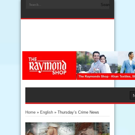
Home
»
English
»
Thursday’s Crime News