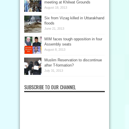
meeting at Khilwat Grounds
August 18, 2013
Six from Vizag killed in Uttarakhand
floods
June 21, 2013
MIM faces tough opposition in four
Assembly seats
August 8, 2013
Muslim Reservation to discontinue
after T-formation?
July 31, 2013
SUBSCRIBE TO OUR CHANNEL