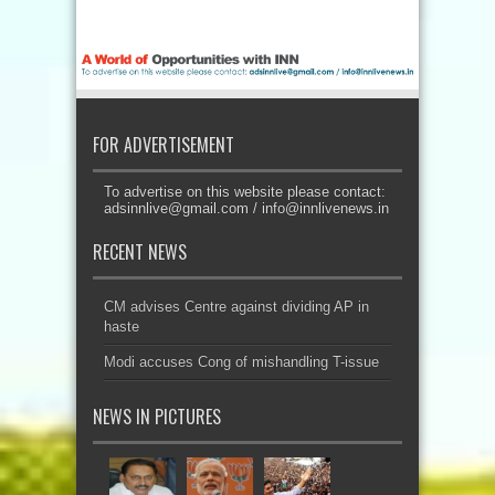
FOR ADVERTISEMENT
To advertise on this website please contact:
adsinnlive@gmail.com
/
info@innlivenews.in
RECENT NEWS
CM advises Centre against dividing AP in
haste
Modi accuses Cong of mishandling T-issue
NEWS IN PICTURES