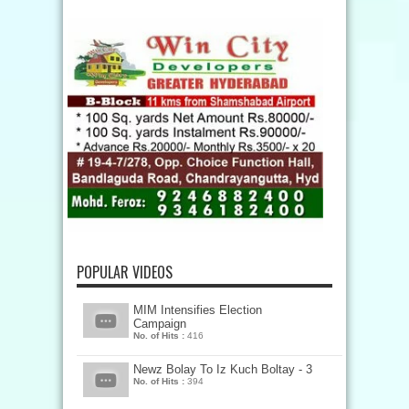
POPULAR VIDEOS
MIM Intensifies Election
Campaign
No. of Hits :
416
Newz Bolay To Iz Kuch Boltay - 3
No. of Hits :
394