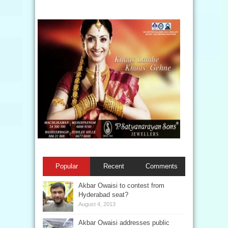
Popular
Recent
Comments
Akbar Owaisi to contest from
Hyderabad seat?
August 4, 2013
Akbar Owaisi addresses public