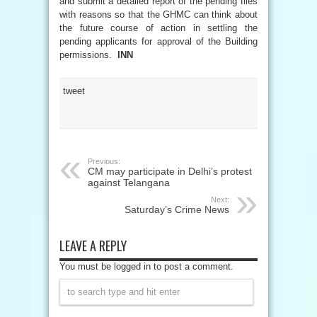
and submit a detailed report of the pending files
with reasons so that the GHMC can think about
the future course of action in settling the
pending applicants for approval of the Building
permissions.
INN
tweet
Previous:
CM may participate in Delhi’s protest
against Telangana
Next:
Saturday’s Crime News
LEAVE A REPLY
You must be logged in to post a comment.