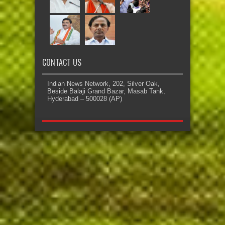
CONTACT US
Indian News Network, 202, Silver Oak,
Beside Balaji Grand Bazar, Masab Tank,
Hyderabad – 500028 (AP)