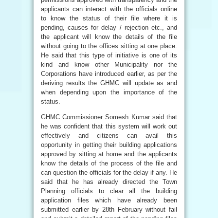
applicants can interact with the officials online
to know the status of their file where it is
pending, causes for delay / rejection etc., and
the applicant will know the details of the file
without going to the offices sitting at one place.
He said that this type of initiative is one of its
kind and know other Municipality nor the
Corporations have introduced earlier, as per the
deriving results the GHMC will update as and
when depending upon the importance of the
status.
GHMC Commissioner Somesh Kumar said that
he was confident that this system will work out
effectively and citizens can avail this
opportunity in getting their building applications
approved by sitting at home and the applicants
know the details of the process of the file and
can question the officials for the delay if any. He
said that he has already directed the Town
Planning officials to clear all the building
application files which have already been
submitted earlier by 28th February without fail