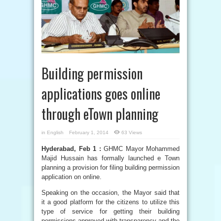
Building permission
applications goes online
through eTown planning
in
English
February 1, 2014
63 Views
Hyderabad, Feb 1 :
GHMC Mayor Mohammed
Majid Hussain has formally launched e Town
planning a provision for filing building permission
application on online.
Speaking on the occasion, the Mayor said that
it a good platform for the citizens to utilize this
type of service for getting their building
permissions approved with transparency and the