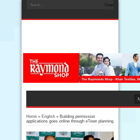
Home
»
English
»
Building permission
applications goes online through eTown planning