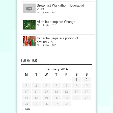
Breakfast Walkathon Hyderabad
2013
No. of Hits :
389
Allah hu complete Change
No. of Hits :
313
Himachal registers polling of
around 75%
No. of Hits :
280
CALENDAR
February 2014
M
T
W
T
F
S
S
1
2
3
4
5
6
7
8
9
10
11
12
13
14
15
16
17
18
19
20
21
22
23
24
25
26
27
28
« Jan