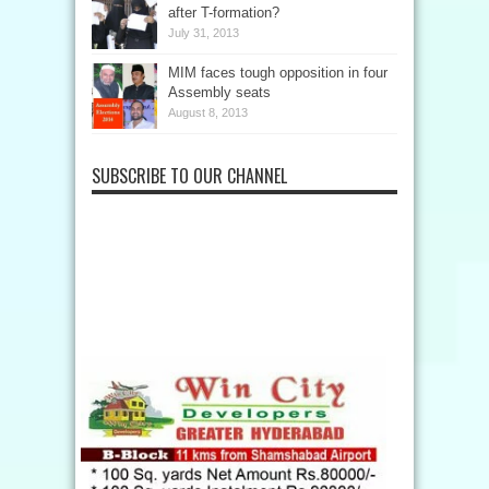
after T-formation?
July 31, 2013
MIM faces tough opposition in four
Assembly seats
August 8, 2013
SUBSCRIBE TO OUR CHANNEL