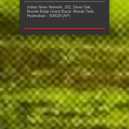
Indian News Network, 202, Silver Oak,
Beside Balaji Grand Bazar, Masab Tank,
Hyderabad – 500028 (AP)