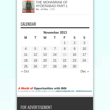
THE MOHARRAM OF
HYDERABAD PART-1
No. of Hits :
233
CALENDAR
November 2013
M
T
W
T
F
S
S
1
2
3
4
5
6
7
8
9
10
11
12
13
14
15
16
17
18
19
20
21
22
23
24
25
26
27
28
29
30
« Oct
Dec »
FOR ADVERTISEMENT