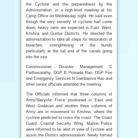
the Cyclone and the preparedness by the
Administration, in a high-level meeting at his
Camp Office on Wednesday night. He said even
though the very severity of cyclone had come
down, heavy rains are expected in East, West,
Krishna and Guntur Districts. He directed the
administration to take all steps for restoration of
breaches, strengthening of the bunds
particularly at the tail end of the canals going
into the sea.
Commissioner, Disaster Management C
Parthasarathy, DGP B Prasada Rao, DGP Fire
and Emergency Services N Sambasiva Rao and
other senior officials attended the meeting.
The Officials informed that three columns of
Army/Navy/Air Force positioned in East and
West Godavari and another three columns of
Army are in movement to Krishna, where the
cyclone predicted to cross the coast. The Coast
Guard, Coastal Security Wing, Marine Police
were informed to be alert in view of cyclone and
assist the District administration. Newly formed