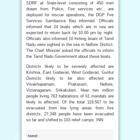
SDRF at State-level consisting of 450 men
drawn from Police, Fire services etc., are
deployed for rescue operations, the DGP Fire
Services Sambasiva Rao informed. Officials
informed that 24 boats which are in sea are
expected to return back by 10.00 pm by night.
Officials also informed 10 fishing boats of Tamil
Nadu were sighted in the sea in Nellore District.
The Chief Minister asked the officials to inform
the Tamil Nadu Government about these boats.
Districts likely to be severely affected are
Krishna, East Godavari, West Godavari, Guntur
Districts likely to be also affected are
Visakhapatnam, Prakasam, Nellore,
Vizianagaram, Srikakulam. Near two million
people living 763 habitations of 61 mandals are
likely to affected. Of the total 119,567 to be
evacuated from low lying areas from five
districts, 27,348 people have been evacuated
so far and shifted to 103 relief camps. INN
tweet