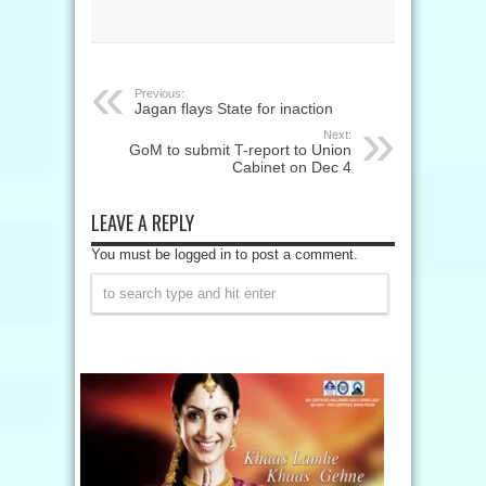
Previous:
Jagan flays State for inaction
Next:
GoM to submit T-report to Union
Cabinet on Dec 4
LEAVE A REPLY
You must be logged in to post a comment.