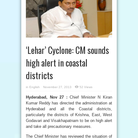
‘Lehar’ Cyclone: CM sounds
high alert in coastal
districts
in
English
November 27, 2013
52 Views
Hyderabad, Nov 27 :
Chief Minister N Kiran
Kumar Reddy has directed the administration at
Hyderabad and all the Coastal districts,
particularly the districts of Krishna, East, West
Godavari and Visakhapatnam to be on high alert
and take all precautionary measures.
The Chief Minister has reviewed the situation of