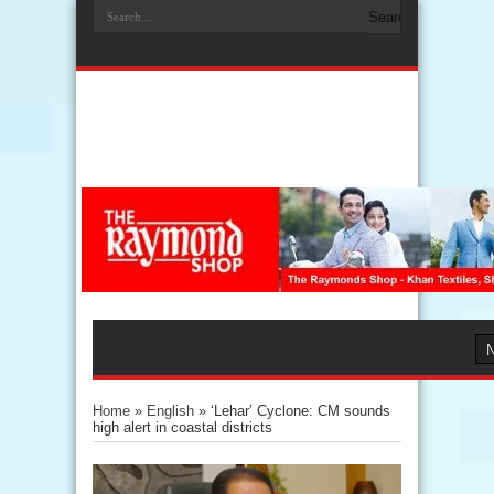
Home
»
English
»
‘Lehar’ Cyclone: CM sounds
high alert in coastal districts