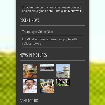
To advertise on this website please contact:
adsinnlive@gmail.com
/
info@innlivenews.in
RECENT NEWS
Thursday’s Crime News
GHMC disconnects power supply to 240
cellular towers
NEWS IN PICTURES
CONTACT US