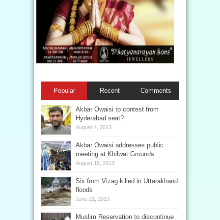
Popular
Recent
Comments
Akbar Owaisi to contest from
Hyderabad seat?
August 4, 2013
Akbar Owaisi addresses public
meeting at Khilwat Grounds
August 18, 2013
Six from Vizag killed in Uttarakhand
floods
June 21, 2013
Muslim Reservation to discontinue