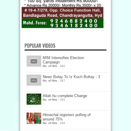
POPULAR VIDEOS
MIM Intensifies Election
Campaign
No. of Hits :
382
Newz Bolay To Iz Kuch Boltay - 3
No. of Hits :
347
Allah hu complete Change
No. of Hits :
291
Himachal registers polling of
around 75%
No. of Hits :
245