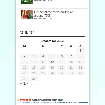
Himachal registers polling of
around 75%
No. of Hits :
245
CALENDAR
December 2013
M
T
W
T
F
S
S
1
2
3
4
5
6
7
8
9
10
11
12
13
14
15
16
17
18
19
20
21
22
23
24
25
26
27
28
29
30
31
« Nov