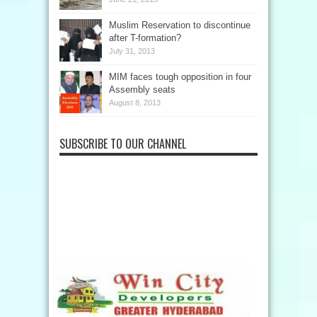
Muslim Reservation to discontinue
after T-formation?
July 31, 2013
MIM faces tough opposition in four
Assembly seats
August 8, 2013
SUBSCRIBE TO OUR CHANNEL