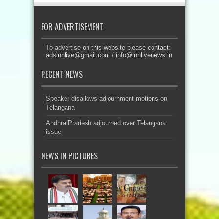
FOR ADVERTISEMENT
To advertise on this website please contact:
adsinnlive@gmail.com
/
info@innlivenews.in
RECENT NEWS
Speaker disallows adjournment motions on
Telangana
Andhra Pradesh adjourned over Telangana
issue
NEWS IN PICTURES