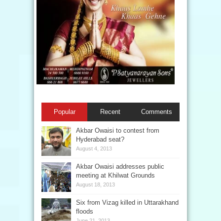
Popular
Recent
Comments
Akbar Owaisi to contest from
Hyderabad seat?
August 4, 2013
Akbar Owaisi addresses public
meeting at Khilwat Grounds
August 18, 2013
Six from Vizag killed in Uttarakhand
floods
June 21, 2013