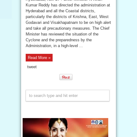
Kumar Reddy has directed the administration at
Hyderabad and all the Coastal districts,
particularly the districts of Krishna, East, West
Godavari and Visakhapatnam to be on high alert
and take all precautionary measures. The Chief
Minister has reviewed the situation of the
Cyclone and the preparedness by the
Administration, in a high-level ...
Read More »
tweet