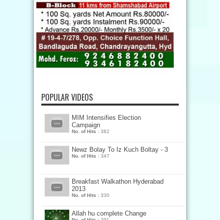
POPULAR VIDEOS
MIM Intensifies Election
Campaign
No. of Hits :
382
Newz Bolay To Iz Kuch Boltay - 3
No. of Hits :
347
Breakfast Walkathon Hyderabad
2013
No. of Hits :
330
Allah hu complete Change
No. of Hits :
291