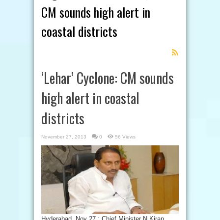
CM sounds high alert in
coastal districts
Feed
Subscription
‘Lehar’ Cyclone: CM sounds
high alert in coastal
districts
November 27, 2013
0
56 Views
Hyderabad, Nov 27 : Chief Minister N Kiran