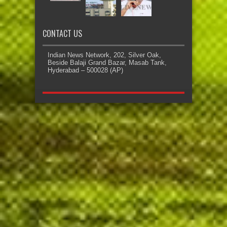
CONTACT US
Indian News Network, 202, Silver Oak,
Beside Balaji Grand Bazar, Masab Tank,
Hyderabad – 500028 (AP)