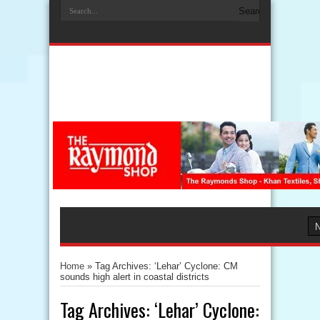
Home
»
Tag Archives: ‘Lehar’ Cyclone: CM
sounds high alert in coastal districts
Tag Archives:
‘Lehar’ Cyclone: