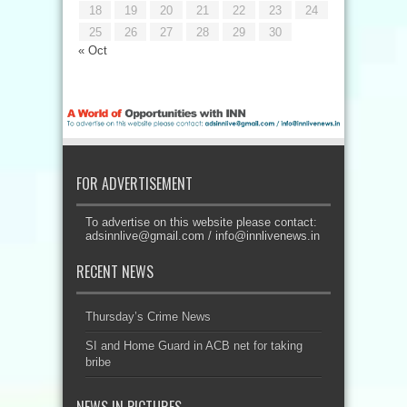
18
19
20
21
22
23
24
25
26
27
28
29
30
« Oct
FOR ADVERTISEMENT
To advertise on this website please contact:
adsinnlive@gmail.com
/
info@innlivenews.in
RECENT NEWS
Thursday’s Crime News
SI and Home Guard in ACB net for taking
bribe
NEWS IN PICTURES