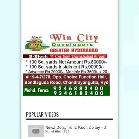
POPULAR VIDEOS
Newz Bolay To Iz Kuch Boltay - 3
No. of Hits :
302