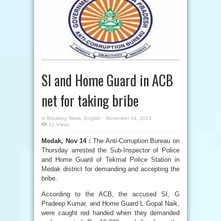
SI and Home Guard in ACB
net for taking bribe
in
Breaking News
,
English
November 14, 2013
61 Views
Medak, Nov 14 :
The Anti-Corruption Bureau on
Thursday arrested the Sub-Inspector of Police
and Home Guard of Tekmal Police Station in
Medak district for demanding and accepting the
bribe.
According to the ACB, the accused SI, G
Pradeep Kumar, and Home Guard L Gopal Naik,
were caught red handed when they demanded