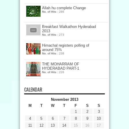
Allah hu complete Change
No. of Hits :
286
Breakfast Walkathon Hyderabad
2013
No. of Hits :
273
Himachal registers polling of
around 75%
No. of Hits :
238
THE MOHARRAM OF
HYDERABAD PART-1
No. of Hits :
226
CALENDAR
November 2013
M
T
W
T
F
S
S
1
2
3
4
5
6
7
8
9
10
11
12
13
14
15
16
17