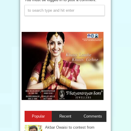
Popular
Recent
Comments
Akbar Owaisi to contest from