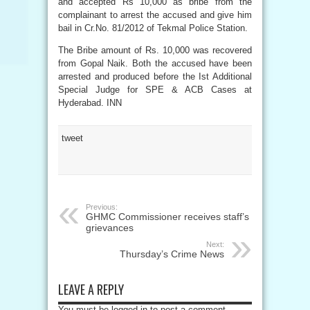
and accepted Rs 10,000 as bribe from the
complainant to arrest the accused and give him
bail in Cr.No. 81/2012 of Tekmal Police Station.
The Bribe amount of Rs. 10,000 was recovered
from Gopal Naik. Both the accused have been
arrested and produced before the Ist Additional
Special Judge for SPE & ACB Cases at
Hyderabad. INN
tweet
Previous:
GHMC Commissioner receives staff’s
grievances
Next:
Thursday’s Crime News
LEAVE A REPLY
You must be logged in to post a comment.