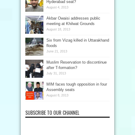
Hyderabad seat?
August 4, 2013
Akbar Owaisi addresses public
meeting at Khilwat Grounds
August 18, 2013
Six from Vizag killed in Uttarakhand
floods
June 21, 2013
Muslim Reservation to discontinue
after T-formation?
July 31, 2013
MIM faces tough opposition in four
Assembly seats
August 8, 2013
SUBSCRIBE TO OUR CHANNEL