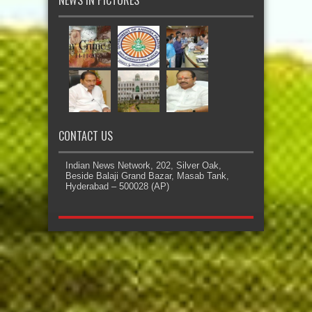
CONTACT US
Indian News Network, 202, Silver Oak,
Beside Balaji Grand Bazar, Masab Tank,
Hyderabad – 500028 (AP)