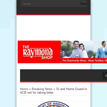
Home
»
Breaking News
»
SI and Home Guard in
ACB net for taking bribe