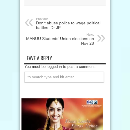
Previous:
Don’t abuse police to wage political
battles: Dr JP
Next:
MANUU Students’ Union elections on
Nov 28
LEAVE A REPLY
You must be logged in to post a comment.