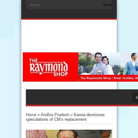
Home
»
Andhra Pradesh
»
Kanna dismisses
speculations of CM’s replacement