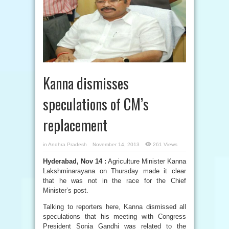
Kanna dismisses
speculations of CM’s
replacement
in
Andhra Pradesh
November 14, 2013
261 Views
Hyderabad, Nov 14 :
Agriculture Minister Kanna
Lakshminarayana on Thursday made it clear
that he was not in the race for the Chief
Minister’s post.
Talking to reporters here, Kanna dismissed all
speculations that his meeting with Congress
President Sonia Gandhi was related to the