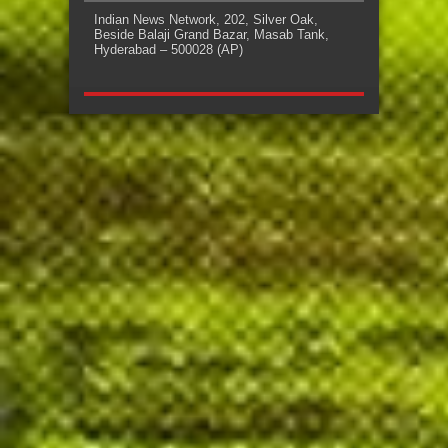
Indian News Network, 202, Silver Oak,
Beside Balaji Grand Bazar, Masab Tank,
Hyderabad – 500028 (AP)