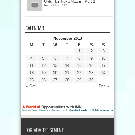
Urdu Hai Jiska Naam - Part 1
No. of Hits :
395
CALENDAR
November 2013
M
T
W
T
F
S
S
1
2
3
4
5
6
7
8
9
10
11
12
13
14
15
16
17
18
19
20
21
22
23
24
25
26
27
28
29
30
« Oct
Dec »
FOR ADVERTISEMENT