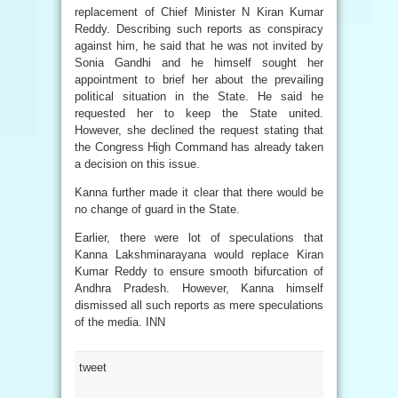
replacement of Chief Minister N Kiran Kumar
Reddy. Describing such reports as conspiracy
against him, he said that he was not invited by
Sonia Gandhi and he himself sought her
appointment to brief her about the prevailing
political situation in the State. He said he
requested her to keep the State united.
However, she declined the request stating that
the Congress High Command has already taken
a decision on this issue.
Kanna further made it clear that there would be
no change of guard in the State.
Earlier, there were lot of speculations that
Kanna Lakshminarayana would replace Kiran
Kumar Reddy to ensure smooth bifurcation of
Andhra Pradesh. However, Kanna himself
dismissed all such reports as mere speculations
of the media. INN
tweet