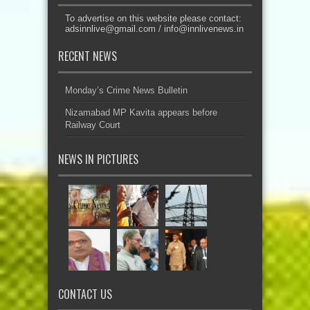
To advertise on this website please contact:
adsinnlive@gmail.com
/
info@innlivenews.in
RECENT NEWS
Monday’s Crime News Bulletin
Nizamabad MP Kavita appears before
Railway Court
NEWS IN PICTURES
CONTACT US