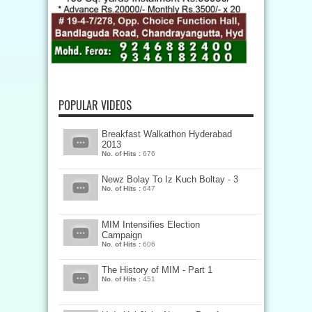
POPULAR VIDEOS
Breakfast Walkathon Hyderabad
2013
No. of Hits :
676
Newz Bolay To Iz Kuch Boltay - 3
No. of Hits :
647
MIM Intensifies Election
Campaign
No. of Hits :
606
The History of MIM - Part 1
No. of Hits :
451