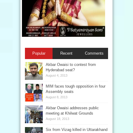
Popular
Recent
Comments
Akbar Owaisi to contest from
Hyderabad seat?
August 4, 2013
MIM faces tough opposition in four
Assembly seats
August 8, 2013
Akbar Owaisi addresses public
meeting at Khilwat Grounds
August 18, 2013
Six from Vizag killed in Uttarakhand