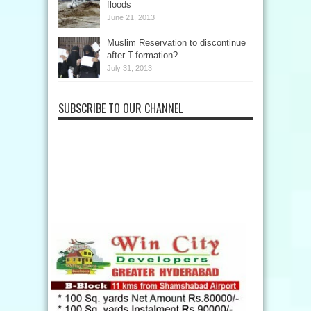
floods
June 21, 2013
Muslim Reservation to discontinue
after T-formation?
July 31, 2013
SUBSCRIBE TO OUR CHANNEL