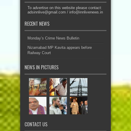
To advertise on this website please contact:
adsinnlive@gmail.com
/
info@innlivenews.in
RECENT NEWS
Monday’s Crime News Bulletin
Nizamabad MP Kavita appears before
Railway Court
NEWS IN PICTURES
CONTACT US