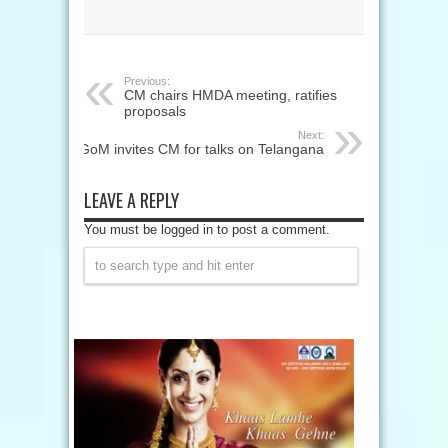
Previous:
CM chairs HMDA meeting, ratifies
proposals
Next:
GoM invites CM for talks on Telangana
LEAVE A REPLY
You must be logged in to post a comment.