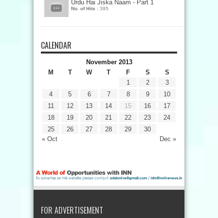
Urdu Hai Jiska Naam - Part 1
No. of Hits :
395
CALENDAR
November 2013
M
T
W
T
F
S
S
1
2
3
4
5
6
7
8
9
10
11
12
13
14
15
16
17
18
19
20
21
22
23
24
25
26
27
28
29
30
« Oct
Dec »
FOR ADVERTISEMENT