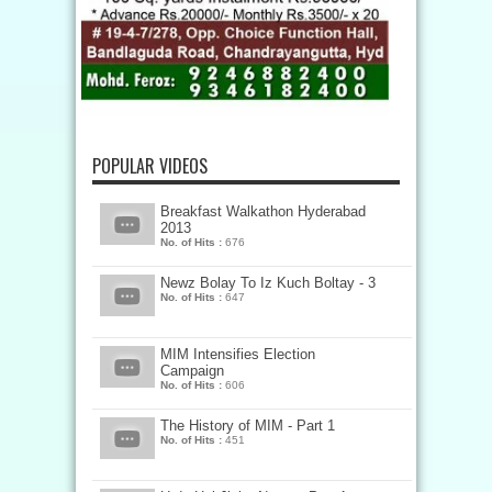
POPULAR VIDEOS
Breakfast Walkathon Hyderabad
2013
No. of Hits :
676
Newz Bolay To Iz Kuch Boltay - 3
No. of Hits :
647
MIM Intensifies Election
Campaign
No. of Hits :
606
The History of MIM - Part 1
No. of Hits :
451