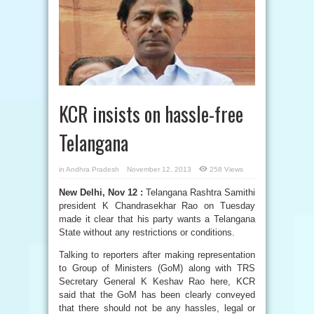
KCR insists on hassle-free
Telangana
in
Andhra Pradesh
November 12, 2013
258 Views
New Delhi, Nov 12 :
Telangana Rashtra Samithi
president K Chandrasekhar Rao on Tuesday
made it clear that his party wants a Telangana
State without any restrictions or conditions.
Talking to reporters after making representation
to Group of Ministers (GoM) along with TRS
Secretary General K Keshav Rao here, KCR
said that the GoM has been clearly conveyed
that there should not be any hassles, legal or