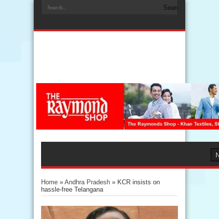
Home
»
Andhra Pradesh
»
KCR insists on
hassle-free Telangana