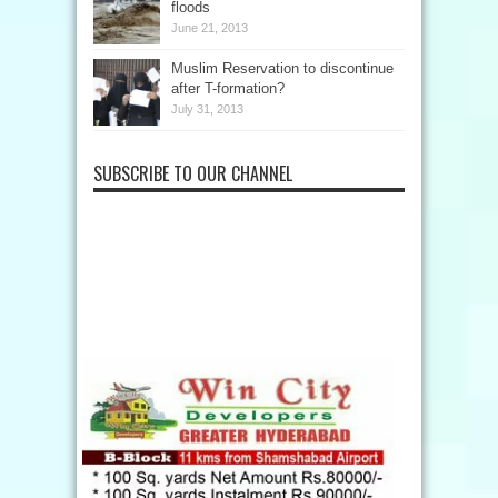
floods
June 21, 2013
Muslim Reservation to discontinue
after T-formation?
July 31, 2013
SUBSCRIBE TO OUR CHANNEL