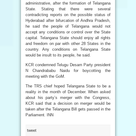
administrative, after the formation of Telangana
State. Stating that there were several
contradicting reports on the possible status of
Hyderabad after bifurcation of Andhra Pradesh,
he said the people of Telangana would not
accept any conditions or control over the State
capital. Telangana State should enjoy all rights
and freedom on par with other 28 States in the
country. Any conditions on Telangana State
would be insult to its people, he said.
KCR condemned Telugu Desam Party president
N Chandrababu Naidu for boycotting the
meeting with the GoM.
The TRS chief hoped Telangana State to be a
reality in the month of December. When asked
about his party’s merger with the Congress,
KCR said that a decision on merger would be
taken after the Telangana Bill gets passed in the
Parliament. INN
tweet