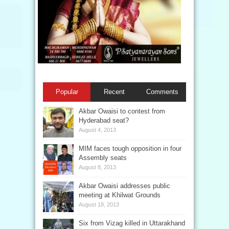
Popular
Recent
Comments
Akbar Owaisi to contest from
Hyderabad seat?
August 4, 2013
MIM faces tough opposition in four
Assembly seats
August 8, 2013
Akbar Owaisi addresses public
meeting at Khilwat Grounds
August 18, 2013
Six from Vizag killed in Uttarakhand