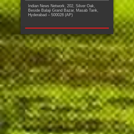
Indian News Network, 202, Silver Oak,
Beside Balaji Grand Bazar, Masab Tank,
Hyderabad – 500028 (AP)