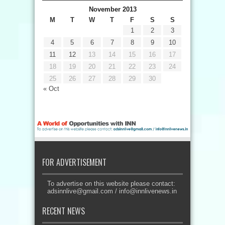
November 2013
M
T
W
T
F
S
S
1
2
3
4
5
6
7
8
9
10
11
12
13
14
15
16
17
18
19
20
21
22
23
24
25
26
27
28
29
30
« Oct
FOR ADVERTISEMENT
To advertise on this website please contact:
adsinnlive@gmail.com
/
info@innlivenews.in
RECENT NEWS