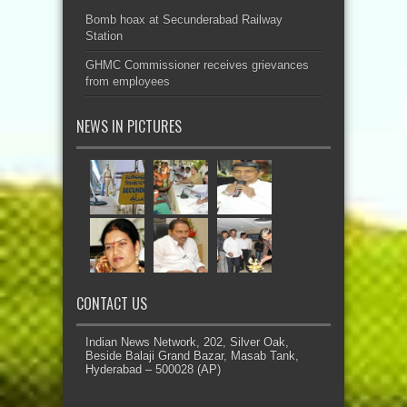
Bomb hoax at Secunderabad Railway
Station
GHMC Commissioner receives grievances
from employees
NEWS IN PICTURES
CONTACT US
Indian News Network, 202, Silver Oak,
Beside Balaji Grand Bazar, Masab Tank,
Hyderabad – 500028 (AP)