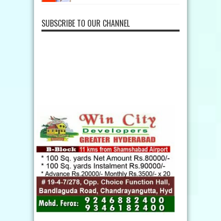
SUBSCRIBE TO OUR CHANNEL