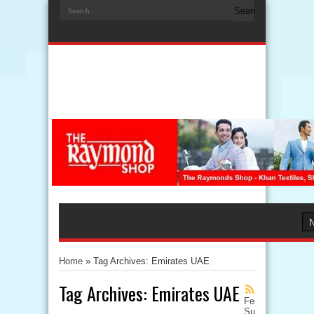
Home
»
Tag Archives: Emirates UAE
Tag Archives:
Emirates UAE
Feed
Subscription