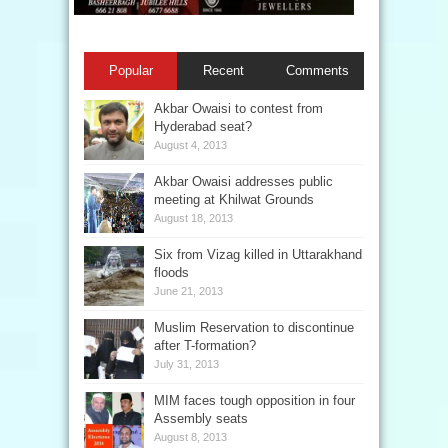
Popular
Recent
Comments
Akbar Owaisi to contest from
Hyderabad seat?
August 4, 2013
Akbar Owaisi addresses public
meeting at Khilwat Grounds
August 18, 2013
Six from Vizag killed in Uttarakhand
floods
June 21, 2013
Muslim Reservation to discontinue
after T-formation?
July 31, 2013
MIM faces tough opposition in four
Assembly seats
August 8, 2013