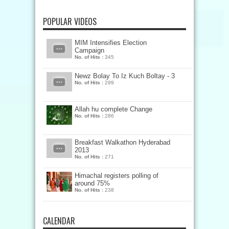
POPULAR VIDEOS
MIM Intensifies Election
Campaign
No. of Hits :
345
Newz Bolay To Iz Kuch Boltay - 3
No. of Hits :
299
Allah hu complete Change
No. of Hits :
286
Breakfast Walkathon Hyderabad
2013
No. of Hits :
271
Himachal registers polling of
around 75%
No. of Hits :
238
CALENDAR