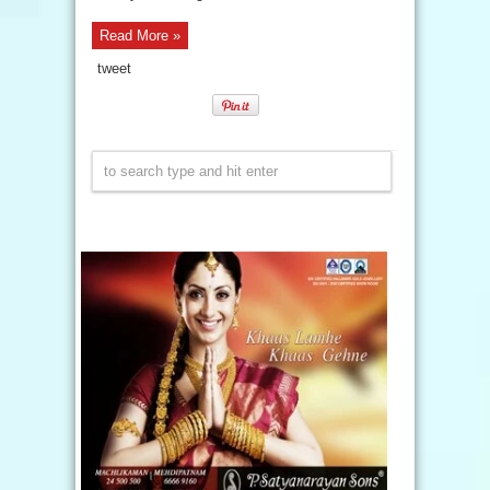
Read More »
tweet