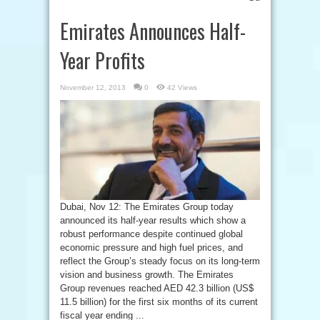
Emirates Announces Half-
Year Profits
November 12, 2013
0
42 Views
Dubai, Nov 12: The Emirates Group today
announced its half-year results which show a
robust performance despite continued global
economic pressure and high fuel prices, and
reflect the Group’s steady focus on its long-term
vision and business growth. The Emirates
Group revenues reached AED 42.3 billion (US$
11.5 billion) for the first six months of its current
fiscal year ending ...