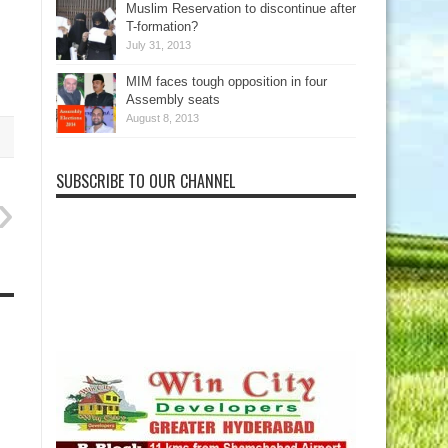
Muslim Reservation to discontinue after
T-formation?
.
July 31, 2013
MIM faces tough opposition in four
Assembly seats
August 8, 2013
SUBSCRIBE TO OUR CHANNEL