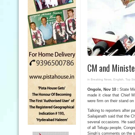
CM and Minister
in
Breaking News
,
English
,
Top St
Ongole, Nov 10 :
State Mi
made it clear that Chief 
were firm on their stand o
Talking to reporters after 
Sailajanath said that the 
several occasions. He said
of all Telugu people, Cong
Singh’s comments on the st