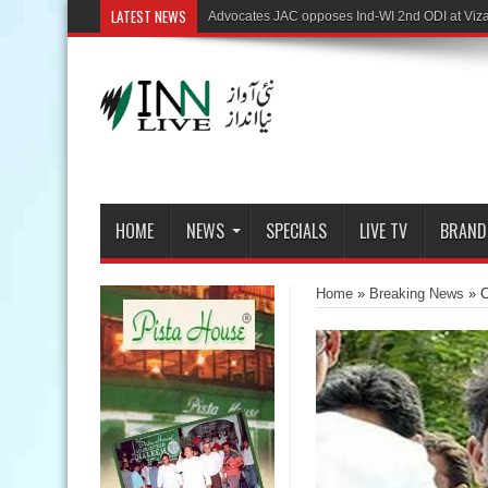
LATEST NEWS
HOME
NEWS
SPECIALS
LIVE TV
BRAND
Home
»
Breaking News
»
C