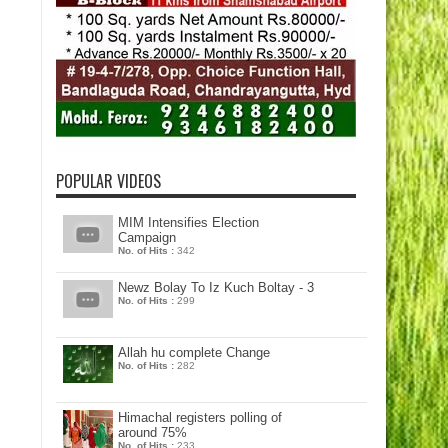
POPULAR VIDEOS
MIM Intensifies Election
Campaign
No. of Hits :
342
Newz Bolay To Iz Kuch Boltay - 3
No. of Hits :
299
Allah hu complete Change
No. of Hits :
282
Himachal registers polling of
around 75%
No. of Hits :
233