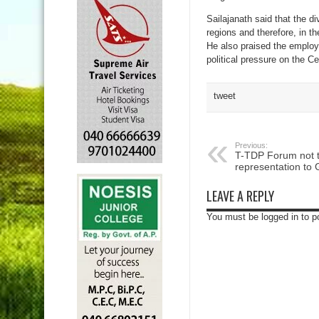
Sailajanath said that the d
regions and therefore, in t
He also praised the employ
political pressure on the C
tweet
Previous:
T-TDP Forum not 
representation to
LEAVE A REPLY
You must be logged in to 