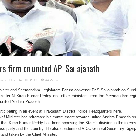
s firm on united AP: Sailajanath
ories
November 10, 2013
44 Views
nister and Seemandhra Legislators Forum convener Dr S Sailajanath on Sun
Minister N Kiran Kumar Reddy and other ministers from the Seemandhra reg
n united Andhra Pradesh.
participating in an event at Prakasam District Police Headquarters here,
Chief Minister has reiterated his commitment towards united Andhra Pradesh on
 that Kiran Kumar Reddy has been opposing the State’s division in the interes
ress party and the country. He also condemned AICC General Secretary Digvij
and taken by the Chief Minister.