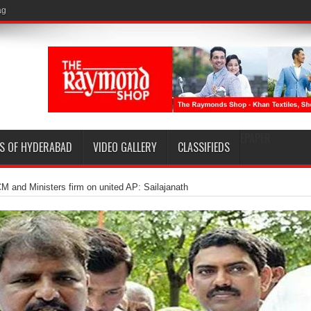
EPAPER
S OF HYDERABAD
VIDEO GALLERY
CLASSIFIEDS
M and Ministers firm on united AP: Sailajanath