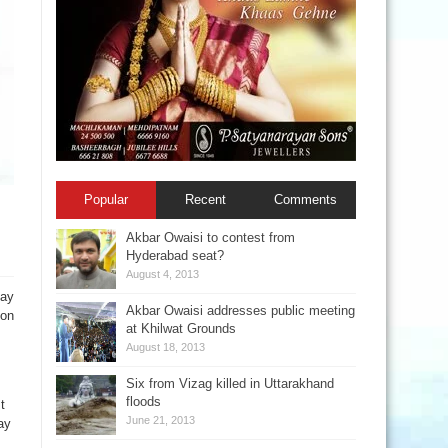
Popular
Recent
Comments
Akbar Owaisi to contest from
Hyderabad seat?
August 4, 2013
day
Akbar Owaisi addresses public meeting
ion
at Khilwat Grounds
August 18, 2013
Six from Vizag killed in Uttarakhand
floods
t
June 21, 2013
ay