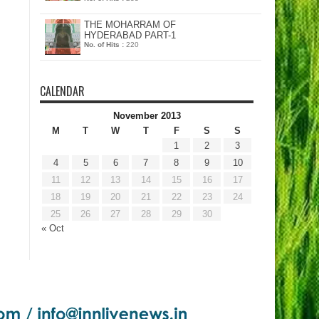
THE MOHARRAM OF
HYDERABAD PART-1
No. of Hits :
220
CALENDAR
November 2013
M
T
W
T
F
S
S
1
2
3
4
5
6
7
8
9
10
11
12
13
14
15
16
17
18
19
20
21
22
23
24
25
26
27
28
29
30
« Oct