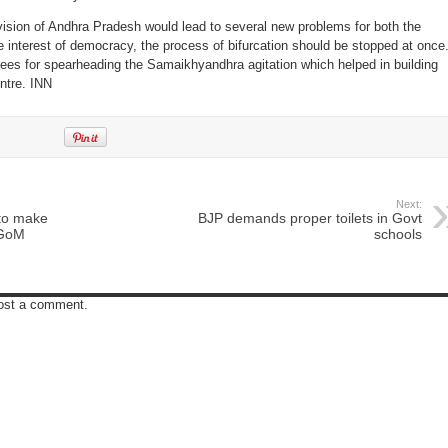
ivision of Andhra Pradesh would lead to several new problems for both the
he interest of democracy, the process of bifurcation should be stopped at once
ees for spearheading the Samaikhyandhra agitation which helped in building
entre. INN
Next:
to make
BJP demands proper toilets in Govt
 GoM
schools
post a comment.