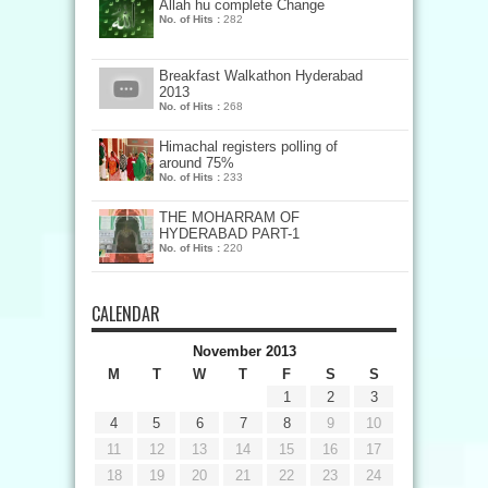
Allah hu complete Change
No. of Hits :
282
Breakfast Walkathon Hyderabad
2013
No. of Hits :
268
Himachal registers polling of
around 75%
No. of Hits :
233
THE MOHARRAM OF
HYDERABAD PART-1
No. of Hits :
220
CALENDAR
November 2013
M
T
W
T
F
S
S
1
2
3
4
5
6
7
8
9
10
11
12
13
14
15
16
17
18
19
20
21
22
23
24