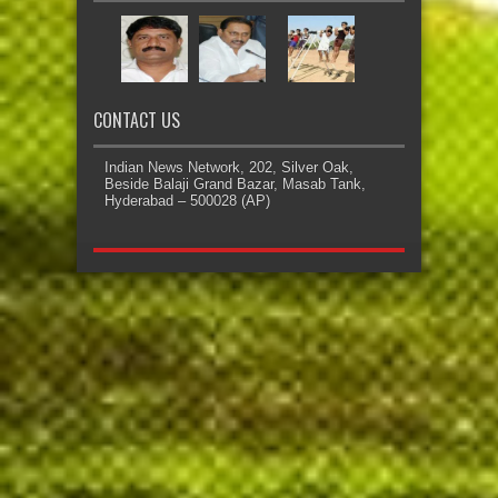
CONTACT US
Indian News Network, 202, Silver Oak,
Beside Balaji Grand Bazar, Masab Tank,
Hyderabad – 500028 (AP)