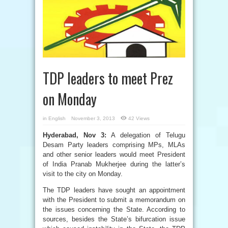
TDP leaders to meet Prez
on Monday
in
English
November 3, 2013
42 Views
Hyderabad, Nov 3:
A delegation of Telugu
Desam Party leaders comprising MPs, MLAs
and other senior leaders would meet President
of India Pranab Mukherjee during the latter’s
visit to the city on Monday.
The TDP leaders have sought an appointment
with the President to submit a memorandum on
the issues concerning the State. According to
sources, besides the State’s bifurcation issue