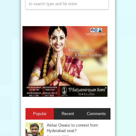
Popular
Recent
Comments
Akbar Owaisi to contest from
Hyderabad seat?