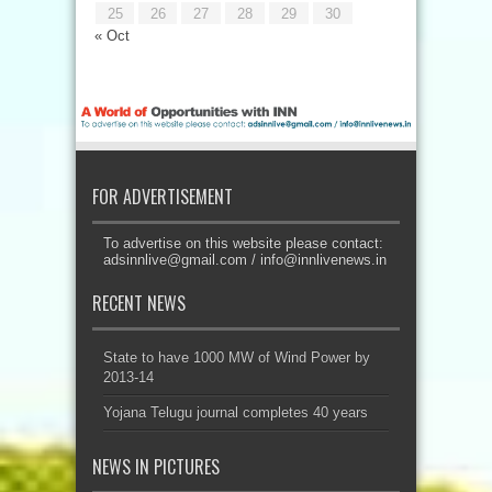
25
26
27
28
29
30
« Oct
FOR ADVERTISEMENT
To advertise on this website please contact:
adsinnlive@gmail.com
/
info@innlivenews.in
RECENT NEWS
State to have 1000 MW of Wind Power by
2013-14
Yojana Telugu journal completes 40 years
NEWS IN PICTURES