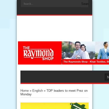
Home
»
English
»
TDP leaders to meet Prez on
Monday