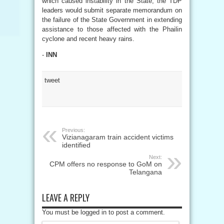
which caused instability in the State, the TDP
leaders would submit separate memorandum on
the failure of the State Government in extending
assistance to those affected with the Phailin
cyclone and recent heavy rains.
-
INN
tweet
Previous:
Vizianagaram train accident victims
identified
Next:
CPM offers no response to GoM on
Telangana
LEAVE A REPLY
You must be logged in to post a comment.