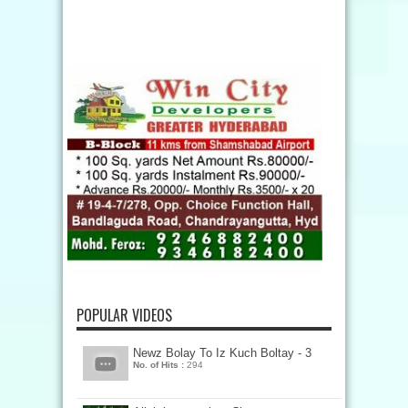
POPULAR VIDEOS
Newz Bolay To Iz Kuch Boltay - 3
No. of Hits :
294