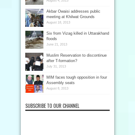
August 4, 2013
Akbar Owaisi addresses public
meeting at Khilwat Grounds
August 18, 2013
Six from Vizag killed in Uttarakhand
floods
June 21, 2013
Muslim Reservation to discontinue
after T-formation?
July 31, 2013
MIM faces tough opposition in four
Assembly seats
August 8, 2013
SUBSCRIBE TO OUR CHANNEL