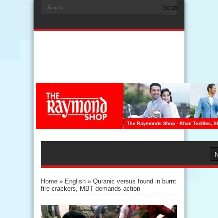
Home
»
English
»
Quranic versus found in burnt
fire crackers, MBT demands action