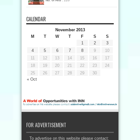
No. of Hits :
220
CALENDAR
November 2013
M
T
W
T
F
S
S
1
2
3
4
5
6
7
8
9
10
11
12
13
14
15
16
17
18
19
20
21
22
23
24
25
26
27
28
29
30
« Oct
FOR ADVERTISEMENT
To advertise on this website please contact: