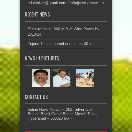
adsinnlive@gmail.com
/
info@innlivenews.in
RECENT NEWS
State to have 1000 MW of Wind Power by
2013-14
Yojana Telugu journal completes 40 years
NEWS IN PICTURES
CONTACT US
Indian News Network, 202, Silver Oak,
Beside Balaji Grand Bazar, Masab Tank,
Hyderabad – 500028 (AP)