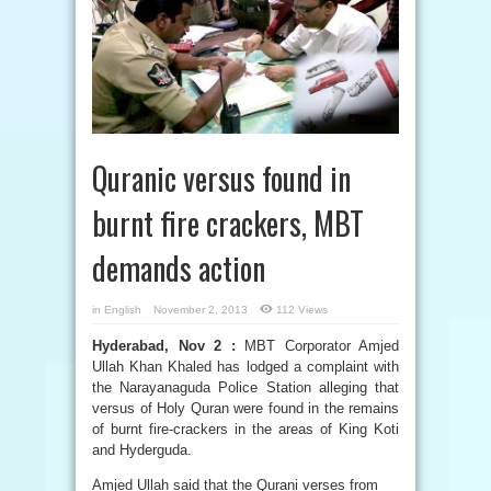
Quranic versus found in
burnt fire crackers, MBT
demands action
in
English
November 2, 2013
112 Views
Hyderabad, Nov 2 :
MBT Corporator Amjed
Ullah Khan Khaled has lodged a complaint with
the Narayanaguda Police Station alleging that
versus of Holy Quran were found in the remains
of burnt fire-crackers in the areas of King Koti
and Hyderguda.
Amjed Ullah said that the Qurani verses from