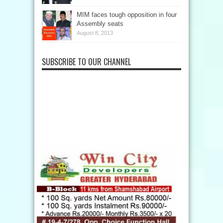
MIM faces tough opposition in four
Assembly seats
August 8, 2013
SUBSCRIBE TO OUR CHANNEL