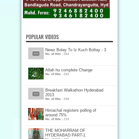
POPULAR VIDEOS
Newz Bolay To Iz Kuch Boltay - 3
No. of Hits :
294
Allah hu complete Change
No. of Hits :
282
Breakfast Walkathon Hyderabad
2013
No. of Hits :
268
Himachal registers polling of
around 75%
No. of Hits :
233
THE MOHARRAM OF
HYDERABAD PART-1