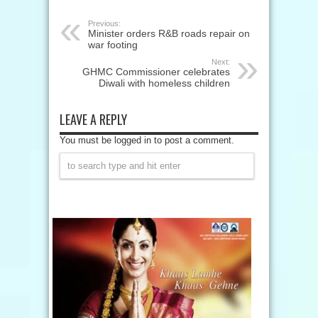
Previous:
Minister orders R&B roads repair on
war footing
Next:
GHMC Commissioner celebrates
Diwali with homeless children
LEAVE A REPLY
You must be logged in to post a comment.