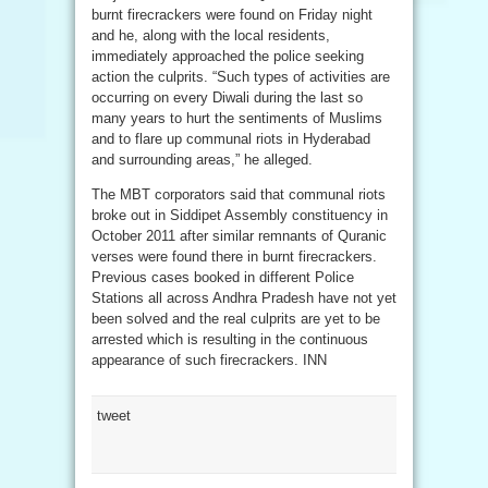
burnt firecrackers were found on Friday night
and he, along with the local residents,
immediately approached the police seeking
action the culprits. “Such types of activities are
occurring on every Diwali during the last so
many years to hurt the sentiments of Muslims
and to flare up communal riots in Hyderabad
and surrounding areas,” he alleged.
The MBT corporators said that communal riots
broke out in Siddipet Assembly constituency in
October 2011 after similar remnants of Quranic
verses were found there in burnt firecrackers.
Previous cases booked in different Police
Stations all across Andhra Pradesh have not yet
been solved and the real culprits are yet to be
arrested which is resulting in the continuous
appearance of such firecrackers. INN
tweet