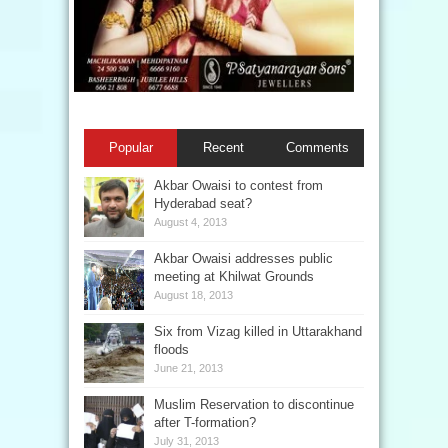
Popular
Recent
Comments
Akbar Owaisi to contest from
Hyderabad seat?
August 4, 2013
Akbar Owaisi addresses public
meeting at Khilwat Grounds
August 18, 2013
Six from Vizag killed in Uttarakhand
floods
June 21, 2013
Muslim Reservation to discontinue
after T-formation?
July 31, 2013