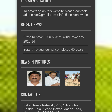
FOR ADVERTISEMENT
To advertise on this website please contact:
adsinnlive@gmail.com
/
info@innlivenews.in
RECENT NEWS
State to have 1000 MW of Wind Power by
2013-14
Yojana Telugu journal completes 40 years
NEWS IN PICTURES
CONTACT US
Indian News Network, 202, Silver Oak,
Beside Balaji Grand Bazar, Masab Tank,