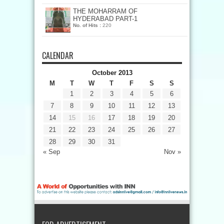
THE MOHARRAM OF
HYDERABAD PART-1
No. of Hits :
220
CALENDAR
October 2013
M
T
W
T
F
S
S
1
2
3
4
5
6
7
8
9
10
11
12
13
14
15
16
17
18
19
20
21
22
23
24
25
26
27
28
29
30
31
« Sep
Nov »