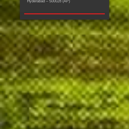
Hyderabad – 500028 (AP)