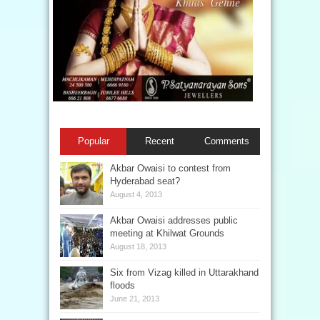
Popular
Recent
Comments
Akbar Owaisi to contest from
Hyderabad seat?
August 4, 2013
Akbar Owaisi addresses public
meeting at Khilwat Grounds
August 18, 2013
Six from Vizag killed in Uttarakhand
floods
June 21, 2013