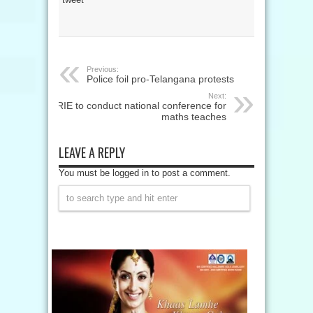
Previous:
Police foil pro-Telangana protests
Next:
RIE to conduct national conference for
maths teaches
LEAVE A REPLY
You must be logged in to post a comment.