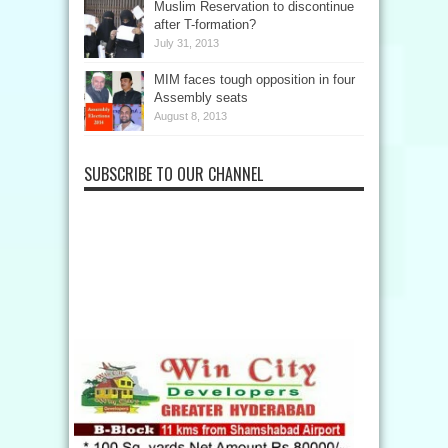
Muslim Reservation to discontinue
after T-formation?
July 31, 2013
MIM faces tough opposition in four
Assembly seats
August 8, 2013
SUBSCRIBE TO OUR CHANNEL