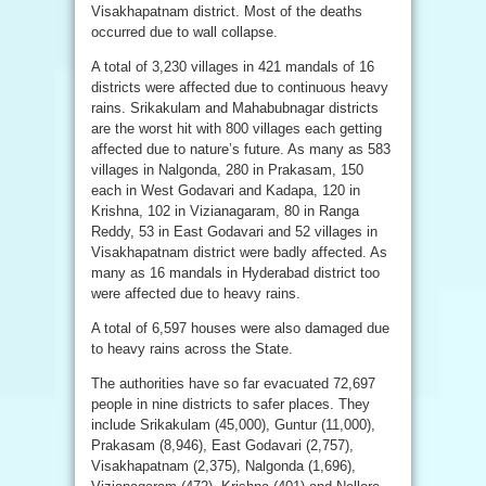
Visakhapatnam district. Most of the deaths
occurred due to wall collapse.
A total of 3,230 villages in 421 mandals of 16
districts were affected due to continuous heavy
rains. Srikakulam and Mahabubnagar districts
are the worst hit with 800 villages each getting
affected due to nature’s future. As many as 583
villages in Nalgonda, 280 in Prakasam, 150
each in West Godavari and Kadapa, 120 in
Krishna, 102 in Vizianagaram, 80 in Ranga
Reddy, 53 in East Godavari and 52 villages in
Visakhapatnam district were badly affected. As
many as 16 mandals in Hyderabad district too
were affected due to heavy rains.
A total of 6,597 houses were also damaged due
to heavy rains across the State.
The authorities have so far evacuated 72,697
people in nine districts to safer places. They
include Srikakulam (45,000), Guntur (11,000),
Prakasam (8,946), East Godavari (2,757),
Visakhapatnam (2,375), Nalgonda (1,696),