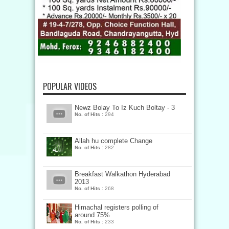
POPULAR VIDEOS
Newz Bolay To Iz Kuch Boltay - 3
No. of Hits :
294
Allah hu complete Change
No. of Hits :
282
Breakfast Walkathon Hyderabad
2013
No. of Hits :
268
Himachal registers polling of
around 75%
No. of Hits :
233