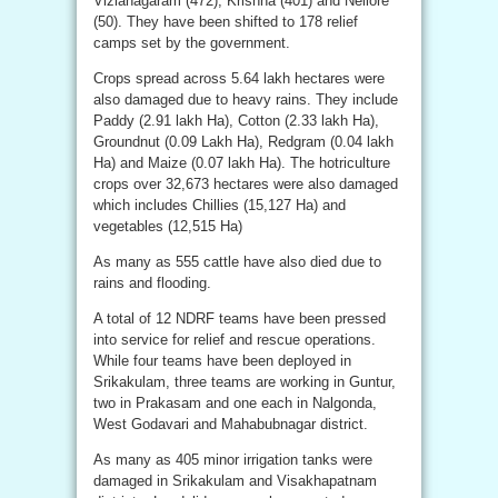
Vizianagaram (472), Krishna (401) and Nellore
(50). They have been shifted to 178 relief
camps set by the government.
Crops spread across 5.64 lakh hectares were
also damaged due to heavy rains. They include
Paddy (2.91 lakh Ha), Cotton (2.33 lakh Ha),
Groundnut (0.09 Lakh Ha), Redgram (0.04 lakh
Ha) and Maize (0.07 lakh Ha). The hotriculture
crops over 32,673 hectares were also damaged
which includes Chillies (15,127 Ha) and
vegetables (12,515 Ha)
As many as 555 cattle have also died due to
rains and flooding.
A total of 12 NDRF teams have been pressed
into service for relief and rescue operations.
While four teams have been deployed in
Srikakulam, three teams are working in Guntur,
two in Prakasam and one each in Nalgonda,
West Godavari and Mahabubnagar district.
As many as 405 minor irrigation tanks were
damaged in Srikakulam and Visakhapatnam