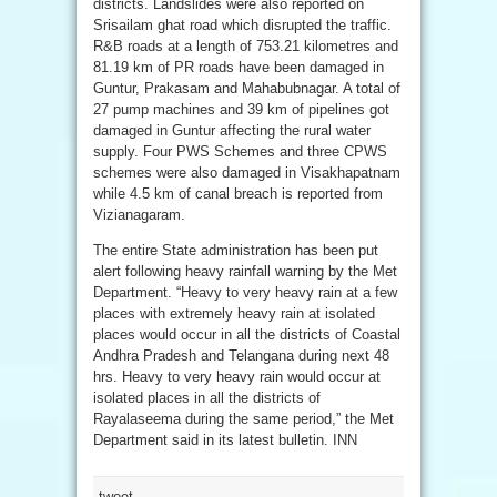
districts. Landslides were also reported on
Srisailam ghat road which disrupted the traffic.
R&B roads at a length of 753.21 kilometres and
81.19 km of PR roads have been damaged in
Guntur, Prakasam and Mahabubnagar. A total of
27 pump machines and 39 km of pipelines got
damaged in Guntur affecting the rural water
supply. Four PWS Schemes and three CPWS
schemes were also damaged in Visakhapatnam
while 4.5 km of canal breach is reported from
Vizianagaram.
The entire State administration has been put
alert following heavy rainfall warning by the Met
Department. “Heavy to very heavy rain at a few
places with extremely heavy rain at isolated
places would occur in all the districts of Coastal
Andhra Pradesh and Telangana during next 48
hrs. Heavy to very heavy rain would occur at
isolated places in all the districts of
Rayalaseema during the same period,” the Met
Department said in its latest bulletin. INN
tweet