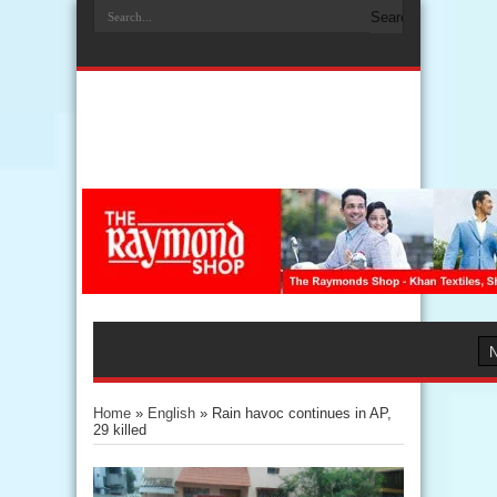
Home
»
English
»
Rain havoc continues in AP,
29 killed