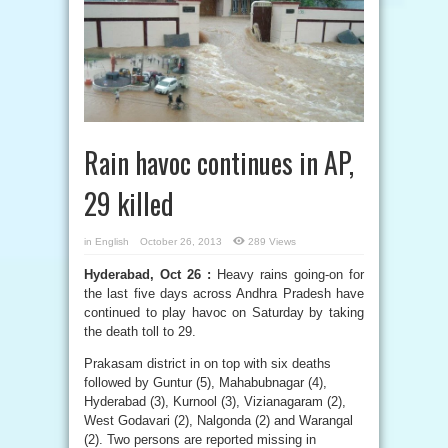
Rain havoc continues in AP,
29 killed
in
English
October 26, 2013
289 Views
Hyderabad, Oct 26 :
Heavy rains going-on for
the last five days across Andhra Pradesh have
continued to play havoc on Saturday by taking
the death toll to 29.
Prakasam district in on top with six deaths
followed by Guntur (5), Mahabubnagar (4),
Hyderabad (3), Kurnool (3), Vizianagaram (2),
West Godavari (2), Nalgonda (2) and Warangal
(2). Two persons are reported missing in