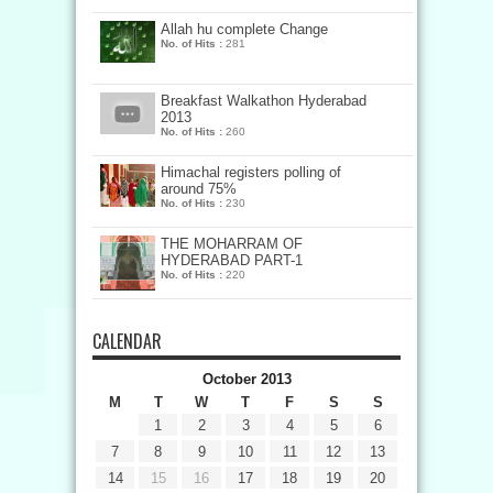
Allah hu complete Change
No. of Hits :
281
Breakfast Walkathon Hyderabad
2013
No. of Hits :
260
Himachal registers polling of
around 75%
No. of Hits :
230
THE MOHARRAM OF
HYDERABAD PART-1
No. of Hits :
220
CALENDAR
October 2013
M
T
W
T
F
S
S
1
2
3
4
5
6
7
8
9
10
11
12
13
14
15
16
17
18
19
20