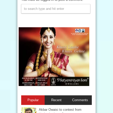
Popular
Recent
Comments
Akbar Owaisi to contest from