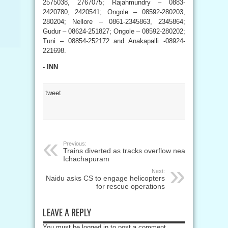
2575038, 2767075; Rajahmundry – 0883-
2420780, 2420541; Ongole – 08592-280203,
280204; Nellore – 0861-2345863, 2345864;
Gudur – 08624-251827; Ongole – 08592-280202;
Tuni – 08854-252172 and Anakapalli -08924-
221698.
- INN
tweet
Previous:
Trains diverted as tracks overflow near
Ichachapuram
Next:
Naidu asks CS to engage helicopters
for rescue operations
LEAVE A REPLY
You must be logged in to post a comment.