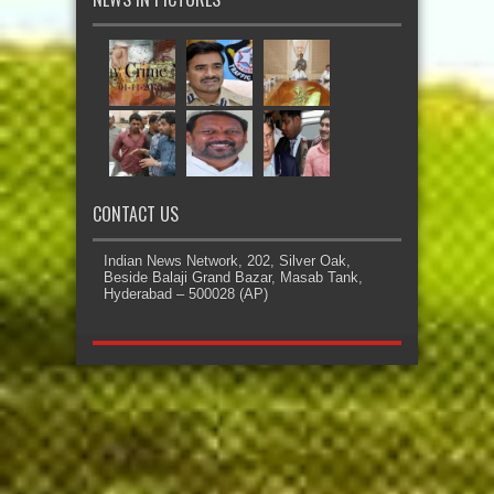
CONTACT US
Indian News Network, 202, Silver Oak,
Beside Balaji Grand Bazar, Masab Tank,
Hyderabad – 500028 (AP)