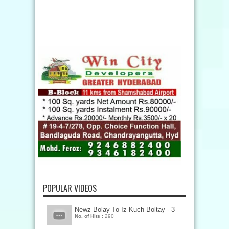
POPULAR VIDEOS
Newz Bolay To Iz Kuch Boltay - 3
No. of Hits :
290