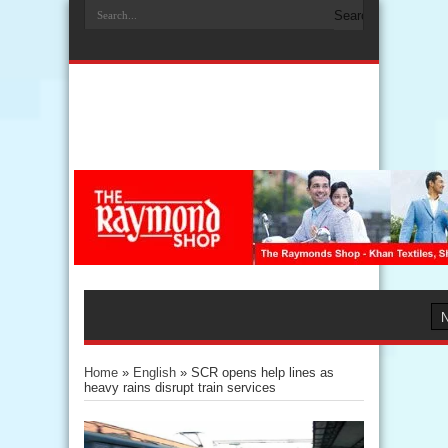
Home
»
English
»
SCR opens help lines as
heavy rains disrupt train services