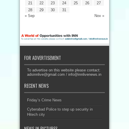
21
22
23
24
25
26
27
28
29
30
31
« Sep
Nov »
FOR ADVERTISEMENT
To advertise on this website please contact:
adsinnlive@gmail.com
/
info@innlivenews.in
RECENT NEWS
Friday’s Crime News
Cyberabad Police to step up security in
Hitech city
NEWS IN PICTURES