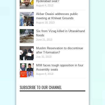
Hyderabad seat?
August 4, 2013
Akbar Owaisi addresses public
meeting at Khilwat Grounds
August 18, 2013
Six from Vizag killed in Uttarakhand
floods
June 21, 2013
Muslim Reservation to discontinue
after T-formation?
July 31, 2013
MIM faces tough opposition in four
Assembly seats
August 8, 2013
SUBSCRIBE TO OUR CHANNEL