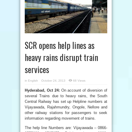
SCR opens help lines as
heavy rains disrupt train
services
in
English
October 24, 2013
68 Views
Hyderabad, Oct 24:
On account of diversion of
several Trains due to heavy rains, the South
Central Railway has set up Helpline numbers at
Vijayawada, Rajahmundry, Ongole, Nellore and
other railway stations for passengers to seek
information regarding movement of trains.
The help line Numbers are: Vijayawada – 0866-