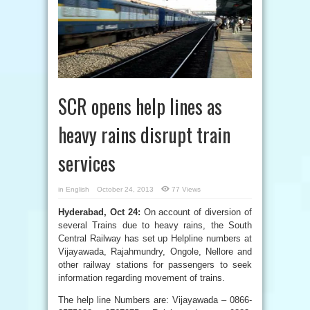
SCR opens help lines as
heavy rains disrupt train
services
in
English
October 24, 2013
77 Views
Hyderabad, Oct 24:
On account of diversion of
several Trains due to heavy rains, the South
Central Railway has set up Helpline numbers at
Vijayawada, Rajahmundry, Ongole, Nellore and
other railway stations for passengers to seek
information regarding movement of trains.
The help line Numbers are: Vijayawada – 0866-