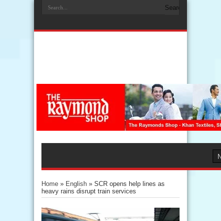
Home
»
English
»
SCR opens help lines as
heavy rains disrupt train services