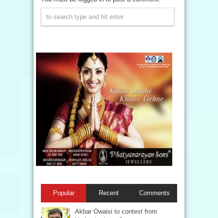
Popular
Recent
Comments
Akbar Owaisi to contest from