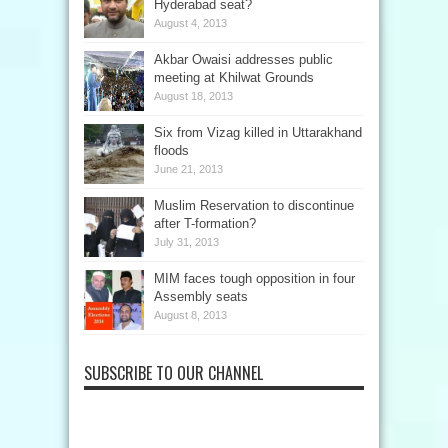
Hyderabad seat?
August 4, 2013
Akbar Owaisi addresses public
meeting at Khilwat Grounds
August 18, 2013
Six from Vizag killed in Uttarakhand
floods
June 21, 2013
Muslim Reservation to discontinue
after T-formation?
July 31, 2013
MIM faces tough opposition in four
Assembly seats
August 8, 2013
SUBSCRIBE TO OUR CHANNEL