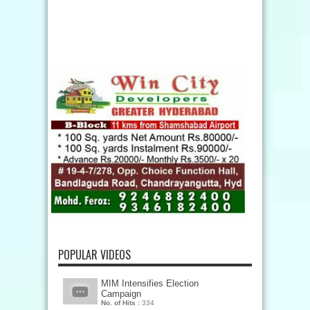
POPULAR VIDEOS
MIM Intensifies Election
Campaign
No. of Hits :
334