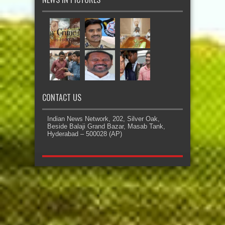
CONTACT US
Indian News Network, 202, Silver Oak,
Beside Balaji Grand Bazar, Masab Tank,
Hyderabad – 500028 (AP)