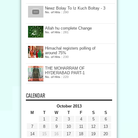
Newz Bolay To Iz Kuch Boltay - 3
No. of Hits :
290
Allah hu complete Change
No. of Hits :
281
Himachal registers polling of
around 75%
No. of Hits :
230
THE MOHARRAM OF
HYDERABAD PART-1
No. of Hits :
220
CALENDAR
October 2013
M
T
W
T
F
S
S
1
2
3
4
5
6
7
8
9
10
11
12
13
14
15
16
17
18
19
20