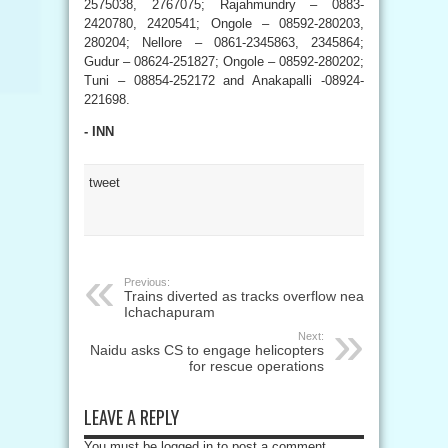
2575038, 2767075; Rajahmundry – 0883-
2420780, 2420541; Ongole – 08592-280203,
280204; Nellore – 0861-2345863, 2345864;
Gudur – 08624-251827; Ongole – 08592-280202;
Tuni – 08854-252172 and Anakapalli -08924-
221698.
- INN
tweet
Previous:
Trains diverted as tracks overflow near
Ichachapuram
Next:
Naidu asks CS to engage helicopters
for rescue operations
LEAVE A REPLY
You must be logged in to post a comment.