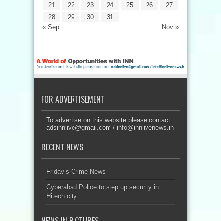
21
22
23
24
25
26
27
28
29
30
31
« Sep
Nov »
FOR ADVERTISEMENT
To advertise on this website please contact:
adsinnlive@gmail.com
/
info@innlivenews.in
RECENT NEWS
Friday’s Crime News
Cyberabad Police to step up security in
Hitech city
NEWS IN PICTURES