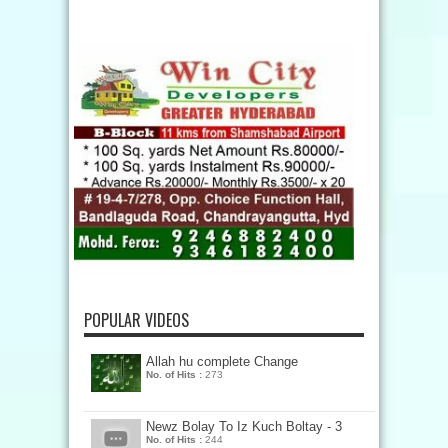
POPULAR VIDEOS
Allah hu complete Change
No. of Hits :
273
Newz Bolay To Iz Kuch Boltay - 3
No. of Hits :
244