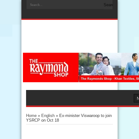
Home
»
English
»
Ex-minister Viswaroop to join
YSRCP on Oct 18