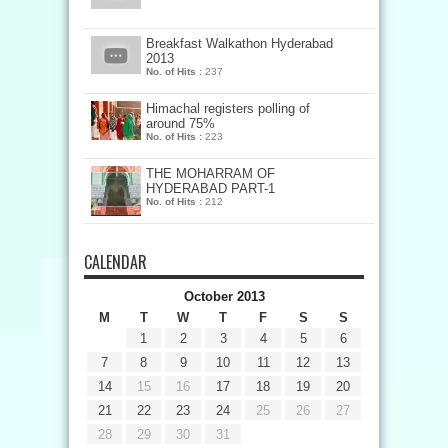
Breakfast Walkathon Hyderabad
2013
No. of Hits :
237
Himachal registers polling of
around 75%
No. of Hits :
223
THE MOHARRAM OF
HYDERABAD PART-1
No. of Hits :
212
CALENDAR
October 2013
M
T
W
T
F
S
S
1
2
3
4
5
6
7
8
9
10
11
12
13
14
15
16
17
18
19
20
21
22
23
24
25
26
27
28
29
30
31