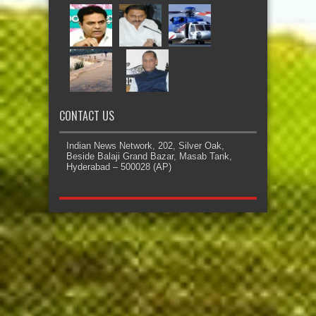
CONTACT US
Indian News Network, 202, Silver Oak,
Beside Balaji Grand Bazar, Masab Tank,
Hyderabad – 500028 (AP)