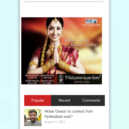
Popular
Recent
Comments
Akbar Owaisi to contest from
Hyderabad seat?
August 4, 2013