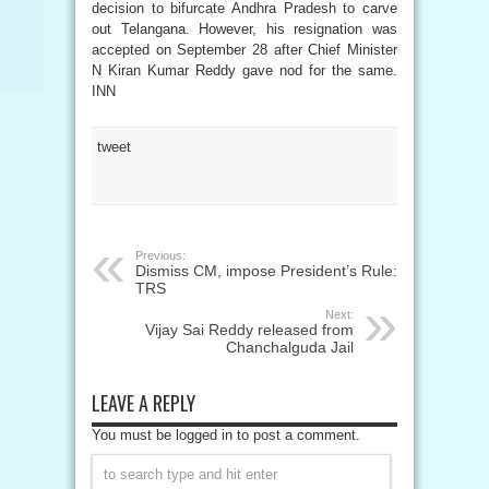
decision to bifurcate Andhra Pradesh to carve
out Telangana. However, his resignation was
accepted on September 28 after Chief Minister
N Kiran Kumar Reddy gave nod for the same.
INN
tweet
Previous:
Dismiss CM, impose President’s Rule:
TRS
Next:
Vijay Sai Reddy released from
Chanchalguda Jail
LEAVE A REPLY
You must be logged in to post a comment.