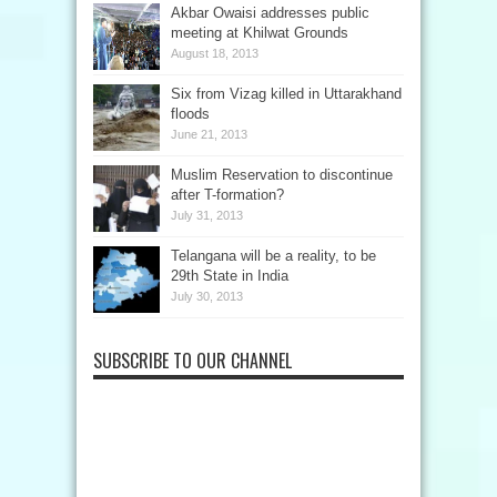
Akbar Owaisi addresses public
meeting at Khilwat Grounds
August 18, 2013
Six from Vizag killed in Uttarakhand
floods
June 21, 2013
Muslim Reservation to discontinue
after T-formation?
July 31, 2013
Telangana will be a reality, to be
29th State in India
July 30, 2013
SUBSCRIBE TO OUR CHANNEL