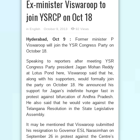
Ex-minister Viswaroop to
join YSRCP on Oct 18
in
English
October 9, 2013
92 Views
Hyderabad, Oct 9 :
Former minister P
Viswaroop will join the YSR Congress Party on
October 18.
Speaking to reporters after meeting YSR
Congress Party president Jagan Mohan Reddy
at Lotus Pond here, Viswaroop said that he,
along with his supporters, would formally join
the party on October 18. He announced his
support for Jagan’s indefinite hunger fast in
protest against bifurcation of Andhra Pradesh.
He also said that he would vote against the
Telangana Resolution in the State Legislative
Assembly.
It may be mentioned that Viswaroop submitted
his resignation to Governor ESL Narasimhan on
September 26 in protest against the Centre’s