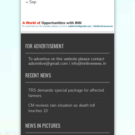
« Sep
FOR ADVERTISEMENT
To advertise on this website please contact:
adsinnlive@gmail.com
/
info@innlivenews.in
RECENT NEWS
TRS demands special package for affected
farmers
CM reviews rain situation as death toll
touches 10
NEWS IN PICTURES