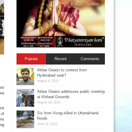
Popular
Recent
Comments
Akbar Owaisi to contest from
Hyderabad seat?
August 4, 2013
nst
Akbar Owaisi addresses public meeting
hra
at Khilwat Grounds
August 18, 2013
ent
Six from Vizag killed in Uttarakhand
 of
floods
ons
June 21, 2013
ing