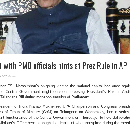
 with PMO officials hints at Prez Rule in AP
207 Views
or ESL Narasimhan’s on-going visit to the national capital has once agai
 the Central Government might consider imposing President’s Rule in And
 Telangana Bill during monsoon session of Parliament.
esident of India Pranab Mukherjee, UPA Chairperson and Congress presid
s of Group of Minister (GoM) on Telangana on Wednesday, had a series
ant functionaries of the Central Government on Thursday. He held deliberati
 Minister’s Office here although the details of what transpired during the meet