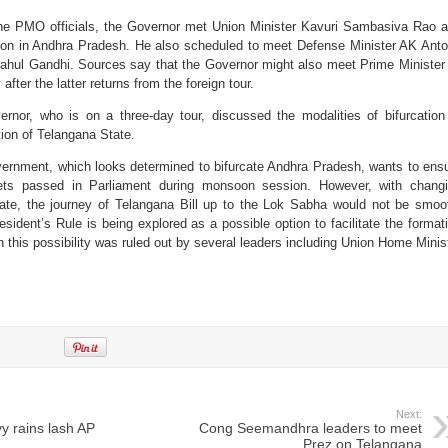
 the PMO officials, the Governor met Union Minister Kavuri Sambasiva Rao 
ation in Andhra Pradesh. He also scheduled to meet Defense Minister AK Ant
ahul Gandhi. Sources say that the Governor might also meet Prime Minister
ter the latter returns from the foreign tour.
rnor, who is on a three-day tour, discussed the modalities of bifurcation
ion of Telangana State.
rnment, which looks determined to bifurcate Andhra Pradesh, wants to ens
gets passed in Parliament during monsoon session. However, with chang
 State, the journey of Telangana Bill up to the Lok Sabha would not be smoo
esident’s Rule is being explored as a possible option to facilitate the format
 this possibility was ruled out by several leaders including Union Home Minis
Next:
vy rains lash AP
Cong Seemandhra leaders to meet
Prez on Telangana