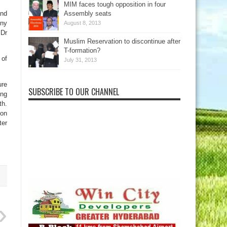
MIM faces tough opposition in four
and
Assembly seats
ony
August 8, 2013
 Dr
Muslim Reservation to discontinue after
T-formation?
 of
July 31, 2013
ure
SUBSCRIBE TO OUR CHANNEL
ing
th.
ion
ter