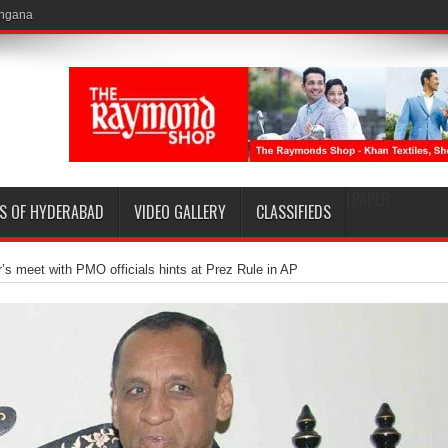
EPAPER
S OF HYDERABAD
VIDEO GALLERY
CLASSIFIEDS
’s meet with PMO officials hints at Prez Rule in AP