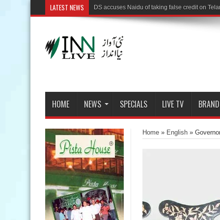
LATEST NEWS
HOME
NEWS
SPECIALS
LIVE TV
BRAND
Home
»
English
»
Governor