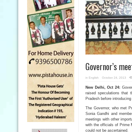
Governor’s meet
in
English
October 24, 2013
New Delhi, Oct 24:
Govern
raised speculations that
Pradesh before introducing
The Governor, who met Pr
Sonia Gandhi and member
meetings with other import
with the officials of Prime
could not be ascertained.