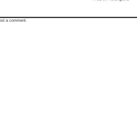
post a comment.