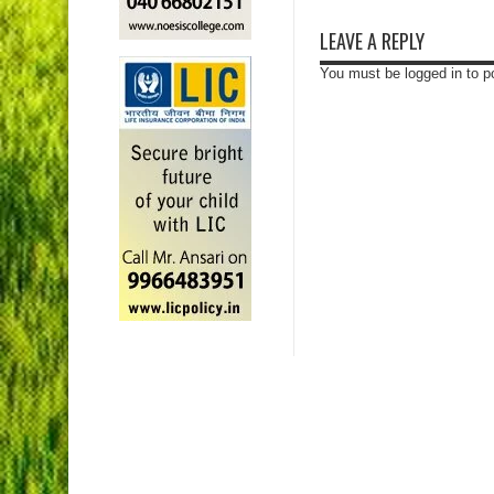
LEAVE A REPLY
You must be logged in to 