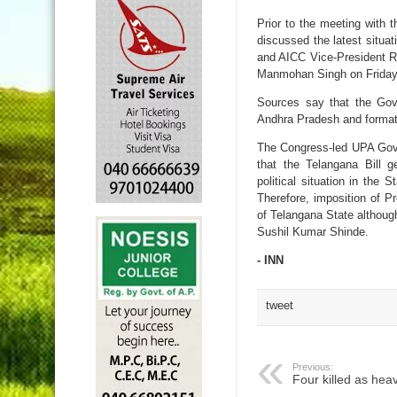
Prior to the meeting with
discussed the latest situ
and AICC Vice-President R
Manmohan Singh on Friday af
Sources say that the Gove
Andhra Pradesh and format
The Congress-led UPA Gove
that the Telangana Bill 
political situation in the
Therefore, imposition of Pr
of Telangana State although
Sushil Kumar Shinde.
- INN
tweet
Previous:
Four killed as hea