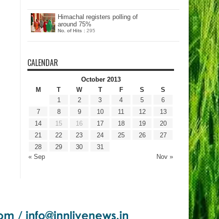
Himachal registers polling of
around 75%
No. of Hits :
295
CALENDAR
October 2013
M
T
W
T
F
S
S
1
2
3
4
5
6
7
8
9
10
11
12
13
14
15
16
17
18
19
20
21
22
23
24
25
26
27
28
29
30
31
« Sep
Nov »