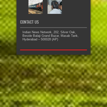
CONTACT US
Indian News Network, 202, Silver Oak,
Beside Balaji Grand Bazar, Masab Tank,
Hyderabad – 500028 (AP)