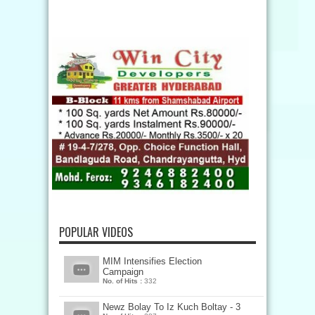
POPULAR VIDEOS
MIM Intensifies Election
Campaign
No. of Hits :
332
Newz Bolay To Iz Kuch Boltay - 3