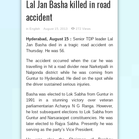
Lal Jan Basha killed in road
accident
in
English
August 15, 2013
272 Views
Hyderabad, August 15 :
Senior TDP leader Lal
Jan Basha died in a tragic road accident on
Thursday. He was 56.
The accident occurred when the car he was
travelling in hit a road divider near Narketpalli in
Nalgonda district while he was coming from
Guntur to Hyderabad. He died on the spot while
the driver sustained serious injuries.
Basha was elected to Lok Sabha from Guntur in
1991 in a stunning victory over veteran
parliamentarian Acharya N G Ranga. However,
he lost subsequent elections to Lok Sabha from
Guntur and Narsaraopet constituencies. He was
later elected to Rajya Sabha. Presently he was
serving as the party’s Vice President.