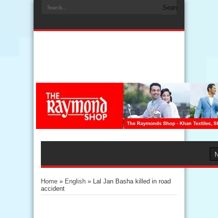
Home
»
English
»
Lal Jan Basha killed in road
accident