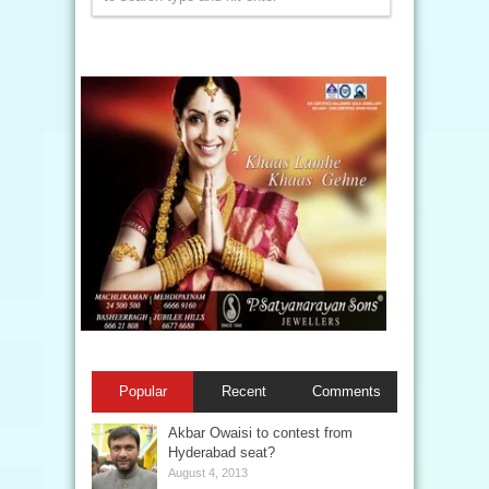
Popular
Recent
Comments
Akbar Owaisi to contest from
Hyderabad seat?
August 4, 2013