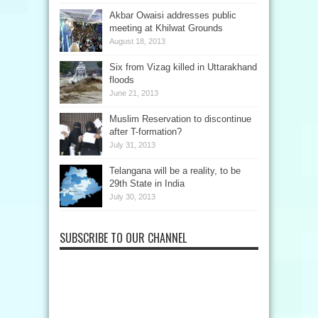
Akbar Owaisi addresses public
meeting at Khilwat Grounds
August 18, 2013
Six from Vizag killed in Uttarakhand
floods
June 21, 2013
Muslim Reservation to discontinue
after T-formation?
July 31, 2013
Telangana will be a reality, to be
29th State in India
July 30, 2013
SUBSCRIBE TO OUR CHANNEL