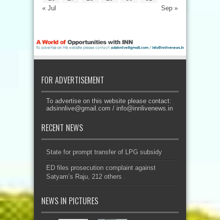
« Jul
Sep »
FOR ADVERTISEMENT
To advertise on this website please contact:
adsinnlive@gmail.com
/
info@innlivenews.in
RECENT NEWS
State for prompt transfer of LPG subsidy
ED files prosecution complaint against
Satyam’s Raju, 212 others
NEWS IN PICTURES