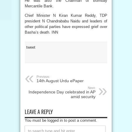
He was also the Chairman of Bombay
Mercantile Bank.
Chief Minister N Kiran Kumar Reddy, TDP
president N Chandrababu Naidu and leaders of
other political parties have expressed grief over
Basha’s death. INN
tweet
Previous:
14th August Urdu ePaper
Next:
Independence Day celebrated in AP
amid security
LEAVE A REPLY
You must be logged in to post a comment.