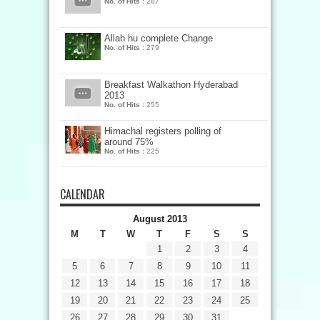
No. of Hits :
287
Allah hu complete Change
No. of Hits :
279
Breakfast Walkathon Hyderabad
2013
No. of Hits :
255
Himachal registers polling of
around 75%
No. of Hits :
225
CALENDAR
August 2013
M
T
W
T
F
S
S
1
2
3
4
5
6
7
8
9
10
11
12
13
14
15
16
17
18
19
20
21
22
23
24
25
26
27
28
29
30
31