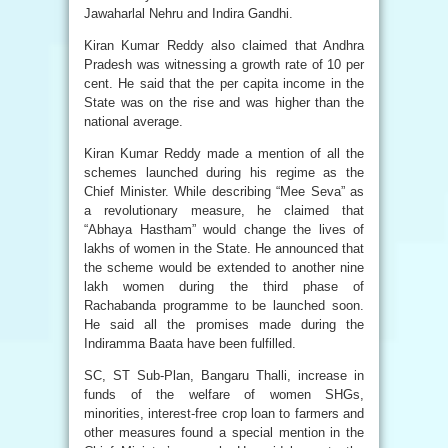
Jawaharlal Nehru and Indira Gandhi.
Kiran Kumar Reddy also claimed that Andhra
Pradesh was witnessing a growth rate of 10 per
cent. He said that the per capita income in the
State was on the rise and was higher than the
national average.
Kiran Kumar Reddy made a mention of all the
schemes launched during his regime as the
Chief Minister. While describing “Mee Seva” as
a revolutionary measure, he claimed that
“Abhaya Hastham” would change the lives of
lakhs of women in the State. He announced that
the scheme would be extended to another nine
lakh women during the third phase of
Rachabanda programme to be launched soon.
He said all the promises made during the
Indiramma Baata have been fulfilled.
SC, ST Sub-Plan, Bangaru Thalli, increase in
funds of the welfare of women SHGs,
minorities, interest-free crop loan to farmers and
other measures found a special mention in the