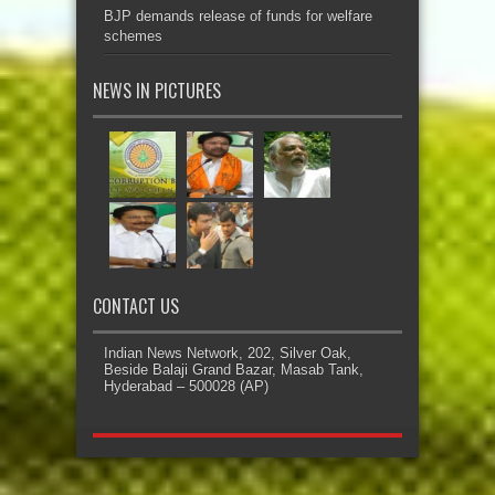
BJP demands release of funds for welfare
schemes
NEWS IN PICTURES
CONTACT US
Indian News Network, 202, Silver Oak,
Beside Balaji Grand Bazar, Masab Tank,
Hyderabad – 500028 (AP)