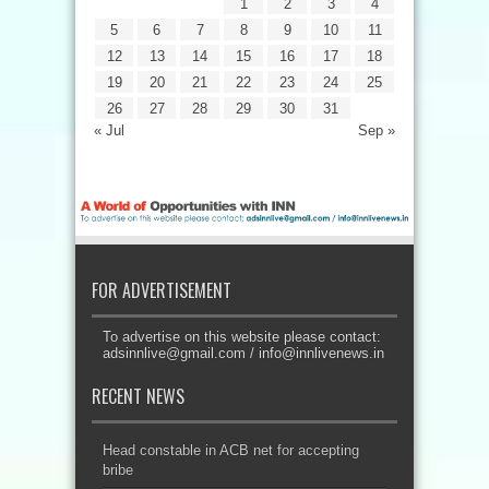
1
2
3
4
5
6
7
8
9
10
11
12
13
14
15
16
17
18
19
20
21
22
23
24
25
26
27
28
29
30
31
« Jul
Sep »
FOR ADVERTISEMENT
To advertise on this website please contact:
adsinnlive@gmail.com
/
info@innlivenews.in
RECENT NEWS
Head constable in ACB net for accepting
bribe