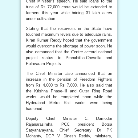
Chief Minister’s speech. He said loans to the
tune of Rs 72,000 crore would be extended to
farmers this year while brining 31 lakh acres
under cultivation.
Stating that the reservoirs in the State have
touched maximum levels due to adequate rains,
Kiran Kumar Reddy hoped that the government
would overcome the shortage of power soon. He
also demanded that the Centre accord national
project status to Pranahitha-Chevella and
Polavaram Projects.
The Chief Minister also announced that an
increase in the pension of Freedom Fighters
from Rs 4,000 to Rs 7,000. He also said that
the Krishna Phase-III and Outer Ring Road
works would be completed soon while the
Hyderabad Metro Rail works were being
hastened.
Deputy Chief Minister C. Damodar
Rajanarasimha, PCC president Botsa
Satyanarayana, Chief Secretary Dr PK
Mohanty, DGP V Dinesh Reddy, ministers,