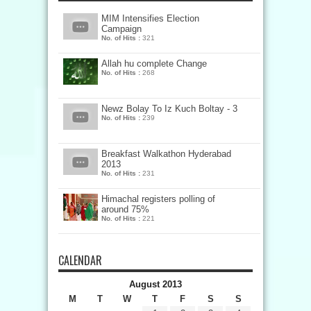
MIM Intensifies Election
Campaign
No. of Hits :
321
Allah hu complete Change
No. of Hits :
268
Newz Bolay To Iz Kuch Boltay - 3
No. of Hits :
239
Breakfast Walkathon Hyderabad
2013
No. of Hits :
231
Himachal registers polling of
around 75%
No. of Hits :
221
CALENDAR
August 2013
M
T
W
T
F
S
S