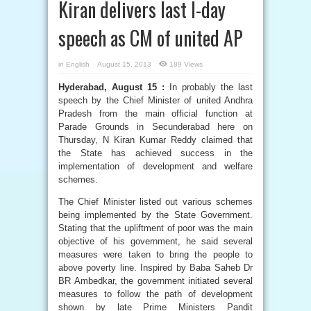
Kiran delivers last I-day
speech as CM of united AP
in
English
August 15, 2013
189 Views
Hyderabad, August 15 :
In probably the last
speech by the Chief Minister of united Andhra
Pradesh from the main official function at
Parade Grounds in Secunderabad here on
Thursday, N Kiran Kumar Reddy claimed that
the State has achieved success in the
implementation of development and welfare
schemes.
The Chief Minister listed out various schemes
being implemented by the State Government.
Stating that the upliftment of poor was the main
objective of his government, he said several
measures were taken to bring the people to
above poverty line. Inspired by Baba Saheb Dr
BR Ambedkar, the government initiated several
measures to follow the path of development
shown by late Prime Ministers Pandit