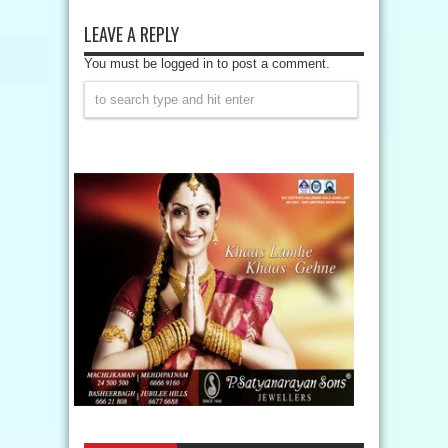
LEAVE A REPLY
You must be logged in to post a comment.