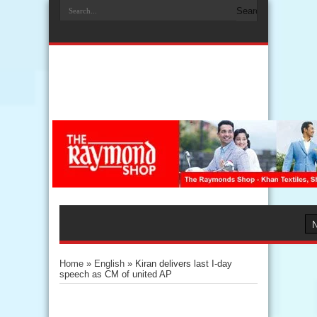
Home
»
English
»
Kiran delivers last I-day
speech as CM of united AP