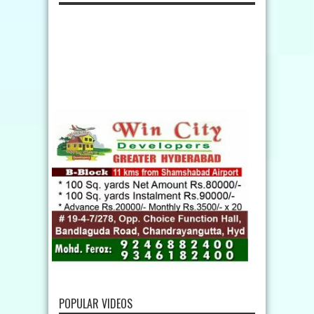
POPULAR VIDEOS