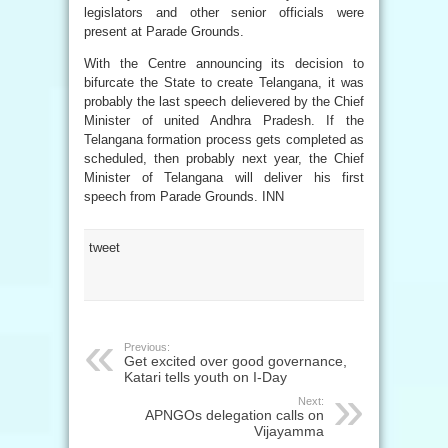
legislators and other senior officials were
present at Parade Grounds.
With the Centre announcing its decision to
bifurcate the State to create Telangana, it was
probably the last speech delievered by the Chief
Minister of united Andhra Pradesh. If the
Telangana formation process gets completed as
scheduled, then probably next year, the Chief
Minister of Telangana will deliver his first
speech from Parade Grounds. INN
tweet
Previous:
Get excited over good governance,
Katari tells youth on I-Day
Next:
APNGOs delegation calls on
Vijayamma