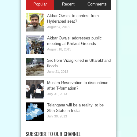
Popular
Recent
Comments
Akbar Owaisi to contest from
Hyderabad seat?
August 4, 2013
Akbar Owaisi addresses public
meeting at Khilwat Grounds
August 18, 2013
Six from Vizag killed in Uttarakhand
floods
June 21, 2013
Muslim Reservation to discontinue
after T-formation?
July 31, 2013
Telangana will be a reality, to be
29th State in India
July 30, 2013
SUBSCRIBE TO OUR CHANNEL