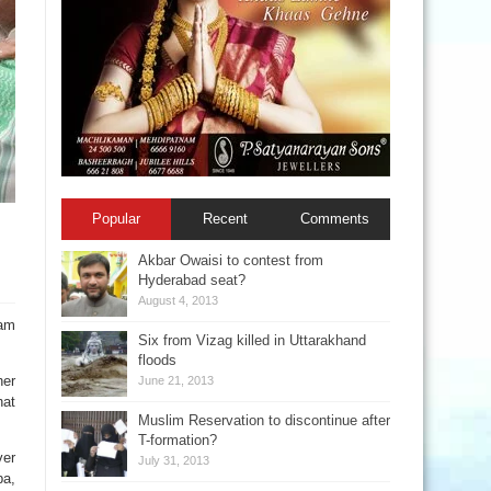
Popular
Recent
Comments
Akbar Owaisi to contest from
Hyderabad seat?
August 4, 2013
nam
Six from Vizag killed in Uttarakhand
floods
her
June 21, 2013
hat
Muslim Reservation to discontinue after
T-formation?
ver
July 31, 2013
pa,