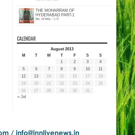
THE MOHARRAM OF
HYDERABAD PART-1
No. of Hits :
179
CALENDAR
August 2013
M
T
W
T
F
S
S
1
2
3
4
5
6
7
8
9
10
11
12
13
14
15
16
17
18
19
20
21
22
23
24
25
26
27
28
29
30
31
« Jul