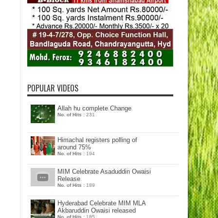
POPULAR VIDEOS
Allah hu complete Change
No. of Hits :
231
Himachal registers polling of
around 75%
No. of Hits :
194
MIM Celebrate Asaduddin Owaisi
Release
No. of Hits :
189
Hyderabad Celebrate MIM MLA
Akbaruddin Owaisi released
No. of Hits :
185