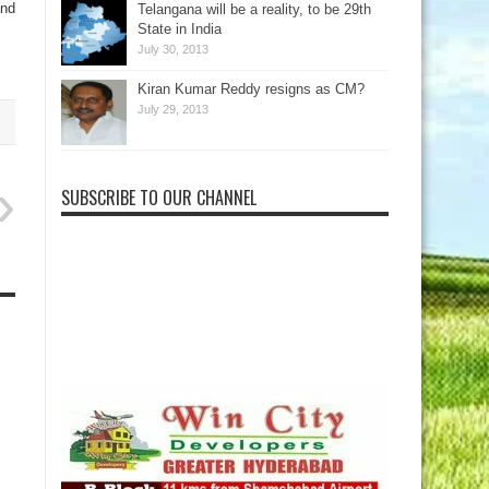
and
Telangana will be a reality, to be 29th
State in India
July 30, 2013
Kiran Kumar Reddy resigns as CM?
July 29, 2013
SUBSCRIBE TO OUR CHANNEL