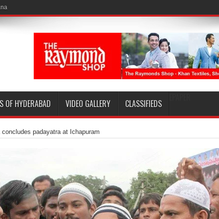
EPAPER
S OF HYDERABAD
VIDEO GALLERY
CLASSIFIEDS
 concludes padayatra at Ichapuram