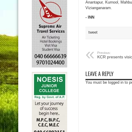
Anantapur, Kurnool, Mahb
Vizianganaram.
- INN
tweet
Previous:
KCR presents visi
LEAVE A REPLY
You must be logged in to 