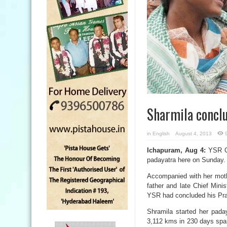
Sharmila concl
in
English
August 4, 2013
Ichapuram, Aug 4:
YSR Co
padayatra here on Sunday.
Accompanied with her moth
father and late Chief Min
YSR had concluded his Pra
Shramila started her pada
3,112 kms in 230 days span