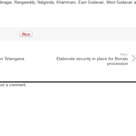
ubnagar, Rangareddy, Nalgonda, Khammam, East Godavari, West Godavari 
Next:
on Telangana
Elaborate security in place for Bonalu
procession
post a comment.