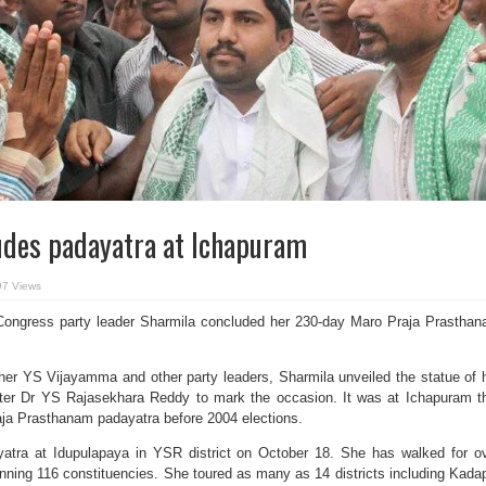
udes padayatra at Ichapuram
97 Views
ngress party leader Sharmila concluded her 230-day Maro Praja Prastha
er YS Vijayamma and other party leaders, Sharmila unveiled the statue of 
ister Dr YS Rajasekhara Reddy to mark the occasion. It was at Ichapuram t
ja Prasthanam padayatra before 2004 elections.
yatra at Idupulapaya in YSR district on October 18. She has walked for o
ning 116 constituencies. She toured as many as 14 districts including Kada