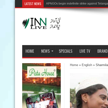
LATEST NEWS
HOME
NEWS
SPECIALS
LIVE TV
BRAND
Home
»
English
»
Sharmila