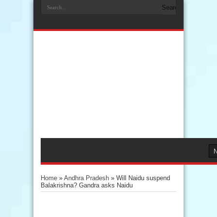
Home
»
Andhra Pradesh
»
Will Naidu suspend
Balakrishna? Gandra asks Naidu