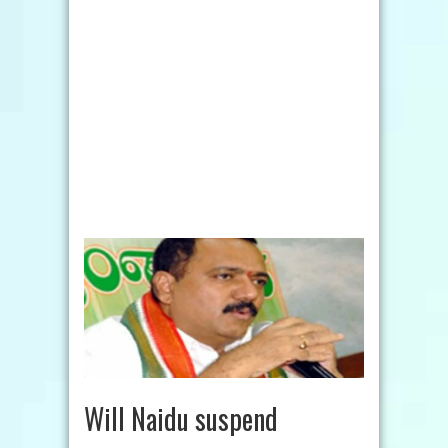
Will Naidu suspend