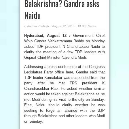
Balakrishna? Gandra asks
Naidu
in
Andhra Pradesh
August 12, 2013
388 Views
Hyderabad, August 12 :
Government Chief
Whip Gandra Venkatramana Reddy on Monday
asked TDP president N Chandrababu Naidu to
clarify the meeting of a few TDP leaders with
Gujarat Chief Minister Narendra Modi.
Addressing a press conference at the Congress
Legislature Party office here, Gandra said that
TDP leader Kamalakar was suspended from the
party after he met TRS president K
Chandrasekhar Rao. He asked whether similar
action would be taken against Balakrishna as he
met Modi during his visit to the city on Sunday.
Else, Naidu should clarify whether he was
seeking to forge an alliance with the BJP
through Balakrishna and other leaders who Modi
on Sunday.