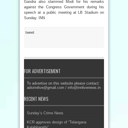
Gandra also slammed Modi for his remarks
against the Congress Government during his
speech at a public meeting at LB Stadium on
Sunday. INN
tweet
FOR ADVERTISEMENT
To advertise on this website please contact:
adsinnlive@gmail.com
/
info@innlivenews.in
RECENT NEWS
Sunday’s Crime News
KCR approves design of “Telangana
Kalabharathi”