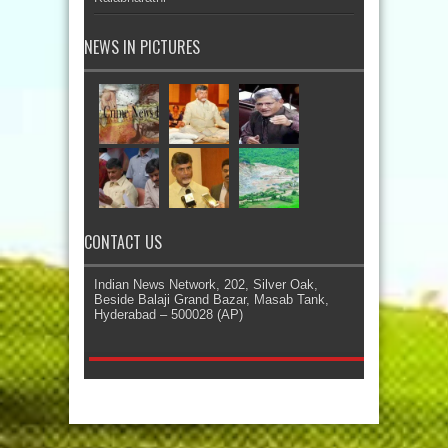
NEWS IN PICTURES
CONTACT US
Indian News Network, 202, Silver Oak,
Beside Balaji Grand Bazar, Masab Tank,
Hyderabad – 500028 (AP)