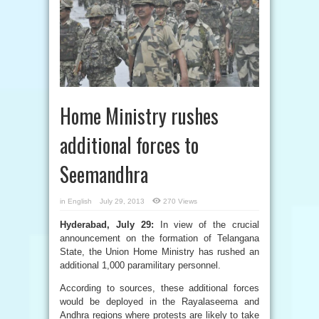
Home Ministry rushes
additional forces to
Seemandhra
in
English
July 29, 2013
270 Views
Hyderabad, July 29:
In view of the crucial
announcement on the formation of Telangana
State, the Union Home Ministry has rushed an
additional 1,000 paramilitary personnel.
According to sources, these additional forces
would be deployed in the Rayalaseema and
Andhra regions where protests are likely to take