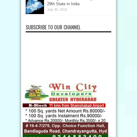
29th State in India
July 30, 2013
SUBSCRIBE TO OUR CHANNEL