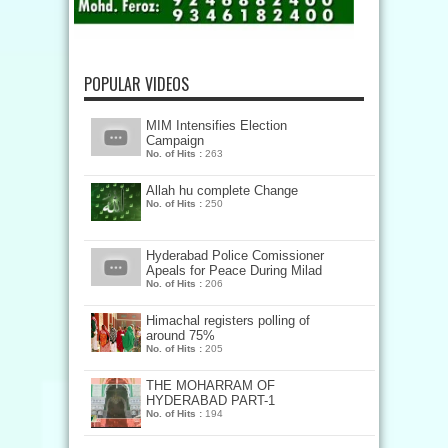
POPULAR VIDEOS
MIM Intensifies Election
Campaign
No. of Hits :
263
Allah hu complete Change
No. of Hits :
250
Hyderabad Police Comissioner
Apeals for Peace During Milad
No. of Hits :
206
Himachal registers polling of
around 75%
No. of Hits :
205
THE MOHARRAM OF
HYDERABAD PART-1
No. of Hits :
194