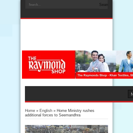
Home
»
English
»
Home Ministry rushes
additional forces to Seemandhra