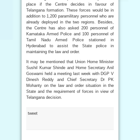
place if the Centre decides in favour of
Telangana formation. These forces would be in
addition to 1,200 paramilitary personnel who are
already deployed in the two regions. Besides,
the Centre has also asked 200 personnel of
Karnataka Armed Police and 100 personnel of
Tamil Nadu Armed Police stationed in
Hyderabad to assist the State police in
maintaining the law and order.
It may be mentioned that Union Home Minister
Sushil Kumar Shinde and Home Secretary Anil
Goswami held a meeting last week with DGP V
Dinesh Reddy and Chief Secretary Dr PK
Mohanty on the law and order situation in the
State and the requirement of forces in view of
Telangana decision.
tweet