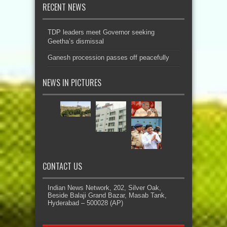
RECENT NEWS
TDP leaders meet Governor seeking
Geetha’s dismissal
Ganesh procession passes off peacefully
NEWS IN PICTURES
CONTACT US
Indian News Network, 202, Silver Oak,
Beside Balaji Grand Bazar, Masab Tank,
Hyderabad – 500028 (AP)