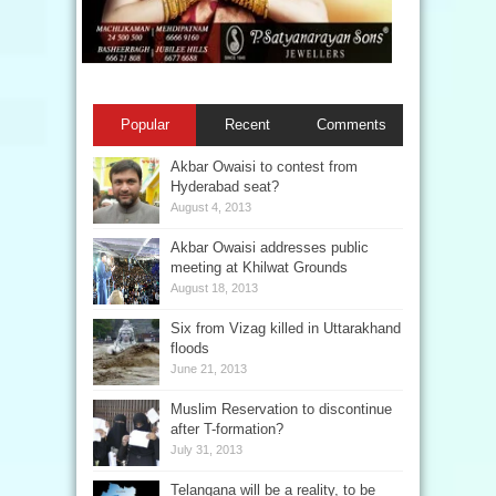
Popular
Recent
Comments
Akbar Owaisi to contest from
Hyderabad seat?
August 4, 2013
Akbar Owaisi addresses public
meeting at Khilwat Grounds
August 18, 2013
Six from Vizag killed in Uttarakhand
floods
June 21, 2013
Muslim Reservation to discontinue
after T-formation?
July 31, 2013
Telangana will be a reality, to be