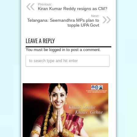
Previous:
Kiran Kumar Reddy resigns as CM?
Next:
Telangana: Seemandhra MPs plan to
topple UPA Govt
LEAVE A REPLY
You must be logged in to post a comment.