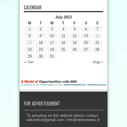
CALENDAR
July 2013
M
T
W
T
F
S
S
1
2
3
4
5
6
7
8
9
10
11
12
13
14
15
16
17
18
19
20
21
22
23
24
25
26
27
28
29
30
31
« Jun
Aug »
FOR ADVERTISEMENT
To advertise on this website please contact:
adsinnlive@gmail.com
/
info@innlivenews.in